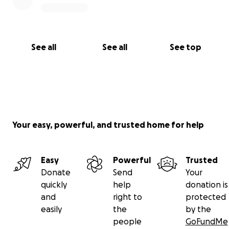
See all
See all
See top
Your easy, powerful, and trusted home for help
Easy
Powerful
Trusted
Donate
Send
Your
quickly
help
donation is
and
right to
protected
easily
the
by the
people
GoFundMe