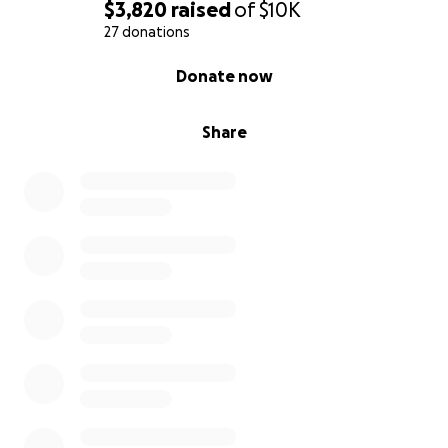
$3,820
raised
of
$10K
27 donations
0% complete
Donate now
Share