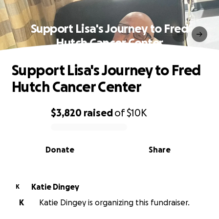
Support Lisa's Journey to Fred
Hutch Cancer Center
Support Lisa's Journey to Fred
Hutch Cancer Center
$3,820
raised
of
$10K
0% complete
Donate
Share
Katie Dingey
K
K
Katie Dingey is organizing this fundraiser.