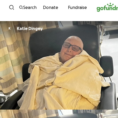
Skip to content
Search
Donate
Fundraise
Katie Dingey
K