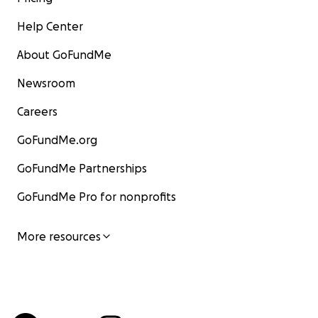
Help Center
About GoFundMe
Newsroom
Careers
GoFundMe.org
GoFundMe Partnerships
GoFundMe Pro for nonprofits
More resources