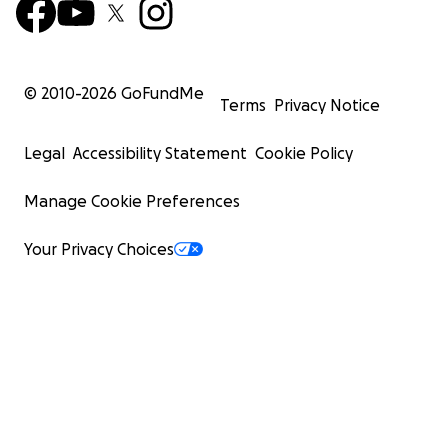
© 2010-
2026
GoFundMe
Terms
Privacy Notice
Legal
Accessibility Statement
Cookie Policy
Manage Cookie Preferences
Your Privacy Choices