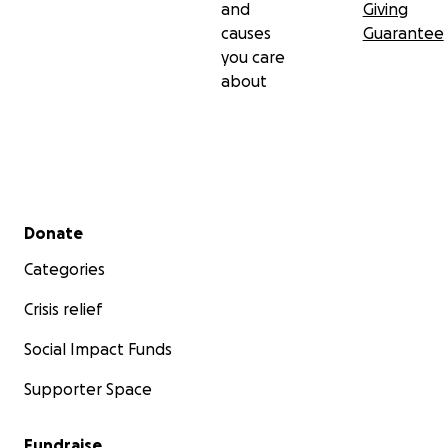
and
Giving
causes
Guarantee
you care
about
Secondary menu
Donate
Categories
Crisis relief
Social Impact Funds
Supporter Space
Fundraise