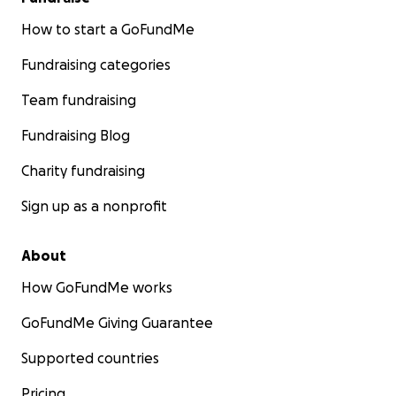
How to start a GoFundMe
Fundraising categories
Team fundraising
Fundraising Blog
Charity fundraising
Sign up as a nonprofit
About
How GoFundMe works
GoFundMe Giving Guarantee
Supported countries
Pricing