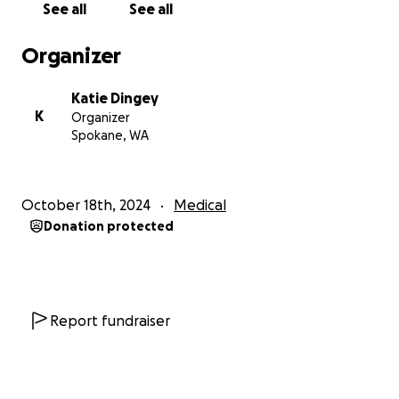
See all
See all
Organizer
Katie Dingey
K
Organizer
Spokane, WA
October 18th, 2024
Medical
Donation protected
Report fundraiser