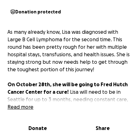
Donation protected
As many already know, Lisa was diagnosed with
Large B Cell Lymphoma for the second time. This
round has been pretty rough for her with multiple
hospital stays, transfusions, and health issues. She is
staying strong but now needs help to get through
the toughest portion of this journey!
On October 28th, she will be going to Fred Hutch
Cancer Center for a cure!
Lisa will need to be in
Seattle for up to 3 months, needing constant care,
which means that she will also need a caregiver. The
Read more
cost alone to get her to Seattle and settled in Fred
Hutch housing is going to be too much.
We are
Donate
Share
asking for help with costs associated with medical
transport and care while she is away from family