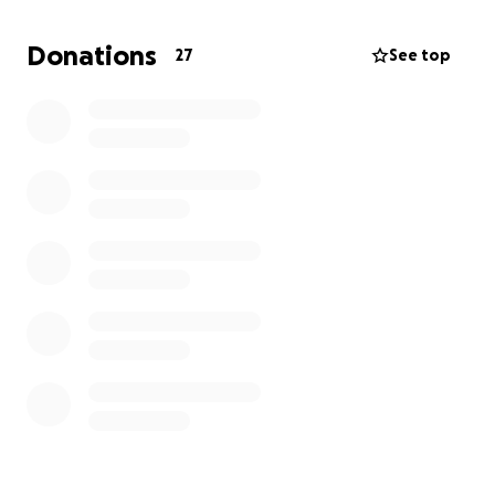
and friends.
Donations
27
See top
This is going to be a long road to recovery, and she
will be gone for the holidays, away from everyone,
including her baby boys (her dogs). Any help is
appreciated, and we will be continuing to give
updates along the way. As everyone knows, she is
one tough lady and is ready for this fight and for a
cure!