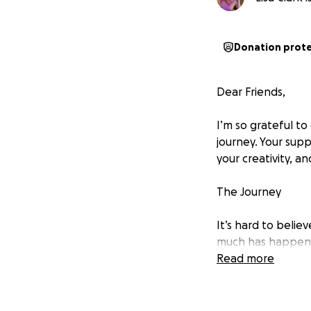
Donation prot
Dear Friends,
I’m so grateful to
journey. Your sup
your creativity, a
The Journey
It’s hard to belie
much has happened
helper, returning
Read more
in community ment
loss and health s
the true meaning 