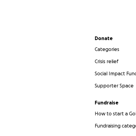
Secondary menu
Donate
Categories
Crisis relief
Social Impact Fun
Supporter Space
Fundraise
How to start a 
Fundraising categ