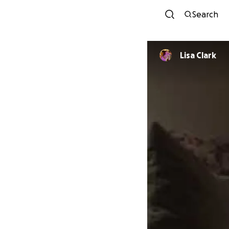
Search
Lisa Clark