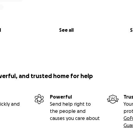
de,
l
See all
S
werful, and trusted home for help
Powerful
Tru
ickly and
Send help right to
Your
the people and
pro
causes you care about
GoF
Gua