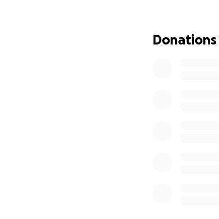
much change.
Fast forward to 2
Donations
for many of us. I
slowly disappeare
and joy lies in th
any form of self-
The Realization
In the past year, 
music and art. At m
has been an incred
fact, brought me b
you all again.
The Project