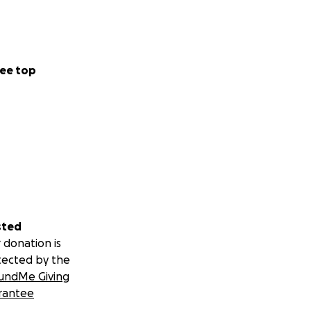
ee top
sted
 donation is
tected by the
undMe Giving
rantee