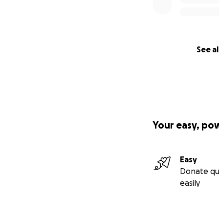
together!
With deep gratitu
Lisa Clark
See al
Your easy, po
Easy
Donate qu
easily