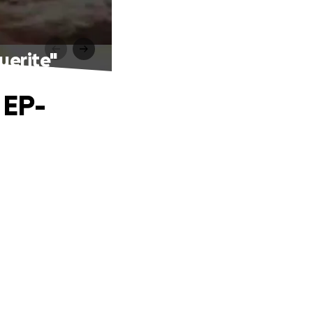
guerite"
 EP-