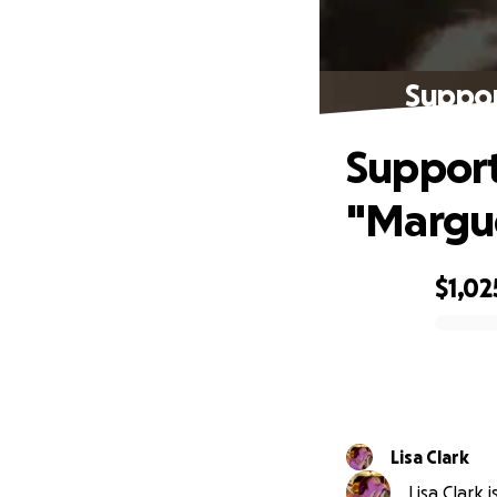
Support
Support 
"Margu
$1,02
0% complete
Lisa Clark
Lisa Clark 