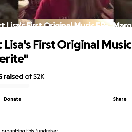
 Lisa's First Original Music EP- "Mar
Lisa's First Original Music
erite"
5
raised
of
$2K
Donate
Share
is organizing this fundraiser.