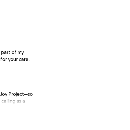
a part of my
or your care,
l Joy Project—so
calling as a
ensed, and working
enges, including
who have shown me
d experienced so