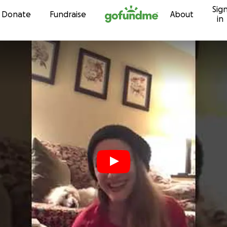
Sig
Skip to content
Donate
Fundraise
About
in