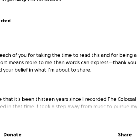
ected
 each of you for taking the time to read this and for being 
port means more to me than words can express—thank you f
nd your belief in what I’m about to share.
ve that it’s been thirteen years since I recorded The Colossa
 in that time. I took a step away from music to pursue my 
 to school to earn my Master’s in Social Work, becoming lic
al health. Along the way, I navigated heavy personal chall
truggles, while also working alongside incredible people 
Donate
Share
of resilience. I moved multiple times, found love again, an