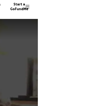
n
Start a
GoFundMe