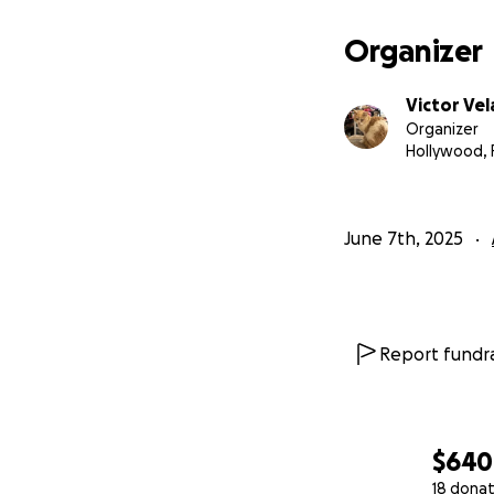
Organizer
Victor Ve
Organizer
Hollywood, 
June 7th, 2025
Report fundra
$640
18 donat