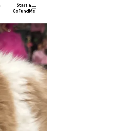
n
Start a
GoFundMe