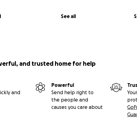
l
See all
S
werful, and trusted home for help
Powerful
Tru
ickly and
Send help right to
Your
the people and
pro
causes you care about
GoF
Gua