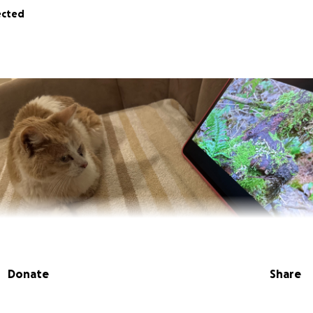
ected
Donate
Share
s Victor and Victor. We are creating this GoFundMe for our 