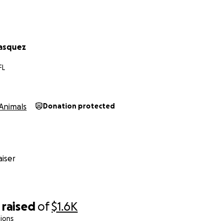
lasquez
FL
Animals
Donation protected
iser
raised
of
$1.6K
ions