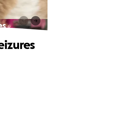
es
eizures