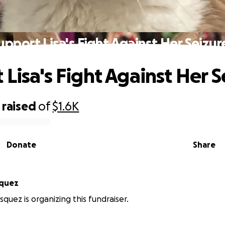
upport Lisa's Fight Against Her Seizur
 Lisa's Fight Against Her S
raised
of
$1.6K
Donate
Share
squez
squez is organizing this fundraiser.