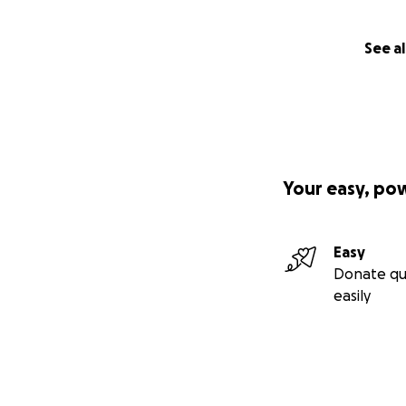
See al
Your easy, po
Easy
Donate qu
easily