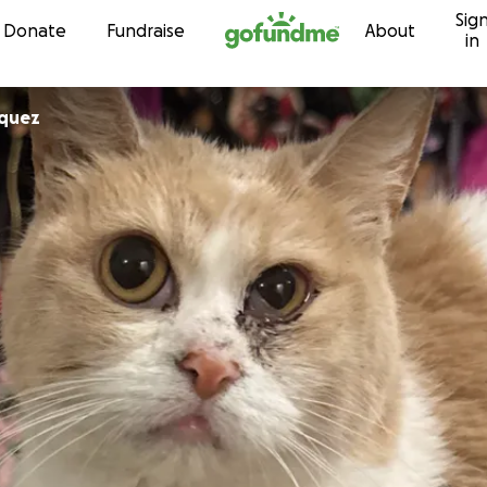
Sig
Skip to content
Donate
Fundraise
About
in
squez