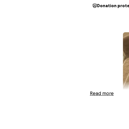
Donation prot
Read more
Hey everyone, it’