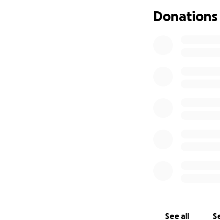
Lefteye Lopez
. 
head trauma, spin
Donations
she’s a fighter. S
seizures. We’ve ta
she has to see an
been getting wor
whatever help we 
spoken to a few an
this point, we are
needs. The funds
and any medicati
See all
Se