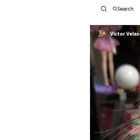
Search
Victor Vela