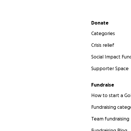
Secondary menu
Donate
Categories
Crisis relief
Social Impact Fun
Supporter Space
Fundraise
How to start a 
Fundraising categ
Team fundraising
Fundraising Blog