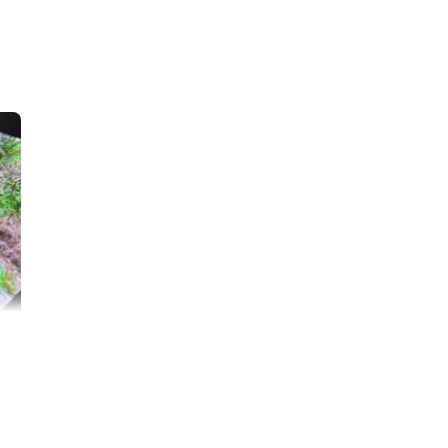
baby cat
Lisa