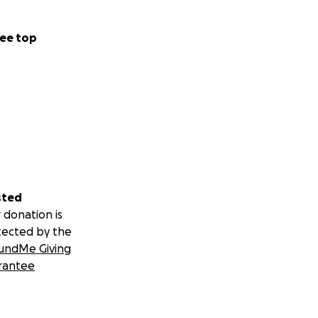
ee top
sted
 donation is
tected by the
undMe Giving
rantee