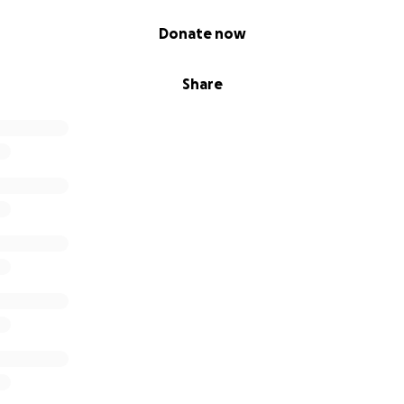
Donate now
Share