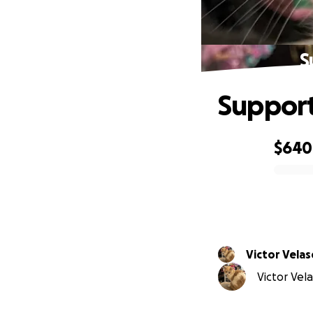
S
Support
$640
0% complete
Victor Vela
Victor Vela