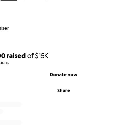
iser
00
raised
of
$15K
tions
Donate now
Share