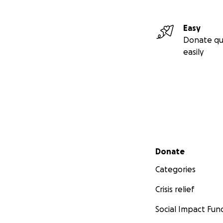
Easy
Donate qu
easily
Secondary menu
Donate
Categories
Crisis relief
Social Impact Fun