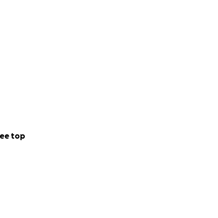
ee top