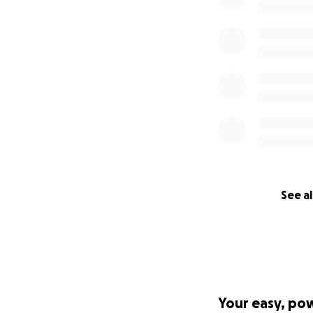
See al
Your easy, po