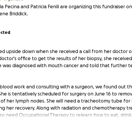
a Pecina and Patricia Fenili are organizing this fundraiser o
ene Briddick.
ected
urned upside down when she received a call from her doctor 
octor's office to get the results of her biopsy, she receiv
e was diagnosed with mouth cancer and told that further t
blood work and consulting with a surgeon, we found out th
he is tentatively scheduled for surgery on June 16 to remov
f her lymph nodes. She will need a tracheotomy tube for 
ng her recovery. Along with radiation and chemotherapy t
also need Occupational Therapy to relearn how to eat, drink
s more appointments scheduled to continue scans and testi