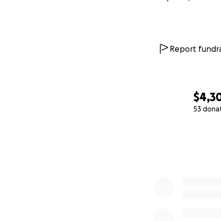
Report fundra
$4,3
53 dona
0% complete