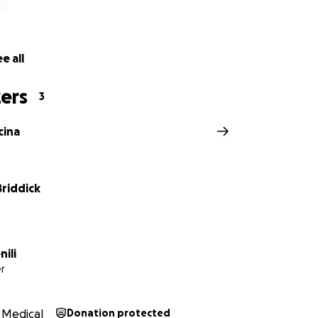
e all
ers
3
cina
Briddick
nili
r
Medical
Donation protected