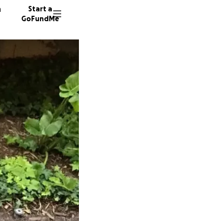
n
Start a
GoFundMe