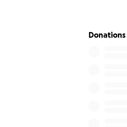
for the procedure
help as they begi
Please send your l
their family navig
Donations