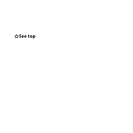
 Jacob, will need
d recovery.
le bit will help
See top