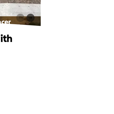
ncer
ith