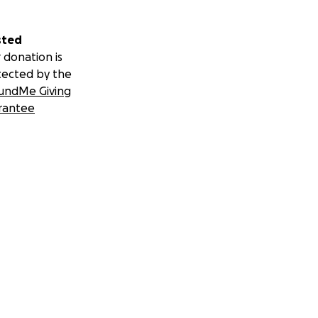
sted
 donation is
tected by the
undMe Giving
rantee