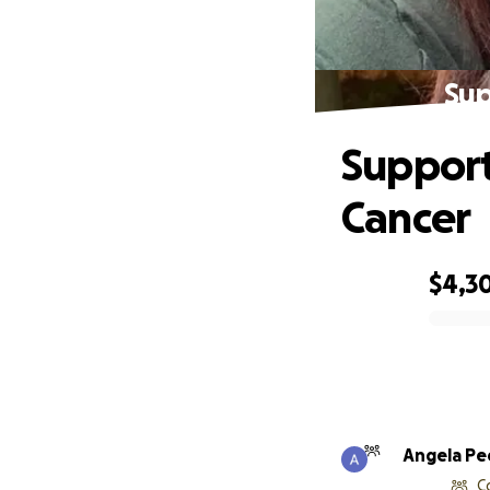
Sup
Support
Cancer
$4,3
0% complete
Angela Pe
C