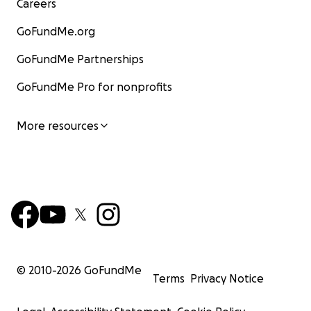
Careers
GoFundMe.org
GoFundMe Partnerships
GoFundMe Pro for nonprofits
More resources
© 2010-
2026
GoFundMe
Terms
Privacy Notice