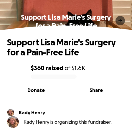
Support Lisa Marie's Surgery
for a Pain-Free Life
Support Lisa Marie's Surgery
for a Pain-Free Life
$360
raised
of
$1.6K
0% complete
Donate
Share
Kady Henry
Kady Henry is organizing this fundraiser.