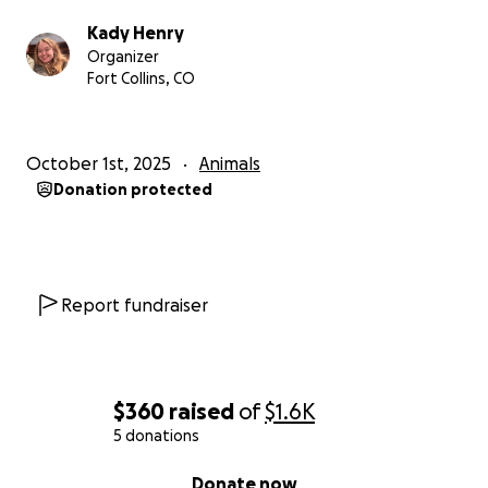
better life for Lisa Marie so she can go back to her
Kady Henry
sassy ways and be the lovely girl she was destined
Organizer
to be.
Fort Collins, CO
October 1st, 2025
Animals
Donation protected
Report fundraiser
$360
raised
of
$1.6K
5 donations
0% complete
Donate now