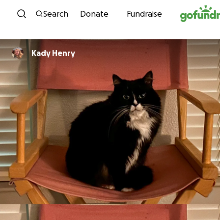
Skip to content
Search
Donate
Fundraise
Kady Henry