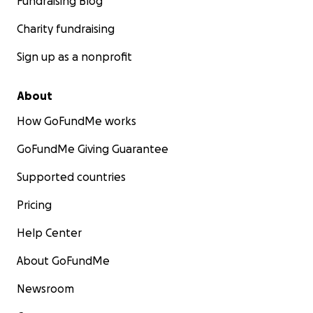
Fundraising Blog
Charity fundraising
Sign up as a nonprofit
About
How GoFundMe works
GoFundMe Giving Guarantee
Supported countries
Pricing
Help Center
About GoFundMe
Newsroom