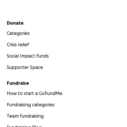
Secondary menu
Donate
Categories
Crisis relief
Social Impact Funds
Supporter Space
Fundraise
How to start a GoFundMe
Fundraising categories
Team fundraising