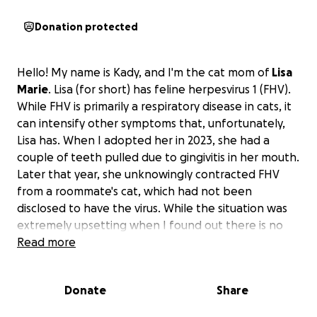
Donation protected
Hello! My name is Kady, and I'm the cat mom of
Lisa
Marie
. Lisa (for short) has feline herpesvirus 1 (FHV).
While FHV is primarily a respiratory disease in cats, it
can intensify other symptoms that, unfortunately,
Lisa has. When I adopted her in 2023, she had a
couple of teeth pulled due to gingivitis in her mouth.
Later that year, she unknowingly contracted FHV
from a roommate's cat, which had not been
disclosed to have the virus. While the situation was
extremely upsetting when I found out there is no
reversal, I must preserve her health forever with
Read more
supplements and lifestyle changes.
Donate
Share
"Feline herpesvirus (FHV) does not directly cause
tooth loss, but it can contribute to severe gingivitis