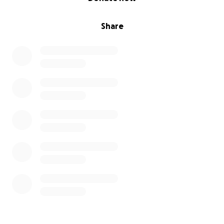
Share