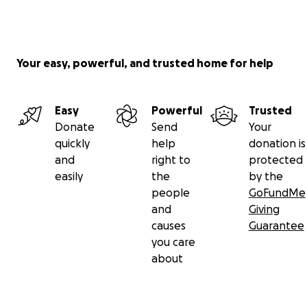
Your easy, powerful, and trusted home for help
Easy
Powerful
Trusted
Donate
Send
Your
quickly
help
donation is
and
right to
protected
easily
the
by the
people
GoFundMe
and
Giving
causes
Guarantee
you care
about