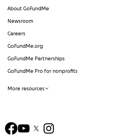
About GoFundMe
Newsroom
Careers
GoFundMe.org
GoFundMe Partnerships
GoFundMe Pro for nonprofits
More resources