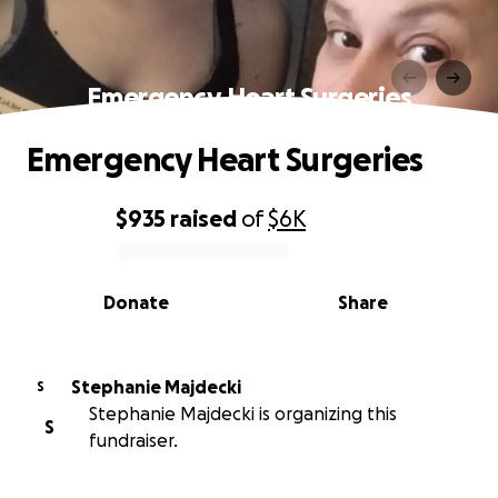
Emergency Heart Surgeries
Emergency Heart Surgeries
$935
raised
of
$6K
0% complete
Donate
Share
Stephanie Majdecki
S
Stephanie Majdecki is organizing this
S
fundraiser.