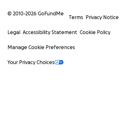
© 2010-
2026
GoFundMe
Terms
Privacy Notice
Legal
Accessibility Statement
Cookie Policy
Manage Cookie Preferences
Your Privacy Choices