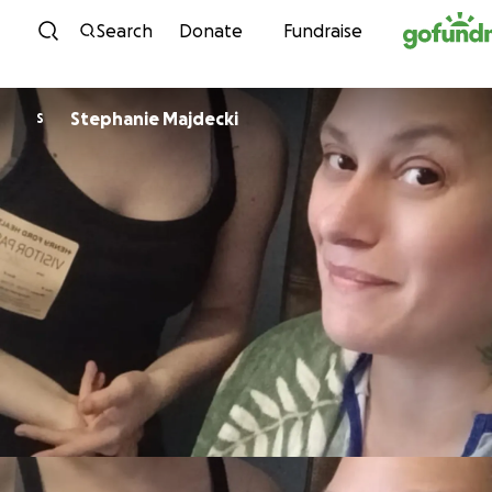
Skip to content
Search
Donate
Fundraise
Stephanie Majdecki
S