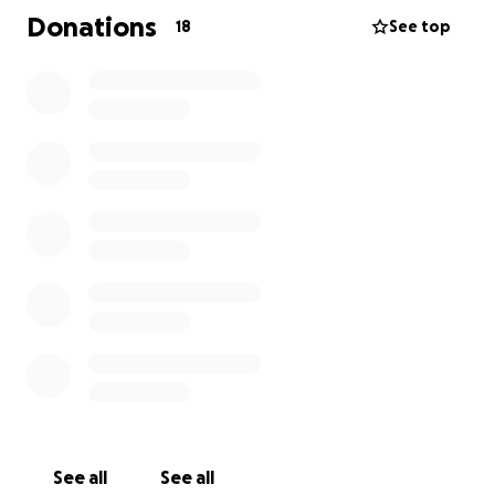
this or how long it’s been going on. She’s weak,
Donations
18
See top
exhausted, sick. And now stressed more so then
ever about keeping a roof over her child head, while
battling this. I am hoping to plan a fundraiser ASAP.
Please help my baby sister…
Update: lisa is off work until further notice. Has
been since 10/23/25. She is having a heart cath
procedure done November 6. Then will be
scheduled for open heart surgery unsure what all
they are doing for the surgery until after the heart
cath. But with no income. And no food stamps for
November, she and Shaun will be going to be
without. Please help or share if you can. Also posting
an Amazon link if you wish to just send items to her
See all
See all
directly.