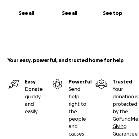
See all
See all
See top
Your easy, powerful, and trusted home for help
Easy
Powerful
Trusted
Donate
Send
Your
quickly
help
donation is
and
right to
protected
easily
the
by the
people
GoFundMe
and
Giving
causes
Guarantee