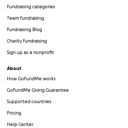
Fundraising categories
Team fundraising
Fundraising Blog
Charity fundraising
Sign up as a nonprofit
About
How GoFundMe works
GoFundMe Giving Guarantee
Supported countries
Pricing
Help Center