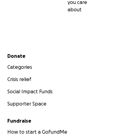
you care
about
Secondary menu
Donate
Categories
Crisis relief
Social Impact Funds
Supporter Space
Fundraise
How to start a GoFundMe