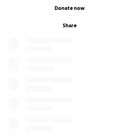
0% complete
Donate now
Share