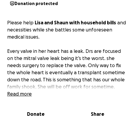
Donation protected
Please help
Lisa and Shaun with household bills
and
necessities while she battles some unforeseen
medical issues.
Every valve in her heart has a leak. Drs are focused
on the mitral valve leak being it’s the worst. she
needs surgery to replace the valve. Only way to fix
the whole heart is eventually a transplant sometime
down the road. This is something that has our whole
family shook. She will be off work for sometime.
Read more
Please help us to make sure neither Lisa nor Shaun
has anything else to stress about other than her
Donate
Share
health and spending time with family.
She has
several tests scheduled. And a whole team of Drs. at
Henry Ford. Yet, they still are unsure what caused