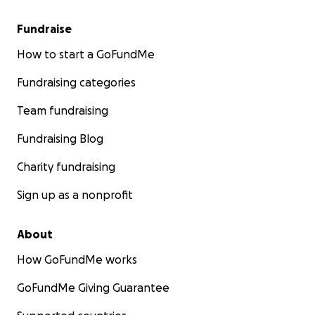
Fundraise
How to start a GoFundMe
Fundraising categories
Team fundraising
Fundraising Blog
Charity fundraising
Sign up as a nonprofit
About
How GoFundMe works
GoFundMe Giving Guarantee