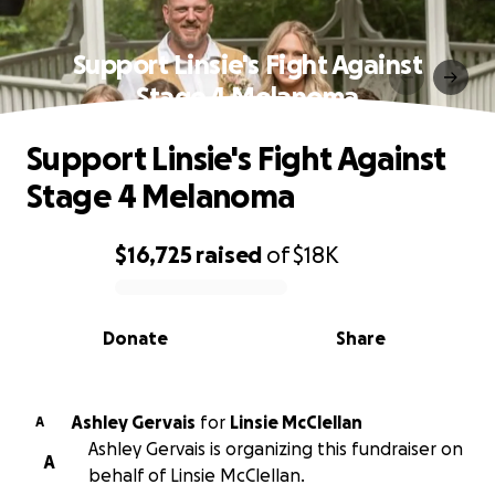
Support Linsie's Fight Against
Stage 4 Melanoma
Support Linsie's Fight Against
Stage 4 Melanoma
$16,725
raised
of
$18K
0% complete
Donate
Share
Ashley Gervais
for
Linsie McClellan
A
Ashley Gervais is organizing this fundraiser on
A
behalf of Linsie McClellan.