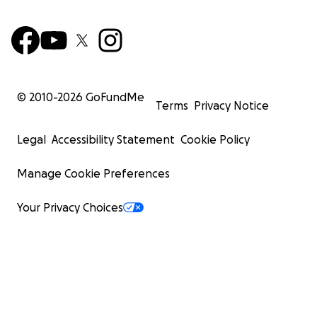
© 2010-
2026
GoFundMe
Terms
Privacy Notice
Legal
Accessibility Statement
Cookie Policy
Manage Cookie Preferences
Your Privacy Choices