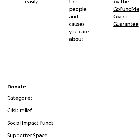
easily
the
by the
people
GoFundMe
and
Giving
causes
Guarantee
you care
about
Secondary menu
Donate
Categories
Crisis relief
Social Impact Funds
Supporter Space