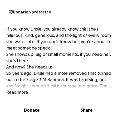
Donation protected
If you know Linsie, you already know this: she's
hilarious, kind, generous, and the light of every room
she walks into. If you don't know her, you're about to
meet someone special.
She shows up. Big or small moments, if you need her,
she’s there.
And now? She needs us.
Six years ago, Linsie had a mole removed that turned
out to be Stage 3 Melanoma. It was terrifying, but
she fought through it with courage and grace. The
doctors removed a mole and lymph nodes from her
Read more
armpit. She was told they caught it early, but that
there was a chance tiny cells had slipped through
Donate
Share
undetected. After years of clean scans, she was able
to exhale: she was cancer-free!