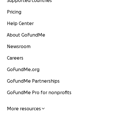
Supported countries
Pricing
Help Center
About GoFundMe
Newsroom
Careers
GoFundMe.org
GoFundMe Partnerships
GoFundMe Pro for nonprofits
More resources