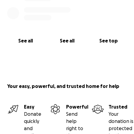
See all
See all
See top
Your easy, powerful, and trusted home for help
Easy
Powerful
Trusted
Donate
Send
Your
quickly
help
donation is
and
right to
protected