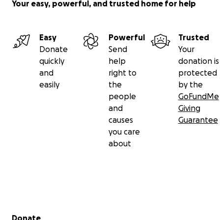
Your easy, powerful, and trusted home for help
Easy
Powerful
Trusted
Donate
Send
Your
quickly
help
donation is
and
right to
protected
easily
the
by the
people
GoFundMe
and
Giving
causes
Guarantee
you care
about
Secondary menu
Donate