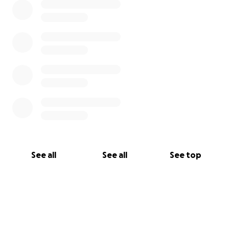
See all
See all
See top