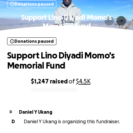
Donations paused
Support Lino Diyadi Momo's
Memorial Fund
Donations paused
Support Lino Diyadi Momo's
Memorial Fund
$1,247
raised
of
$4.5K
0% complete
Daniel Y Ukang
D
D
Daniel Y Ukang is organizing this fundraiser.