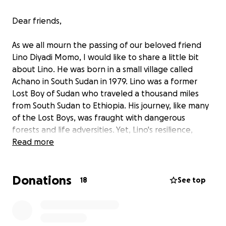
Dear friends,
As we all mourn the passing of our beloved friend
Lino Diyadi Momo, I would like to share a little bit
about Lino. He was born in a small village called
Achano in South Sudan in 1979. Lino was a former
Lost Boy of Sudan who traveled a thousand miles
from South Sudan to Ethiopia. His journey, like many
of the Lost Boys, was fraught with dangerous
forests and life adversities. Yet, Lino's resilience,
kindness, and unwavering optimism shone through.
Read more
His life was a testament to the strength of the
human spirit. Lino was a loving man to be around. He
Donations
loved making jokes and befriending everyone he
18
See top
met.
In 2005, Lino arrived in the United States, a