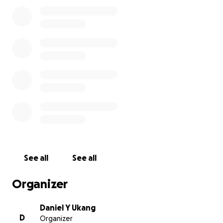
testament to his resilience and determination.
Settling in Atlanta, Georgia, he faced a new
challenge, but he managed to work and study, and
graduated with a Bachelor of Science in visual design
communications. But in early March of 2023, he was
diagnosed with cancer. Despite this, he remained
strong for two years and passed on Thursday, in
Redding, California, peacefully at home with his wife
and her family holding his hands.
For friends and family members who want to show
their support, we have created this donation page
to help cover the memorial services. We are deeply
grateful for the support we've received so far. I
See all
See all
would greatly appreciate any amount you donate.
Thank you all in Advance, and let's keep Lino's family
Organizer
prayers.
Daniel Y Ukang
D
Organizer