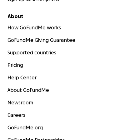
About
How GoFundMe works
GoFundMe Giving Guarantee
Supported countries
Pricing
Help Center
About GoFundMe
Newsroom
Careers
GoFundMe.org