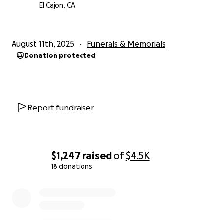
El Cajon, CA
August 11th, 2025
Funerals & Memorials
Donation protected
Report fundraiser
$1,247
raised
of
$4.5K
18 donations
0% complete