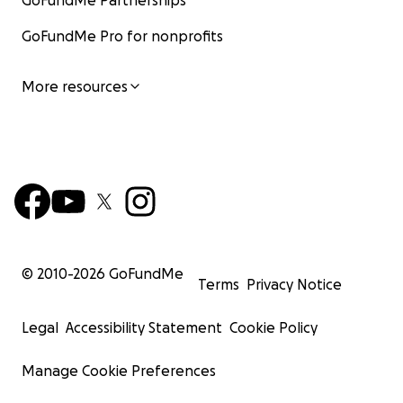
GoFundMe Partnerships
GoFundMe Pro for nonprofits
More resources
© 2010-
2026
GoFundMe
Terms
Privacy Notice
Legal
Accessibility Statement
Cookie Policy
Manage Cookie Preferences