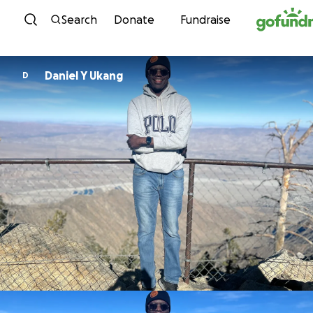
Skip to content
Search
Donate
Fundraise
Daniel Y Ukang
D