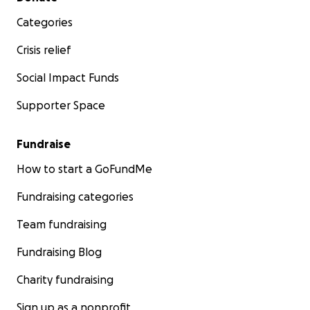
Categories
Crisis relief
Social Impact Funds
Supporter Space
Fundraise
How to start a GoFundMe
Fundraising categories
Team fundraising
Fundraising Blog
Charity fundraising
Sign up as a nonprofit