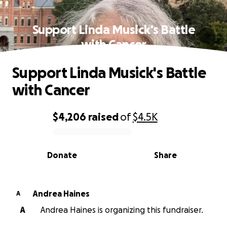
Support Linda Musick's Battle
with Cancer
Support Linda Musick's Battle
with Cancer
$4,206
raised
of
$4.5K
0% complete
Donate
Share
Andrea Haines
A
A
Andrea Haines is organizing this fundraiser.