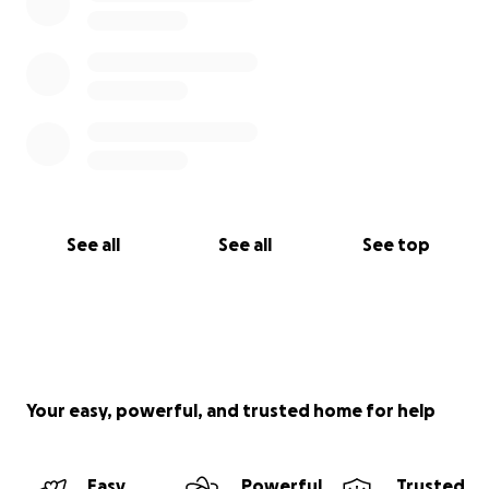
See all
See all
See top
Your easy, powerful, and trusted home for help
Easy
Powerful
Trusted