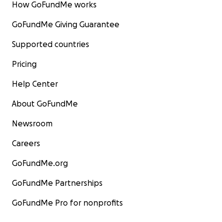
How GoFundMe works
GoFundMe Giving Guarantee
Supported countries
Pricing
Help Center
About GoFundMe
Newsroom
Careers
GoFundMe.org
GoFundMe Partnerships
GoFundMe Pro for nonprofits