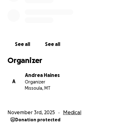
See all
See all
Organizer
Andrea Haines
A
Organizer
Missoula, MT
November 3rd, 2025
Medical
Donation protected