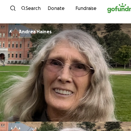
Skip to content
Search
Donate
Fundraise
Andrea Haines
A