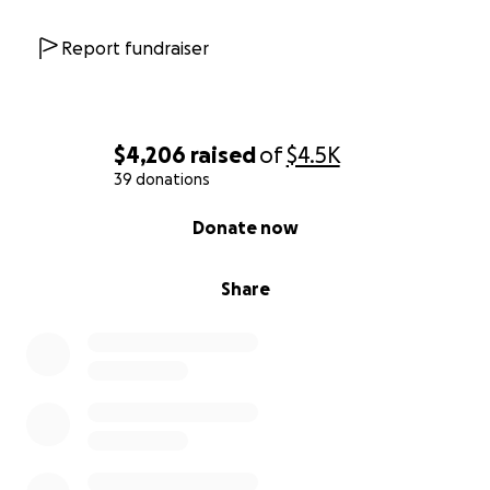
Report fundraiser
$4,206
raised
of
$4.5K
39 donations
0% complete
Donate now
Share