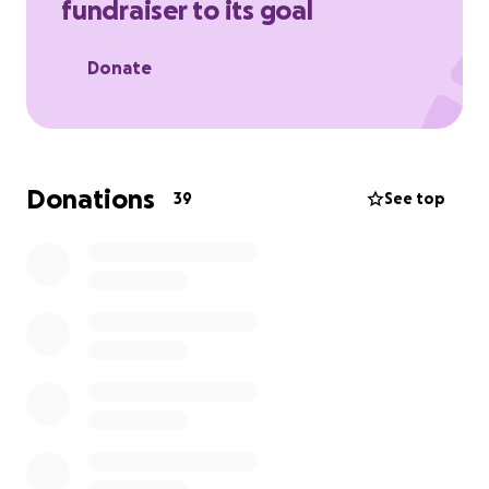
fundraiser to its goal
Donate
Donations
39
See top