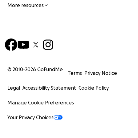
More resources
© 2010-
2026
GoFundMe
Terms
Privacy Notice
Legal
Accessibility Statement
Cookie Policy
Manage Cookie Preferences
Your Privacy Choices