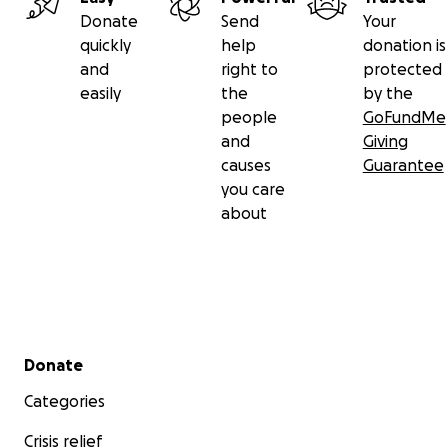
Donate
Send
Your
quickly
help
donation is
and
right to
protected
easily
the
by the
people
GoFundMe
and
Giving
causes
Guarantee
you care
about
Secondary menu
Donate
Categories
Crisis relief