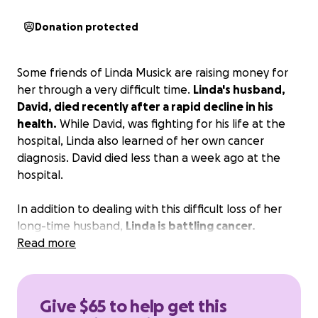
Donation protected
Some friends of Linda Musick are raising money for
her through a very difficult time.
Linda's husband,
David, died recently after a rapid decline in his
health.
While David, was fighting for his life at the
hospital, Linda also learned of her own cancer
diagnosis. David died less than a week ago at the
hospital.
In addition to dealing with this difficult loss of her
long-time husband,
Linda is battling cancer.
Read more
Please provide whatever support you can to help
Linda with her treatment and related expenses.
This money will go directly to Linda for whatever she
Give $65 to help get this
needs to take care of her health.