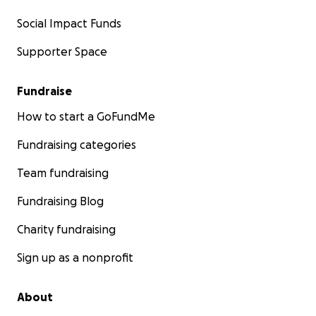
Social Impact Funds
Supporter Space
Fundraise
How to start a GoFundMe
Fundraising categories
Team fundraising
Fundraising Blog
Charity fundraising
Sign up as a nonprofit
About