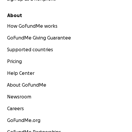
About
How GoFundMe works
GoFundMe Giving Guarantee
Supported countries
Pricing
Help Center
About GoFundMe
Newsroom
Careers
GoFundMe.org