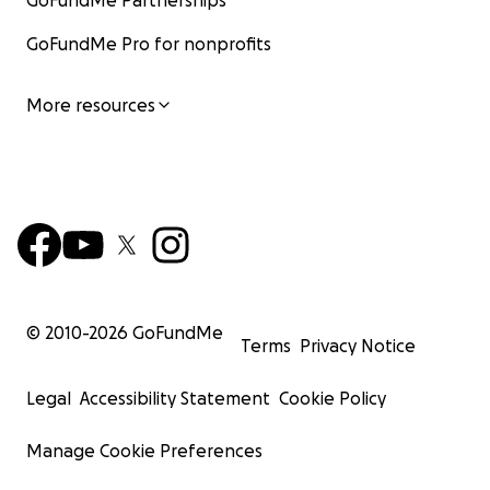
GoFundMe Partnerships
GoFundMe Pro for nonprofits
More resources
© 2010-
2026
GoFundMe
Terms
Privacy Notice
Legal
Accessibility Statement
Cookie Policy
Manage Cookie Preferences