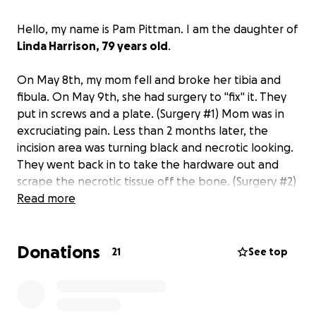
Hello, my name is Pam Pittman. I am the daughter of
Linda Harrison, 79 years old
.
On May 8th, my mom fell and broke her tibia and
fibula. On May 9th, she had surgery to "fix" it. They
put in screws and a plate. (Surgery #1) Mom was in
excruciating pain. Less than 2 months later, the
incision area was turning black and necrotic looking.
They went back in to take the hardware out and
scrape the necrotic tissue off the bone. (Surgery #2)
Now, osteomyelitis in the bone. I.V. infusion therapy
Read more
at home in between hospital stays. The
osteomyelitis ate completely through her bone.
Donations
Picture of the hole in the bone shown. The ankle
21
See top
was not healing and just getting worse. Surgery #3
was to clean out and remove some of the
dead/rotted bone and put in spacers. We found out