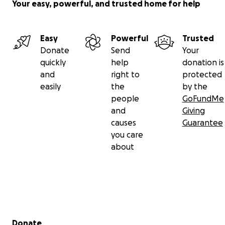
Your easy, powerful, and trusted home for help
Easy
Powerful
Trusted
Donate
Send
Your
quickly
help
donation is
and
right to
protected
easily
the
by the
people
GoFundMe
and
Giving
causes
Guarantee
you care
about
Secondary menu
Donate