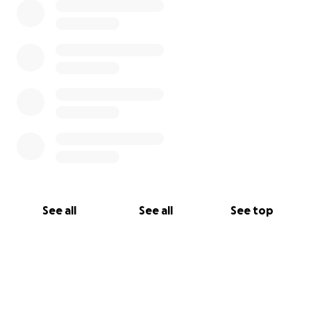
that she will have to pay, and then of course, her co-
pays to any doctor she sees in the office.
Please keep my mom in your prayers and all of us as
well. Thank you for any help... God bless.
See all
See all
See top