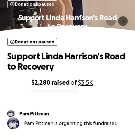
Donations paused
Support Linda Harrison's Road
to Recovery
Donations paused
Support Linda Harrison's Road
to Recovery
$2,280
raised
of
$3.5K
0% complete
Pam Pittman
Pam Pittman is organizing this fundraiser.