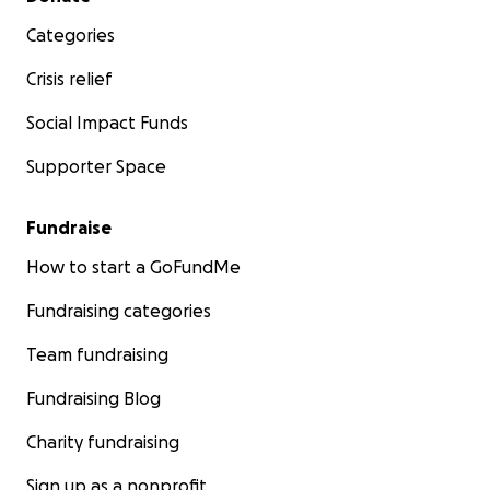
Categories
Crisis relief
Social Impact Funds
Supporter Space
Fundraise
How to start a GoFundMe
Fundraising categories
Team fundraising
Fundraising Blog
Charity fundraising
Sign up as a nonprofit