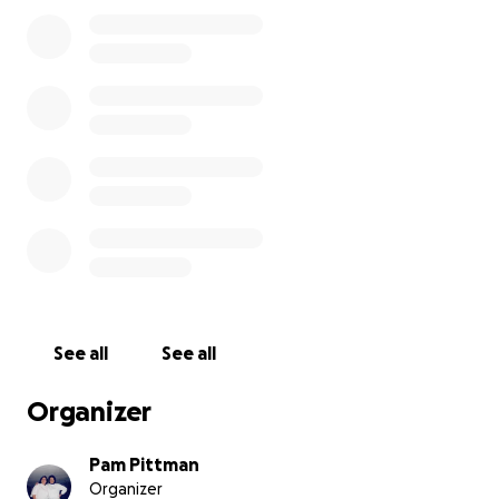
her foot was not even attached. Gangrene was
trying to start on the very tips of her toes. Doctors
found a problem in her groin area that was
hindering blood flow. No one in Waycross, GA could
fix it. She was then transported to Savannah
Memorial with an excellent team of doctors. She
had a blood clot, and they went in and fixed that.
(Surgery #4) Gangrene had really taken hold of her
foot. On September 3rd, they had no choice but to
do a below-the-knee amputation. (Surgery #5) The
infection, osteomyelitis, and gangrene were so
severe, they said her body would never be able to
rid the infection. Also, if she tried to keep the leg,
she was facing 2 years of surgeries with no
See all
See all
guarantee that they could save it, plus the risk of
the infection getting into her organs and killing her.
Organizer
So the choice of amputation was the only safe
choice.
Pam Pittman
Organizer