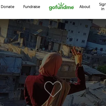
Sig
Skip to content
Donate
Fundraise
About
in