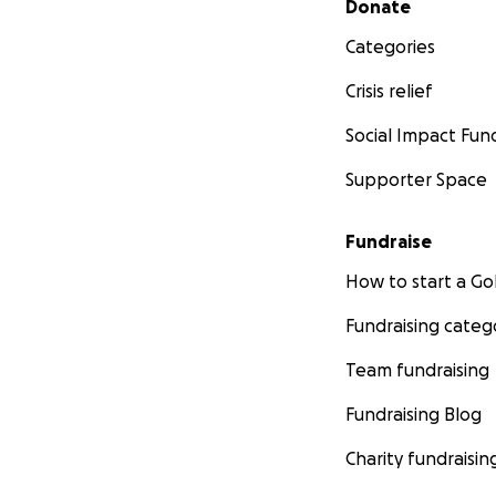
Donate
Categories
Crisis relief
Social Impact Fun
Supporter Space
Fundraise
How to start a 
Fundraising categ
Team fundraising
Fundraising Blog
Charity fundraisin