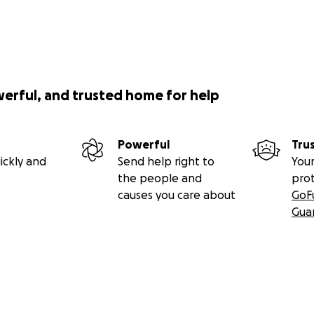
werful, and trusted home for help
Powerful
Tru
ickly and
Send help right to
Your
the people and
pro
causes you care about
GoF
Gua