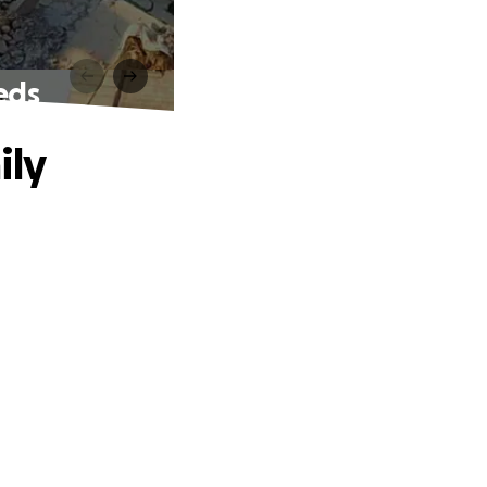
eds
ily