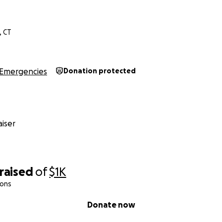
, CT
Emergencies
Donation protected
iser
raised
of
$1K
ions
Donate now