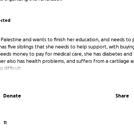
ected
n Palestine and wants to finish her education, and needs to
 has five siblings that she needs to help support, with buyi
eeds money to pay for medical care, she has diabetes and
her also has health problems, and suffers from a cartilage 
 difficult
Donate
Share
11