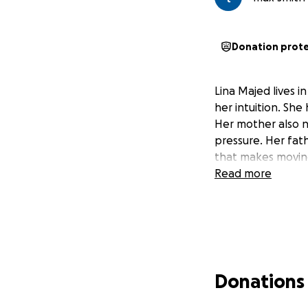
Donation prot
Lina Majed lives i
her intuition. She
Her mother also n
pressure. Her fat
that makes moving
Read more
Donations