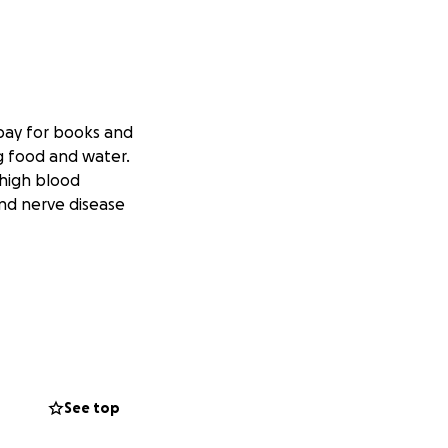
 pay for books and
ng food and water.
 high blood
and nerve disease
See top