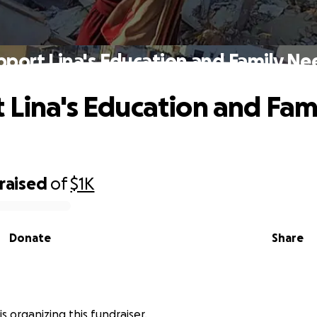
pport Lina's Education and Family Ne
 Lina's Education and Fam
raised
of
$1K
Donate
Share
s organizing this fundraiser.