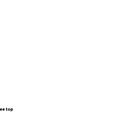
ee top