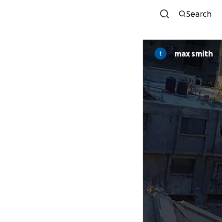
Search
max smith