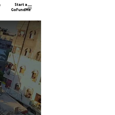
n
Start a
GoFundMe