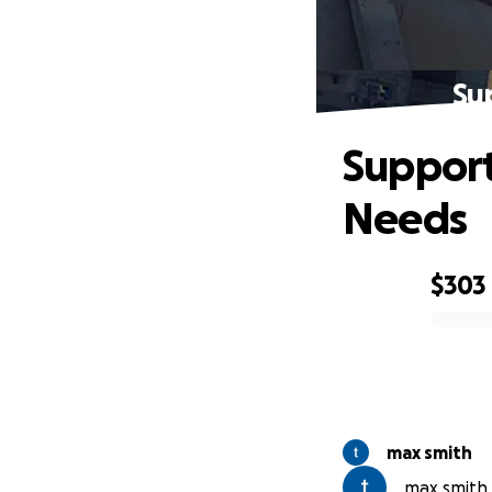
Su
Support
Needs
$303
0% complete
max smith
max smith i