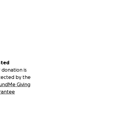
sted
 donation is
tected by the
undMe Giving
rantee