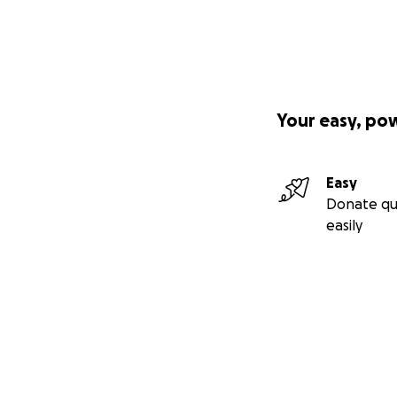
Your easy, po
Easy
Donate qu
easily
Secondary menu