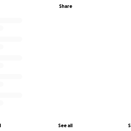
Share
l
See all
S