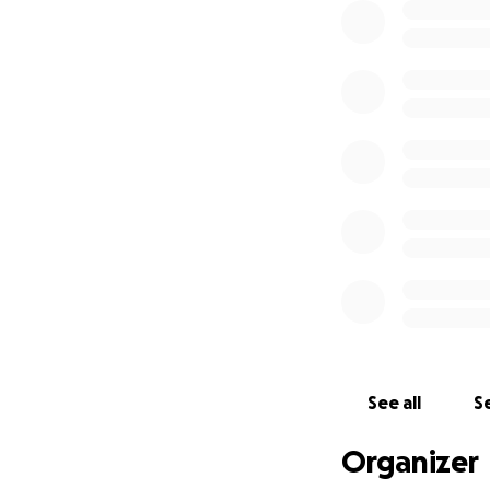
See all
Se
Organizer