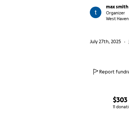
max smith
Organizer
West Haven
July 27th, 2025
Report fundra
$303
11 donat
0% complete