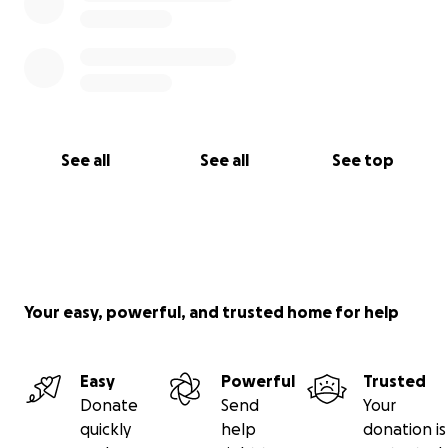
See all
See all
See top
Your easy, powerful, and trusted home for help
Easy
Powerful
Trusted
Donate
Send
Your
quickly
help
donation is