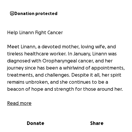
Donation protected
Help Linann Fight Cancer
Meet Linann, a devoted mother, loving wife, and
tireless healthcare worker. In January, Linann was
diagnosed with Oropharyngeal cancer, and her
journey since has been a whirlwind of appointments,
treatments, and challenges. Despite it all, her spirit
remains unbroken, and she continues to be a
beacon of hope and strength for those around her.
As a Cardiac Sonographer for many years, Linann has
Read more
always gone above and beyond to learn new skills
and help others. Recently, she even earned her EMT
Donate
Share
certification! When she’s not working in healthcare,
she’s making delicious pizzas at Little Caesar’s and