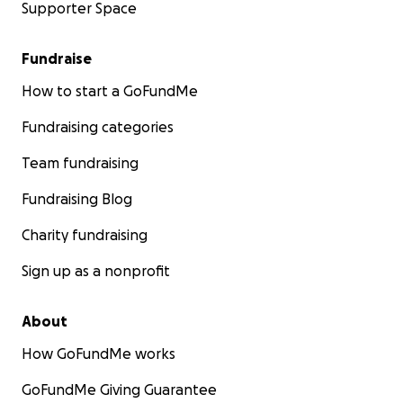
Supporter Space
Fundraise
How to start a GoFundMe
Fundraising categories
Team fundraising
Fundraising Blog
Charity fundraising
Sign up as a nonprofit
About
How GoFundMe works
GoFundMe Giving Guarantee