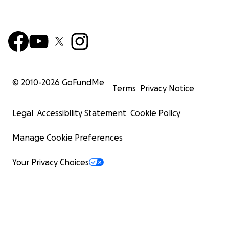
© 2010-
2026
GoFundMe
Terms
Privacy Notice
Legal
Accessibility Statement
Cookie Policy
Manage Cookie Preferences
Your Privacy Choices