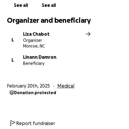
See all
See all
Organizer and beneficiary
Liza Chabot
L
Organizer
Monroe, NC
Linann Damron
L
Beneficiary
February 20th, 2025
Medical
Donation protected
Report fundraiser