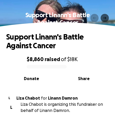
Support Linann's Battle
Against Cancer
Support Linann's Battle
Against Cancer
$8,860
raised
of
$18K
0% complete
Donate
Share
Liza Chabot
for
Linann Damron
L
Liza Chabot is organizing this fundraiser on
L
behalf of Linann Damron.