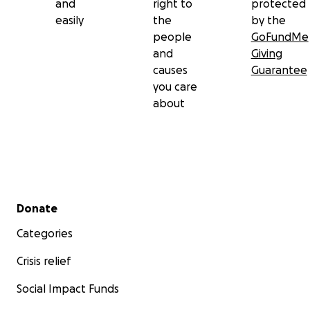
and
right to
protected
easily
the
by the
people
GoFundMe
and
Giving
causes
Guarantee
you care
about
Secondary menu
Donate
Categories
Crisis relief
Social Impact Funds