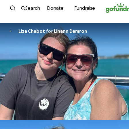
Skip to content
Search
Donate
Fundraise
Liza Chabot
for
Linann Damron
L