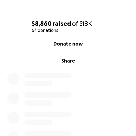
$8,860
raised
of
$18K
64 donations
0% complete
Donate now
Share