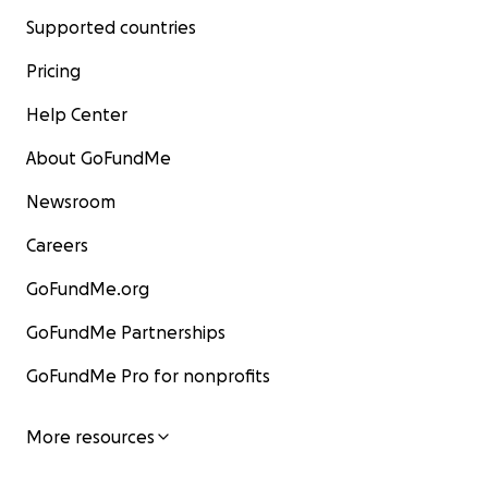
Supported countries
Pricing
Help Center
About GoFundMe
Newsroom
Careers
GoFundMe.org
GoFundMe Partnerships
GoFundMe Pro for nonprofits
More resources