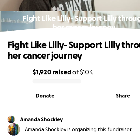
Fight Like Lilly- Support Lilly throu
her cancer journey
Fight Like Lilly- Support Lilly thr
her cancer journey
$1,920
raised
of
$10K
0% complete
Donate
Share
Amanda Shockley
Amanda Shockley is organizing this fundraiser.