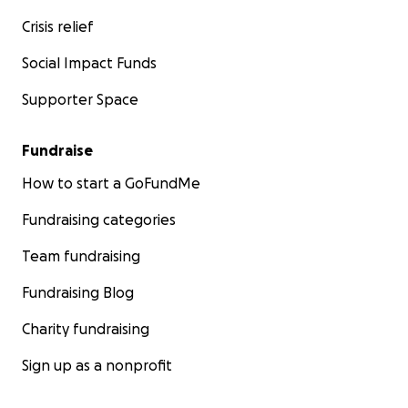
Crisis relief
Social Impact Funds
Supporter Space
Fundraise
How to start a GoFundMe
Fundraising categories
Team fundraising
Fundraising Blog
Charity fundraising
Sign up as a nonprofit