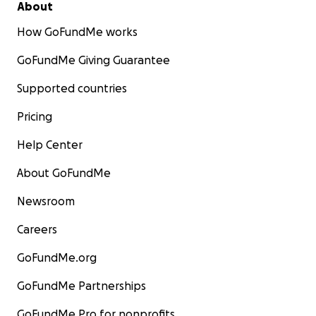
About
How GoFundMe works
GoFundMe Giving Guarantee
Supported countries
Pricing
Help Center
About GoFundMe
Newsroom
Careers
GoFundMe.org
GoFundMe Partnerships
GoFundMe Pro for nonprofits