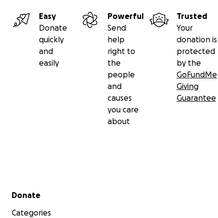
Thank you from the bottom of our hearts for supporting 
during this incredibly difficult time. We believe in her st
Easy
Powerful
Trusted
and with your help, we can give her the best chance at
Donate
Send
Your
recovery.
quickly
help
donation is
and
right to
protected
With love and gratitude,
easily
the
by the
The Shockley Family
people
GoFundMe
and
Giving
Venmo- @Lillybug1314
causes
Guarantee
you care
about
Secondary menu
Donate
Categories