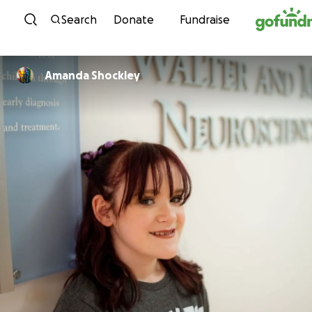
Skip to content
Search
Donate
Fundraise
Amanda Shockley