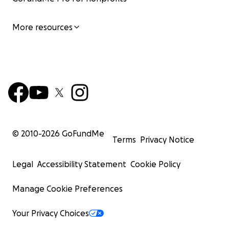
More resources
© 2010-
2026
GoFundMe
Terms
Privacy Notice
Legal
Accessibility Statement
Cookie Policy
Manage Cookie Preferences
Your Privacy Choices