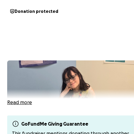
Donation protected
Read more
GoFundMe Giving Guarantee
This fundraiser mentions donating through another