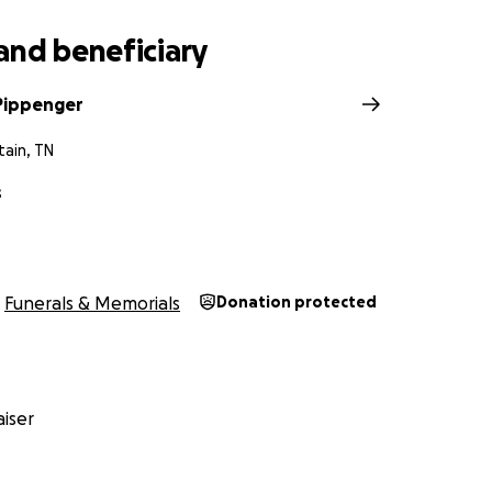
and beneficiary
 Pippenger
tain, TN
s
Funerals & Memorials
Donation protected
iser