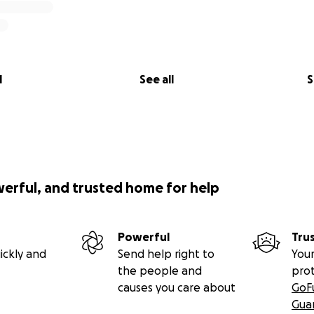
l
See all
S
werful, and trusted home for help
Powerful
Tru
ickly and
Send help right to
Your
the people and
pro
causes you care about
GoF
Gua