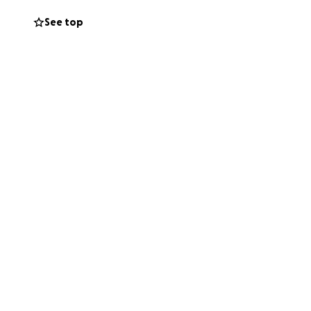
See top