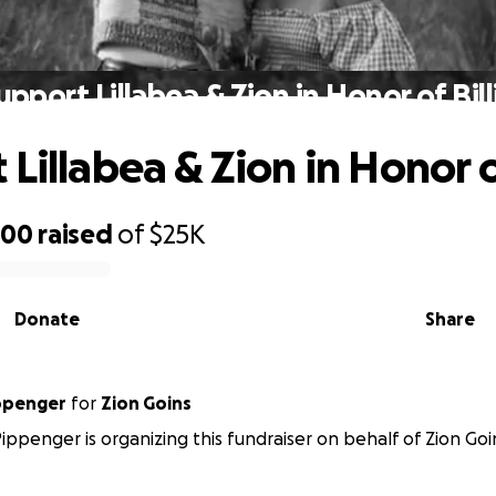
upport Lillabea & Zion in Honor of Bill
Lillabea & Zion in Honor of
000
raised
of
$25K
Donate
Share
ippenger
for
Zion Goins
Pippenger is organizing this fundraiser on behalf of Zion Goi