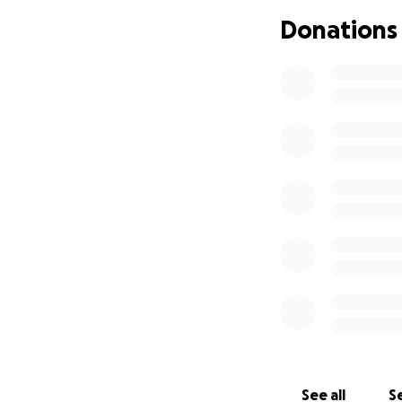
Donations
See all
Se