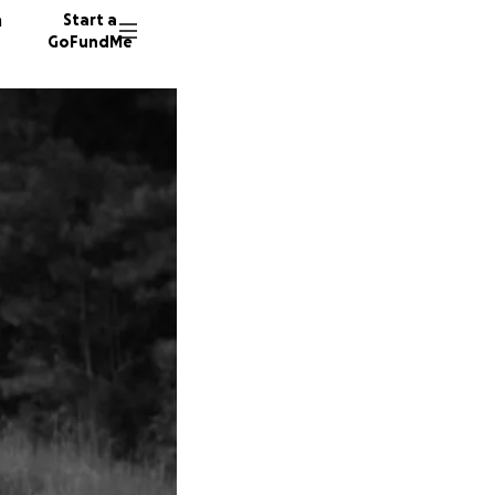
n
Start a
GoFundMe