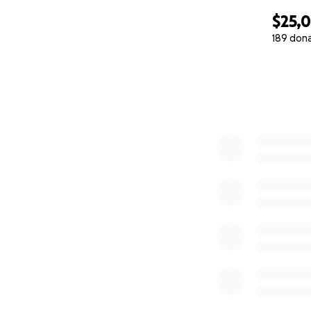
$25,
189 don
0% complete