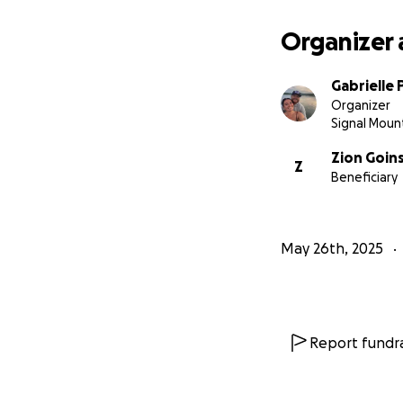
Organizer 
Gabrielle
Organizer
Signal Moun
Zion Goin
Z
Beneficiary
May 26th, 2025
Report fundra