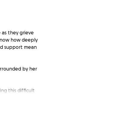
 as they grieve
u know how deeply
and support mean
Surrounded by her
g this difficult
ial donation in
rought her into
anding with them in