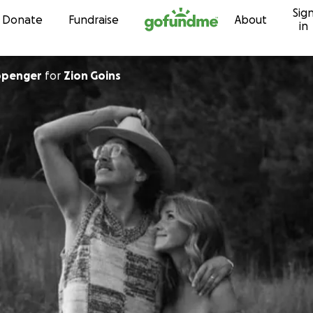
Sig
Skip to content
Donate
Fundraise
About
in
ippenger
for
Zion Goins