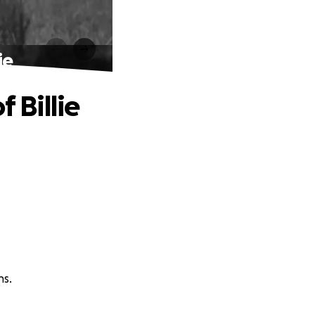
ie
 Billie
ns.