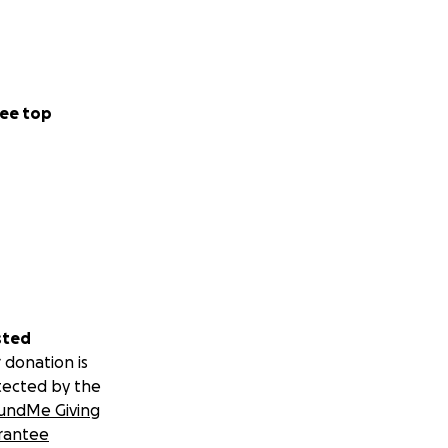
ee top
sted
 donation is
tected by the
undMe Giving
rantee