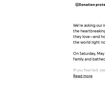
Donation prot
We’re asking our 
the heartbreaking 
they love—and how
the world right n
On Saturday, May 
family and bathed
If you feel led, p
time.
Read more
Your generos
Billie’s name to 
the world.
Above all, thank yo
their grief.