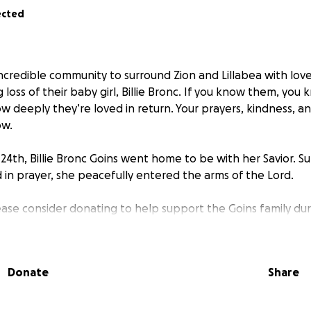
ected
incredible community to surround Zion and Lillabea with love
loss of their baby girl, Billie Bronc. If you know them, yo
 deeply they’re loved in return. Your prayers, kindness, 
ow.
24th, Billie Bronc Goins went home to be with her Savior. 
 in prayer, she peacefully entered the arms of the Lord.
lease consider donating to help support the Goins family durin
ity will help cover their rent, medical expenses, and a spec
Cullman Regional Medical Center—the place where Lillabea b
Donate
Share
u for lifting this family in prayer, for your love, and for st