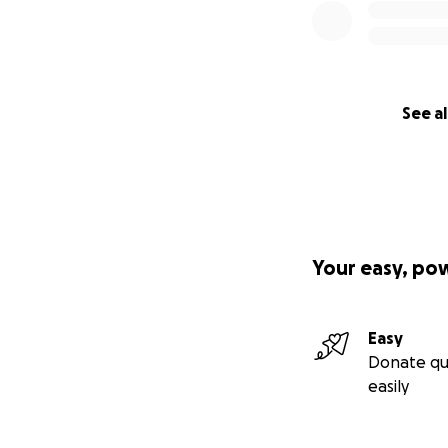
See al
Your easy, po
Easy
Donate qu
easily