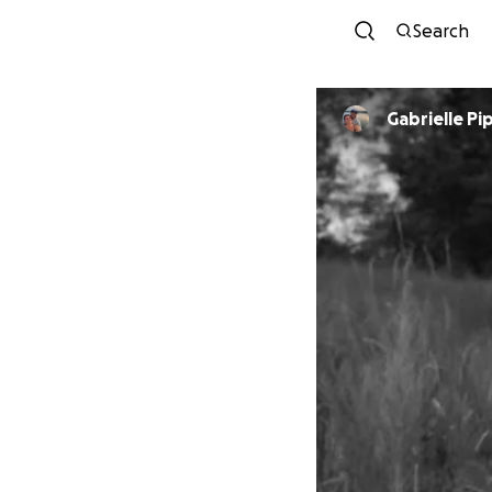
Search
Gabrielle P