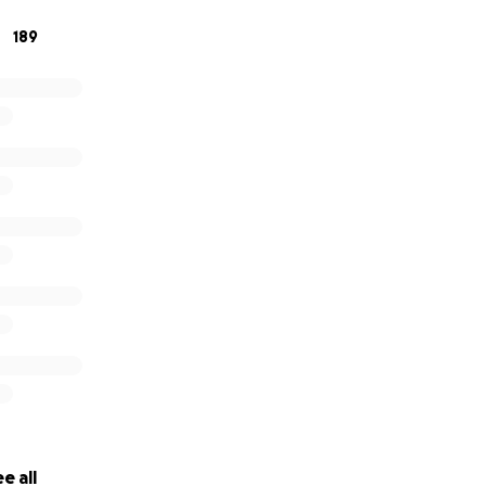
189
e all