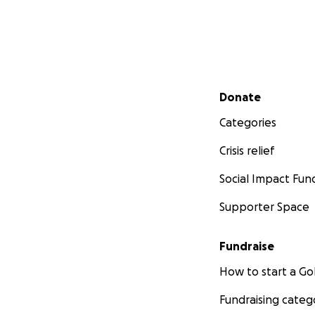
Secondary menu
Donate
Categories
Crisis relief
Social Impact Fun
Supporter Space
Fundraise
How to start a 
Fundraising categ