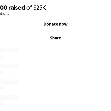
000
raised
of
$25K
ations
Donate now
Share