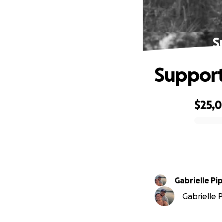
S
Support 
$25,
0% complete
Gabrielle P
Gabrielle 