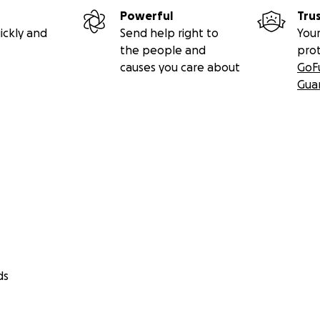
ranza,
Powerful
Tru
e de la familia Bello Álvarez)
ickly and
Send help right to
Your
the people and
pro
aranta
causes you care about
GoF
Gua
ds