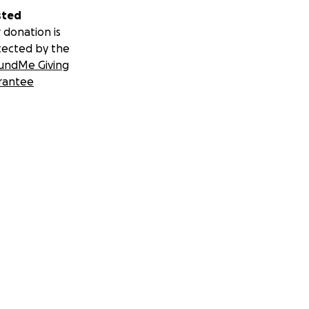
sted
 donation is
tected by the
undMe Giving
rantee