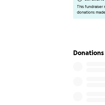
This fundraiser
In recent weeks, 
donations mad
struggling with s
well, walking norm
always taken such
My grandmother liv
attitude, and she’
on projects to pr
Donations
much more to give
contributing to t
breath, spending 
her. Help us so th
truly deserves.
If you’re able to
world to us. Every
and enjoy more ti