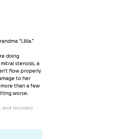
andma “Llilla.”
’re doing
itral stenosis, a
an’t flow properly
damage to her
k more than a few
tting worse.
, and recovery
a minimally
of life.
ical care in
anage alone.