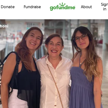
Sig
Skip to content
Donate
Fundraise
About
in
honi