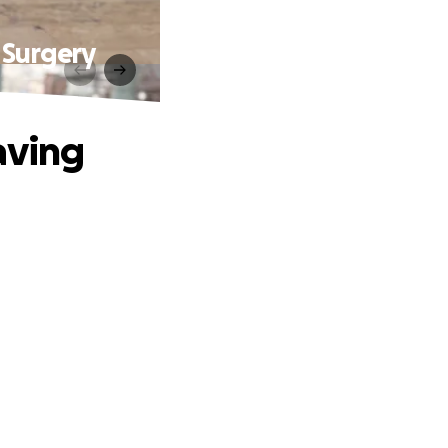
 Surgery
aving