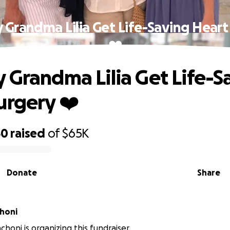
 Grandma Lilia Get Life-Saving Heart
❤️
 Grandma Lilia Get Life-S
urgery ❤️
50
raised
of
$65K
Donate
Share
honi
choni is organizing this fundraiser.