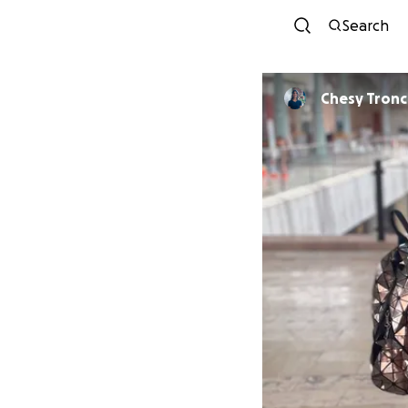
Search
Chesy Tronc