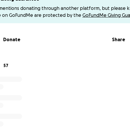
 mentions donating through another platform, but please 
her health has declined — though not in an irreversible way
e on GoFundMe are protected by the
GoFundMe Giving Gua
hortness of breath and frequent coughing fits that keep he
ally, or simply living peacefully. It’s really hard to see so
 good care of her health face this situation without being 
Donate
Share
es an active and inspiring life — she has an adventurous spir
s still working! She recently finished another master’s degr
omote research education in schools. In short, this young 80
57
.That’s why we’re asking: please help us. Help give her th
he world, to enjoy dancing again, swimming, walking without
time with her grandchildren, and receiving the love her chi
at my grandma Lilia can keep living her life with dignity and 
 help — whether by donating or sharing this campaign — it 
 bit of support brings us closer to giving Lilia the chance to
me with her family.