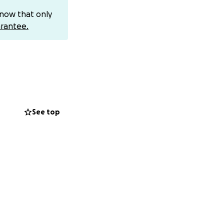
know that only
. She’s been
rantee.
r from sleeping
meone who has
able to do much.
it, a joyful
ee and is working
-year-old has so
See top
e chance to keep
 losing her
ldren want to give
the quality she
would mean the
 breathe easier