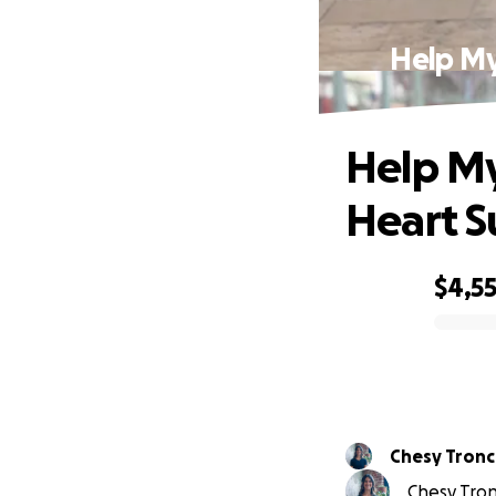
Help My
Help My
Heart S
$4,5
0% complete
Chesy Tronc
Chesy Tron