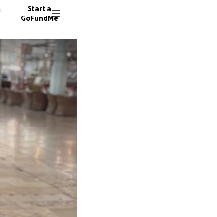
n
Start a
GoFundMe