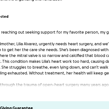
ected
 reaching out seeking support for my favorite person, my gr
other, Lilia Alvarez, urgently needs heart surgery, and we
 to get her the care she needs. She’s been diagnosed with m
ere the mitral valve is so narrow and calcified that blood c
. This condition makes Lilia’s heart work too hard, causing 
. She struggles to breathe, even lying down, and can’t wal
ling exhausted. Without treatment, her health will keep ge
 through the trauma of open-heart surgery many years ago
gh. Now, her only safe option is a procedure called TAVR — 
lacement that could extend and greatly improve her quality 
s surgery is not covered by her insurance, and access to med
emely limited. The cost is far beyond what our family can m
Giving Guarantee