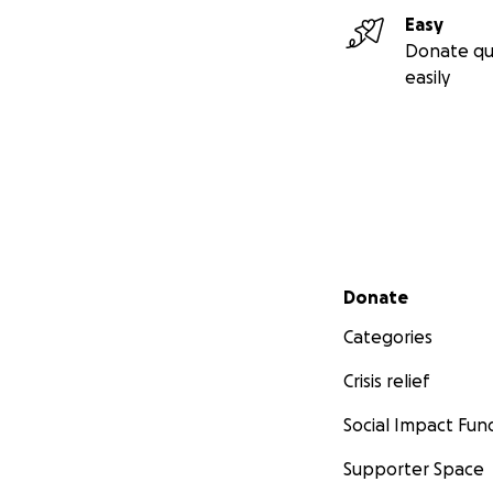
Con cariño y espe
Easy
Chesy ❤️ (en nombr
Donate qu
easily
Venmo: Chesy-Am
Secondary menu
Donate
Categories
Crisis relief
Social Impact Fun
Supporter Space