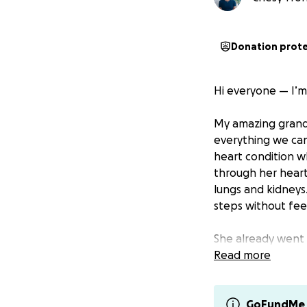
Donation prot
Hi everyone — I’m
My amazing grandm
everything we can
heart condition wh
through her heart
lungs and kidneys
steps without fee
She already went
was incredibly tou
Read more
invasive valve rep
Unfortunately, thi
Venezuela is extr
GoFundMe 