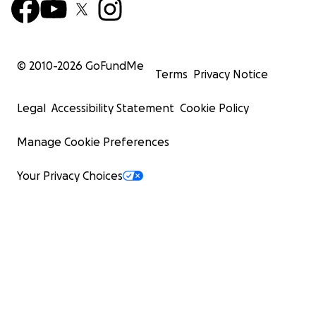
© 2010-
2026
GoFundMe
Terms
Privacy Notice
Legal
Accessibility Statement
Cookie Policy
Manage Cookie Preferences
Your Privacy Choices