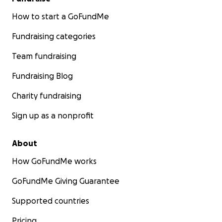
How to start a GoFundMe
Fundraising categories
Team fundraising
Fundraising Blog
Charity fundraising
Sign up as a nonprofit
About
How GoFundMe works
GoFundMe Giving Guarantee
Supported countries
Pricing