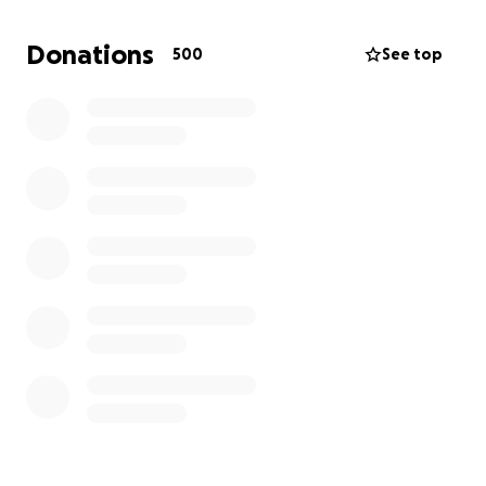
permanent relocations, so the most efficient way to
help in the time being is to share our fundraiser.
Donations
500
See top
From the bottom of our heart, accept our deepest
gratitude for the love you have shown.
merci ❤️
Sofia and the LILA 1st grade class.
Dear friends,
My name is Sofia k. Dolas, my husband Thomas and
our son Noah are residents of Pasadena CA.
Alongside the other families of the 1st graders from
the LILA school in Pasadena, we are coming
together and raising funds in support of our dear