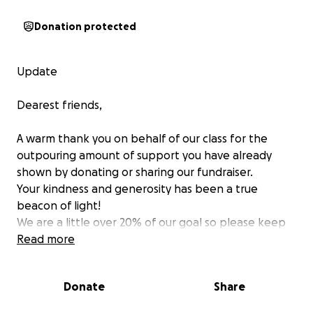
Donation protected
Update
Dearest friends,
A warm thank you on behalf of our class for the
outpouring amount of support you have already
shown by donating or sharing our fundraiser.
Your kindness and generosity has been a true
beacon of light!
We are a little over 20% of our goal so please keep
sharing! There is no small amount, anything helps
Read more
tremendously!
Many of you have reached out in order to ask where
Donate
Share
to send clothes or other physical donations, as of
now, most of the families are still figuring out more