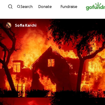
Skip to content
Search
Donate
Fundraise
Sofia Karchi