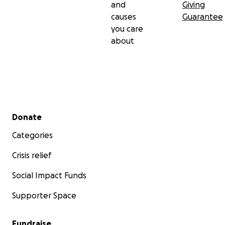
and
Giving
causes
Guarantee
you care
about
Secondary menu
Donate
Categories
Crisis relief
Social Impact Funds
Supporter Space
Fundraise