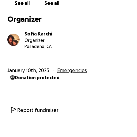
See all
See all
friends and classmates who have tragically lost their
homes in the Eaton fire.
Organizer
All of these 5 families (the R., the H., the B., the A.
And the B., we decided collectively to keep their
Sofia Karchi
names private as they navigate this incredibly
Organizer
challenging time) have small children and had barely
Pasadena, CA
time to evacuate. Like many, they lost everything.
Those families have always been a part of what
January 10th, 2025
Emergencies
make our community special, kind, generous and
Donation protected
always involved in helping others, today they need
our help.
Every contribution, no matter the size will help.
Report fundraiser
These funds, which will be amongst the families, will
assist with needs that are not covered by other
sources of aid.