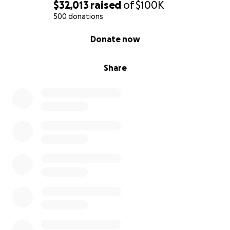
Some of the funds will be used towards purchasing
$32,013
raised
of
$100K
elements of comforts for the children (toys, books,
500 donations
backpacks…).
0% complete
Donate now
If you aren't able to participate in the form of a
donation, we will be grateful if you please consider
sharing this post.
Share
Let's come together to support those families.
With the deepest gratitude for your kindness and
generosity.
The first graders families from LILA school in
Pasadena.
to verify the legitimacy of this page
Your name and relationship to the person(s)