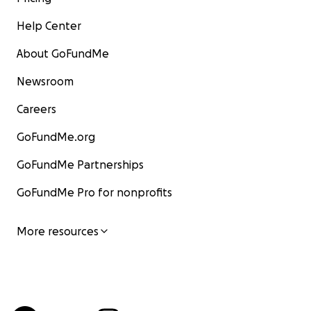
Help Center
About GoFundMe
Newsroom
Careers
GoFundMe.org
GoFundMe Partnerships
GoFundMe Pro for nonprofits
More resources