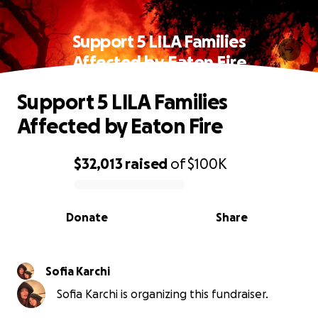
Support 5 LILA Families
Affected by Eaton Fire
Support 5 LILA Families
Affected by Eaton Fire
$32,013
raised
of
$100K
0% complete
Donate
Share
Sofia Karchi
Sofia Karchi is organizing this fundraiser.