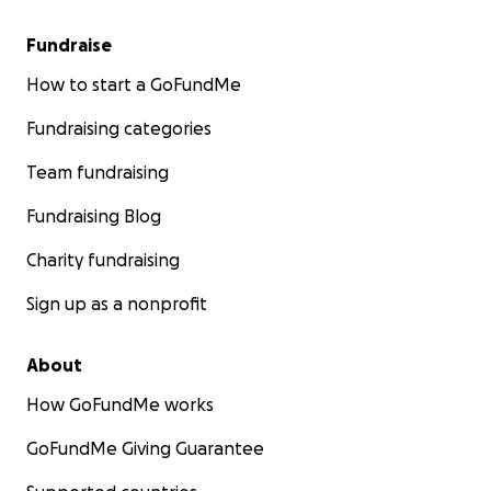
Fundraise
How to start a GoFundMe
Fundraising categories
Team fundraising
Fundraising Blog
Charity fundraising
Sign up as a nonprofit
About
How GoFundMe works
GoFundMe Giving Guarantee