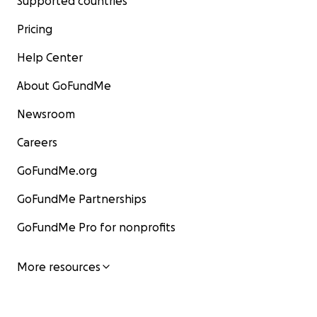
Supported countries
Pricing
Help Center
About GoFundMe
Newsroom
Careers
GoFundMe.org
GoFundMe Partnerships
GoFundMe Pro for nonprofits
More resources