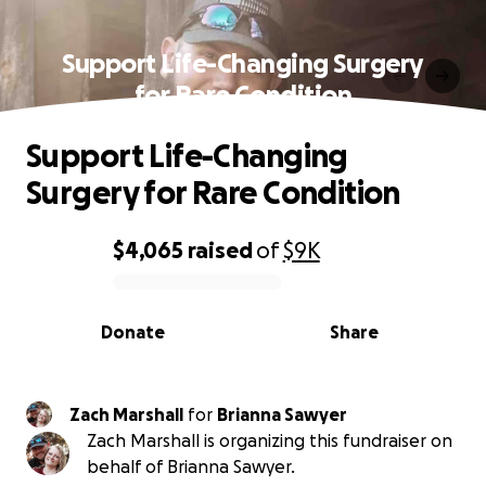
Support Life-Changing Surgery
for Rare Condition
Support Life-Changing
Surgery for Rare Condition
$4,065
raised
of
$9K
0% complete
Donate
Share
Zach Marshall
for
Brianna Sawyer
Zach Marshall is organizing this fundraiser on
behalf of Brianna Sawyer.