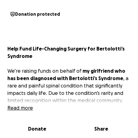
Donation protected
Help Fund Life-Changing Surgery for Bertolotti’s
Syndrome
We’re raising funds on behalf of
my girlfriend who
has been diagnosed with Bertolotti’s Syndrome
, a
rare and painful spinal condition that significantly
impacts daily life. Due to the condition’s rarity and
limited recognition within the medical community,
insurance coverage for treatment is uncertain — and
Read more
in many cases, denied altogether.
Donate
Share
Unfortunately, her specialist requires $25,000
upfront before proceeding with the surgery. The