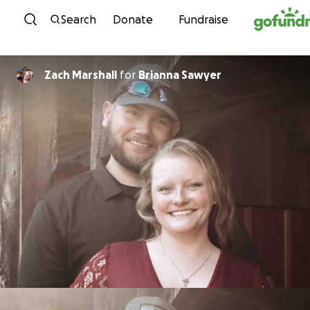
Skip to content
Search
Donate
Fundraise
Zach Marshall
for
Brianna Sawyer