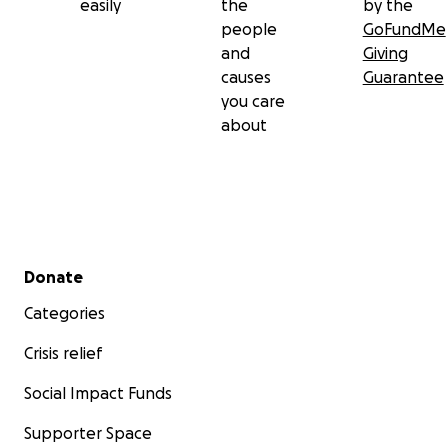
easily
the
by the
people
GoFundMe
and
Giving
causes
Guarantee
you care
about
Secondary menu
Donate
Categories
Crisis relief
Social Impact Funds
Supporter Space