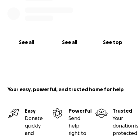
See all
See all
See top
Your easy, powerful, and trusted home for help
Easy
Powerful
Trusted
Donate
Send
Your
quickly
help
donation is
and
right to
protected