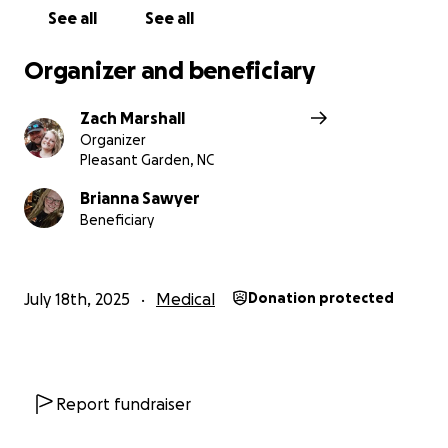
support can make a life-changing difference.
See all
See all
Organizer and beneficiary
Zach Marshall
Organizer
Pleasant Garden, NC
Brianna Sawyer
Beneficiary
July 18th, 2025
Medical
Donation protected
Report fundraiser