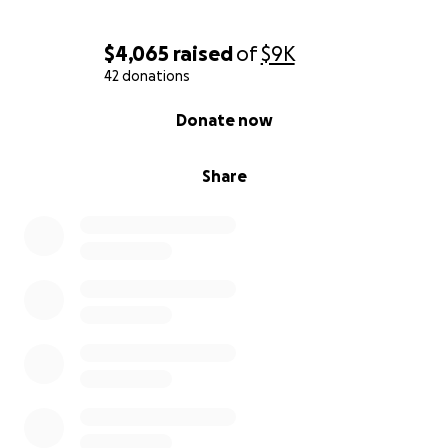
$4,065
raised
of
$9K
42 donations
0% complete
Donate now
Share