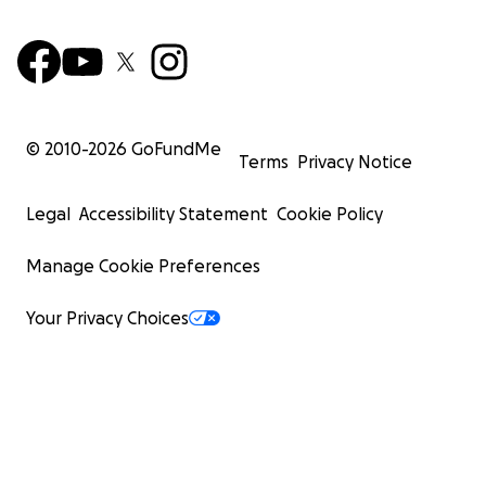
© 2010-
2026
GoFundMe
Terms
Privacy Notice
Legal
Accessibility Statement
Cookie Policy
Manage Cookie Preferences
Your Privacy Choices