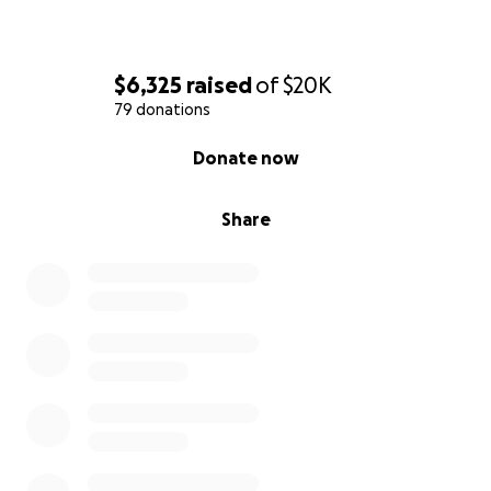
be as I’m not sure anything could truly be enough.
This already feels like the longest journey of our
lives, and we’re truly just in the beginning.
$6,325
raised
of
$20K
79 donations
Thank you!
0% complete
Donate now
Share