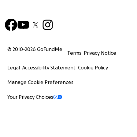
© 2010-
2026
GoFundMe
Terms
Privacy Notice
Legal
Accessibility Statement
Cookie Policy
Manage Cookie Preferences
Your Privacy Choices