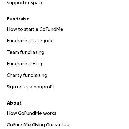
Supporter Space
Fundraise
How to start a GoFundMe
Fundraising categories
Team fundraising
Fundraising Blog
Charity fundraising
Sign up as a nonprofit
About
How GoFundMe works
GoFundMe Giving Guarantee