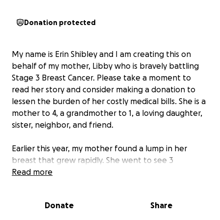
Donation protected
My name is Erin Shibley and I am creating this on
behalf of my mother, Libby who is bravely battling
Stage 3 Breast Cancer. Please take a moment to
read her story and consider making a donation to
lessen the burden of her costly medical bills. She is a
mother to 4, a grandmother to 1, a loving daughter,
sister, neighbor, and friend.
Earlier this year, my mother found a lump in her
breast that grew rapidly. She went to see 3
different doctors and after weeks of tests, was told
Read more
that she had stage 3 breast cancer. She was
originally told that she’d be able to have a surgery
Donate
Share
to remove the tumor and have a few rounds of
chemo afterwards to ensure all traces of the tumor