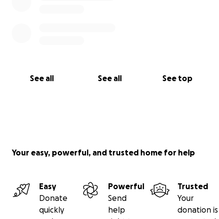
See all
See all
See top
Your easy, powerful, and trusted home for help
Easy
Powerful
Trusted
Donate
Send
Your
quickly
help
donation is