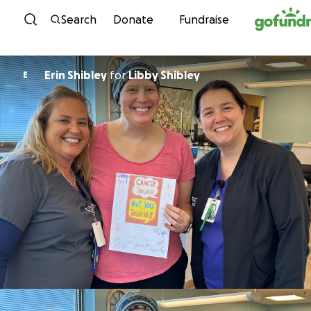
Skip to content
Search
Donate
Fundraise
Erin Shibley
for
Libby Shibley
E