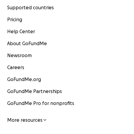
Supported countries
Pricing
Help Center
About GoFundMe
Newsroom
Careers
GoFundMe.org
GoFundMe Partnerships
GoFundMe Pro for nonprofits
More resources