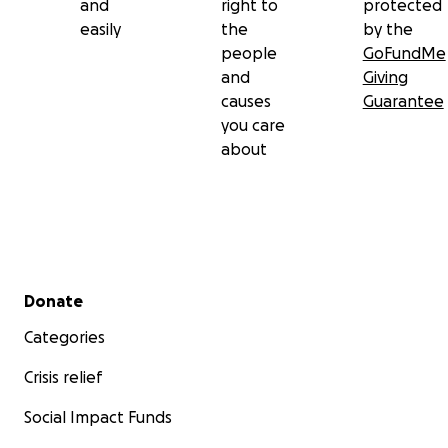
and
right to
protected
easily
the
by the
people
GoFundMe
and
Giving
causes
Guarantee
you care
about
Secondary menu
Donate
Categories
Crisis relief
Social Impact Funds