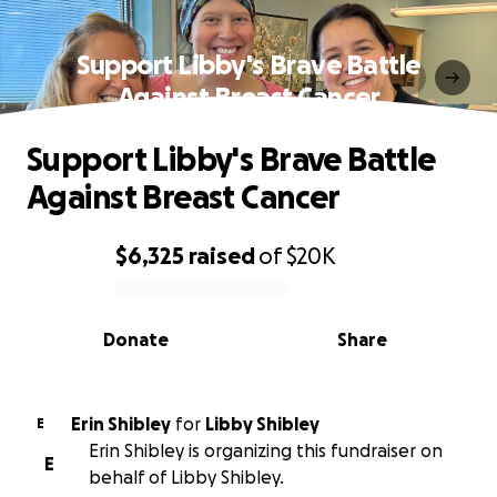
Support Libby's Brave Battle
Against Breast Cancer
Support Libby's Brave Battle
Against Breast Cancer
$6,325
raised
of
$20K
0% complete
Donate
Share
Erin Shibley
for
Libby Shibley
E
Erin Shibley is organizing this fundraiser on
E
behalf of Libby Shibley.