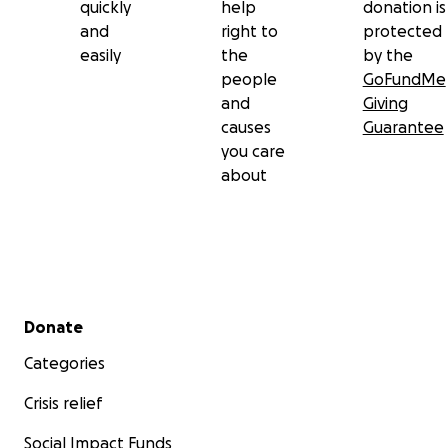
quickly
help
donation is
and
right to
protected
easily
the
by the
people
GoFundMe
and
Giving
causes
Guarantee
you care
about
Secondary menu
Donate
Categories
Crisis relief
Social Impact Funds