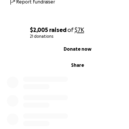
Report fundraiser
$2,005
raised
of
$7K
21 donations
0% complete
Donate now
Share