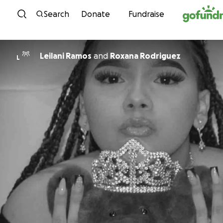
Skip to content
Search
Donate
Fundraise
Leilani Ramos
and
Roxana Rodriguez
L