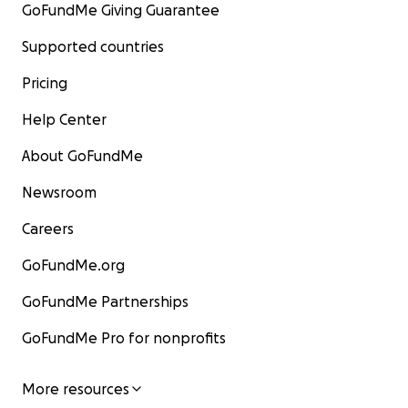
GoFundMe Giving Guarantee
Supported countries
Pricing
Help Center
About GoFundMe
Newsroom
Careers
GoFundMe.org
GoFundMe Partnerships
GoFundMe Pro for nonprofits
More resources