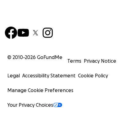
© 2010-
2026
GoFundMe
Terms
Privacy Notice
Legal
Accessibility Statement
Cookie Policy
Manage Cookie Preferences
Your Privacy Choices