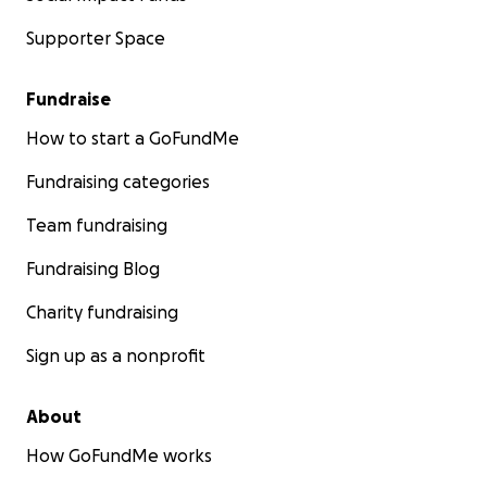
Supporter Space
Fundraise
How to start a GoFundMe
Fundraising categories
Team fundraising
Fundraising Blog
Charity fundraising
Sign up as a nonprofit
About
How GoFundMe works