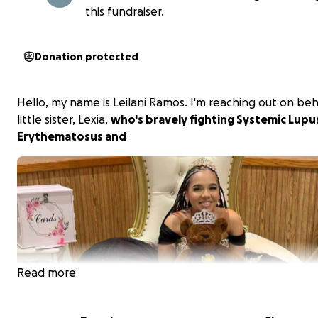
this fundraiser.
Donation protected
Hello, my name is Leilani Ramos. I'm reaching out on beh
little sister, Lexia,
who's bravely fighting Systemic Lupu
Erythematosus and
Read more