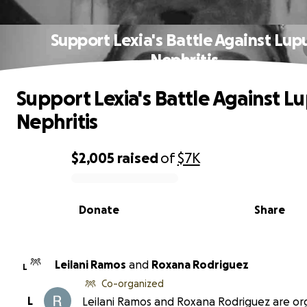
Support Lexia's Battle Against Lup
Nephritis
Support Lexia's Battle Against L
Nephritis
$2,005
raised
of
$7K
0% complete
Donate
Share
Leilani Ramos
and
Roxana Rodriguez
L
Co-organized
L
Leilani Ramos and Roxana Rodriguez are or