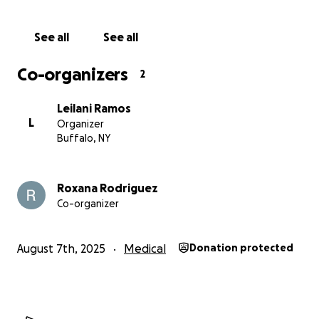
See all
See all
Co-organizers
2
Leilani Ramos
L
Organizer
Buffalo, NY
Roxana Rodriguez
Co-organizer
August 7th, 2025
Medical
Donation protected