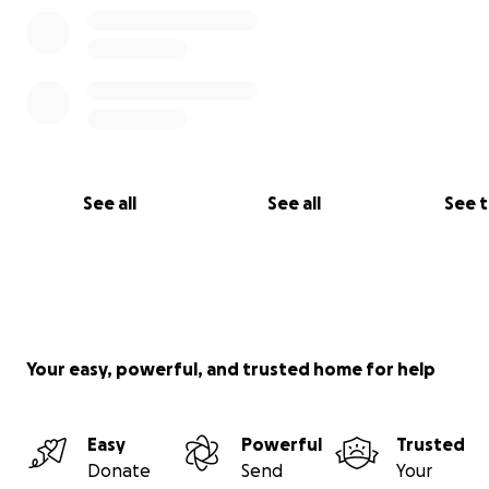
See all
See all
See 
Your easy, powerful, and trusted home for help
Easy
Powerful
Trusted
Donate
Send
Your