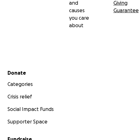
and
Giving
causes
Guarantee
you care
about
Secondary menu
Donate
Categories
Crisis relief
Social Impact Funds
Supporter Space
Fundraise