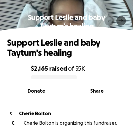
Support Leslie and baby
Taytum's healing
Support Leslie and baby
Taytum's healing
$2,165
raised
of
$5K
0% complete
Donate
Share
Cherie Bolton
C
C
Cherie Bolton is organizing this fundraiser.