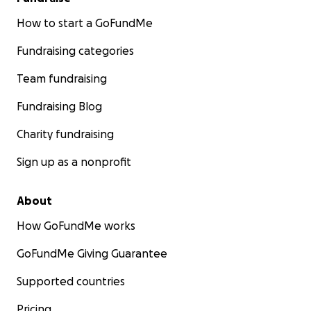
How to start a GoFundMe
Fundraising categories
Team fundraising
Fundraising Blog
Charity fundraising
Sign up as a nonprofit
About
How GoFundMe works
GoFundMe Giving Guarantee
Supported countries
Pricing