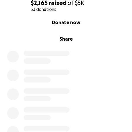
$2,165
raised
of
$5K
33 donations
0% complete
Donate now
Share