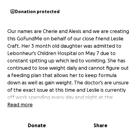
Donation protected
Our names are Cherie and Alexis and we are creating
this GoFundMe on behalf of our close friend Leslie
Craft. Her 3 month old daughter was admitted to
Lebonheur's Children Hospital on May 7 due to
constant spitting up which led to vomiting. She has
continued to lose weight daily and cannot figure out
a feeding plan that allows her to keep formula
down as well as gain weight. The doctor's are unsure
of the exact issue at this time and Leslie is currently
off work spending every day and night at the
hospital with baby Taytum. It is unknown at this time
Read more
how many additional days or weeks she will be in the
hospital. Leslie had surgery on April 29 due to health
Donate
Share
issues after having the baby. Due to her being off
an extended amount of time for maternity leave