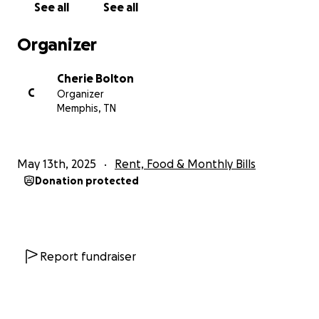
See all
See all
Organizer
Cherie Bolton
C
Organizer
Memphis, TN
May 13th, 2025
Rent, Food & Monthly Bills
Donation protected
Report fundraiser