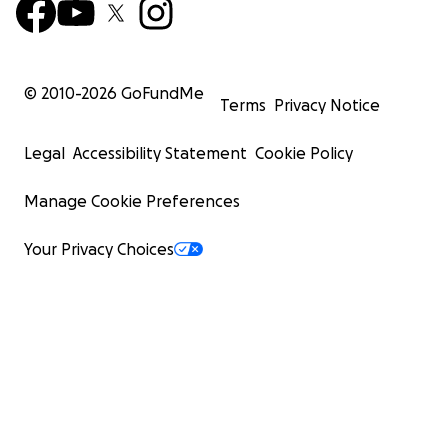
© 2010-
2026
GoFundMe
Terms
Privacy Notice
Legal
Accessibility Statement
Cookie Policy
Manage Cookie Preferences
Your Privacy Choices