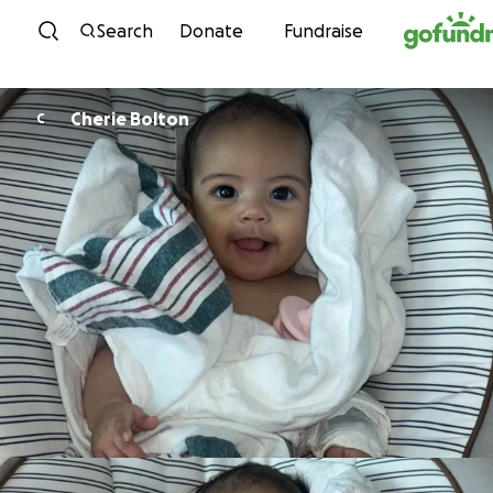
Skip to content
Search
Donate
Fundraise
Cherie Bolton
C