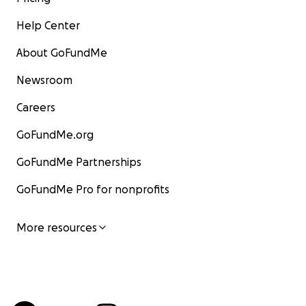
Help Center
About GoFundMe
Newsroom
Careers
GoFundMe.org
GoFundMe Partnerships
GoFundMe Pro for nonprofits
More resources