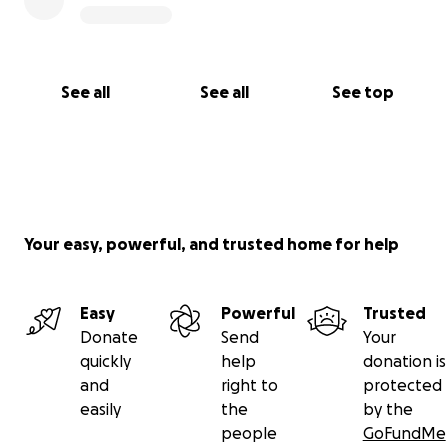
See all
See all
See top
Your easy, powerful, and trusted home for help
Easy
Powerful
Trusted
Donate
Send
Your
quickly
help
donation is
and
right to
protected
easily
the
by the
people
GoFundMe