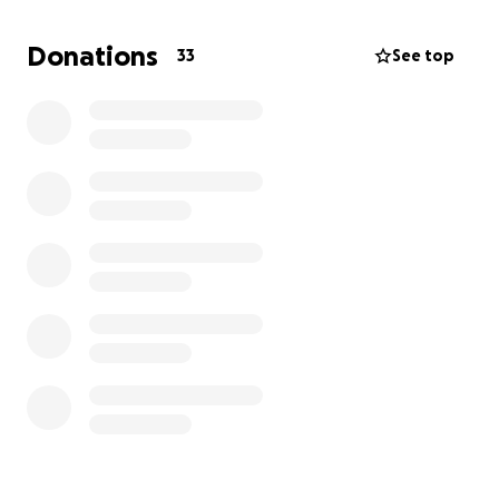
because of these health issues and taking an
additional week off for surgery, she does not have
Donations
33
See top
any available PTO time; therefore, the time she will
be off from work will be unpaid. Leslie is a single
mother of three and we do not want her to have to
worry about the financial burden while caring for
her sick baby. She maintains her household
extremely well but we do not want her to fall
behind on any bills. No donation amount is too small.
Please continue to pray for answers and healing for
baby Taytum.