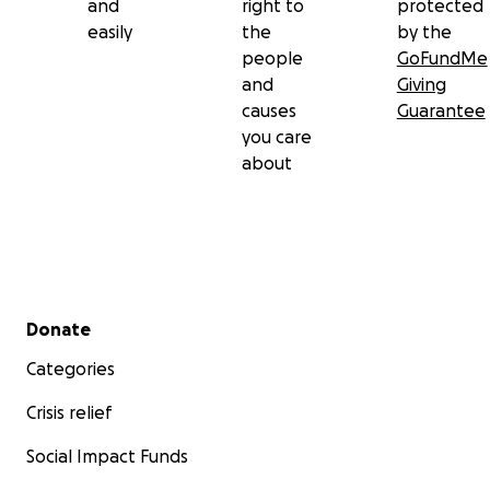
and
right to
protected
easily
the
by the
people
GoFundMe
and
Giving
causes
Guarantee
you care
about
Secondary menu
Donate
Categories
Crisis relief
Social Impact Funds