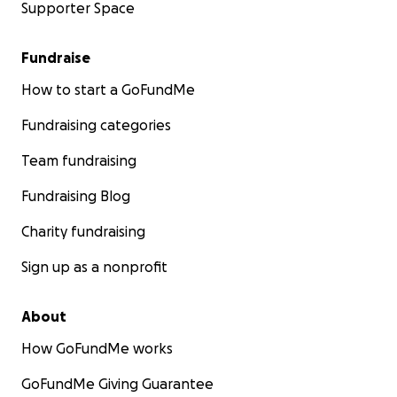
Supporter Space
Fundraise
How to start a GoFundMe
Fundraising categories
Team fundraising
Fundraising Blog
Charity fundraising
Sign up as a nonprofit
About
How GoFundMe works
GoFundMe Giving Guarantee