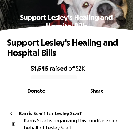
Support Lesley's Healing and
Hospital Bills
Support Lesley's Healing and
Hospital Bills
$1,545
raised
of
$2K
0% complete
Donate
Share
Karris Scarf
for
Lesley Scarf
K
Karris Scarf is organizing this fundraiser on
K
behalf of Lesley Scarf.