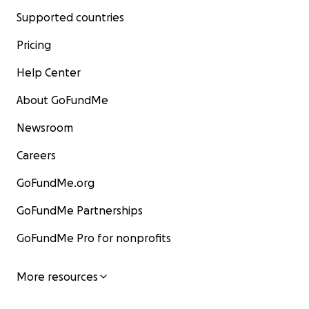
Supported countries
Pricing
Help Center
About GoFundMe
Newsroom
Careers
GoFundMe.org
GoFundMe Partnerships
GoFundMe Pro for nonprofits
More resources