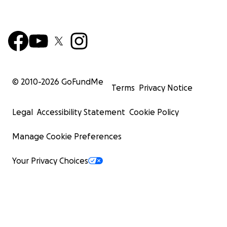
© 2010-
2026
GoFundMe
Terms
Privacy Notice
Legal
Accessibility Statement
Cookie Policy
Manage Cookie Preferences
Your Privacy Choices