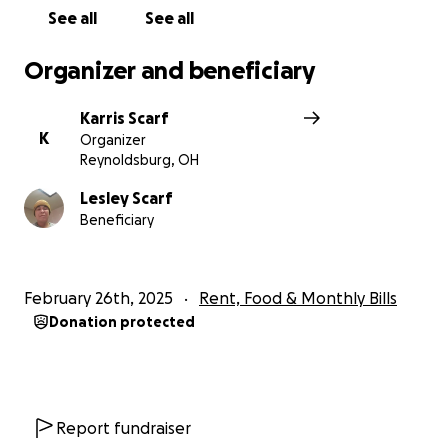
See all
See all
Organizer and beneficiary
Karris Scarf
K
Organizer
Reynoldsburg, OH
Lesley Scarf
Beneficiary
February 26th, 2025
Rent, Food & Monthly Bills
Donation protected
Report fundraiser