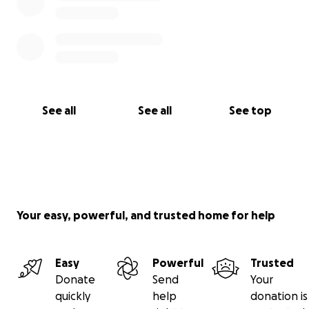
See all
See all
See top
Your easy, powerful, and trusted home for help
Easy
Powerful
Trusted
Donate
Send
Your
quickly
help
donation is