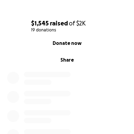
$1,545
raised
of
$2K
19 donations
0% complete
Donate now
Share