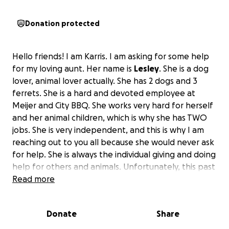
Donation protected
Hello friends! I am Karris. I am asking for some help
for my loving aunt. Her name is
Lesley
. She is a dog
lover, animal lover actually. She has 2 dogs and 3
ferrets. She is a hard and devoted employee at
Meijer and City BBQ. She works very hard for herself
and her animal children, which is why she has TWO
jobs. She is very independent, and this is why I am
reaching out to you all because she would never ask
for help. She is always the individual giving and doing
help for others and animals. Unfortunately, this past
Monday on February 24, 2025, she was involved in a
Read more
traumatic dog attack. While walking her dog
Domino, he was attacked by two loose dogs. The
Donate
Share
dog owners have not yet been found. While
struggling to separate all the dogs to desperately