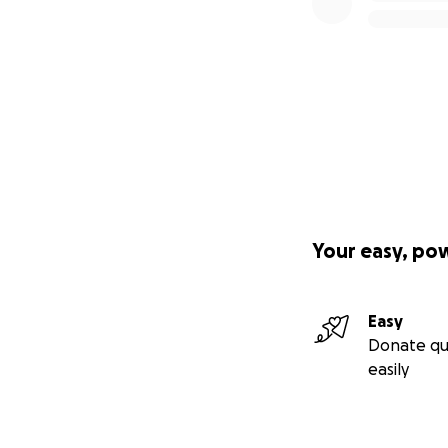
Your easy, po
Easy
Donate qu
easily