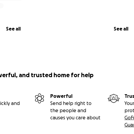
See all
See all
werful, and trusted home for help
Powerful
Tru
ickly and
Send help right to
Your
the people and
pro
causes you care about
GoF
Gua