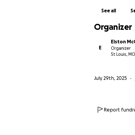
Clothing, toi
See all
Se
Please consider gi
Organizer
sharing this fund
couple regain stab
Elston M
E
Organizer
From the bottom o
St Louis, M
Sincerely,
Rev. Elston K. M
July 29th, 2025
Report fundra