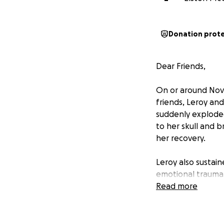
Donation prot
Dear Friends,
On or around Nove
friends, Leroy and
suddenly exploded
to her skull and b
her recovery.
Leroy also sustain
emotional trauma.
Disorder (PTSD), 
Read more
As a result of th
time emergency re