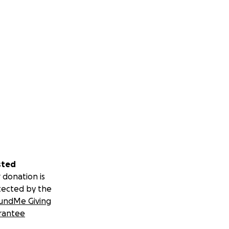
sted
 donation is
tected by the
undMe Giving
rantee