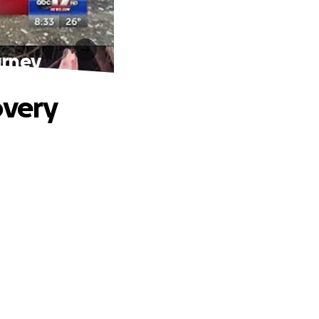
urney
overy