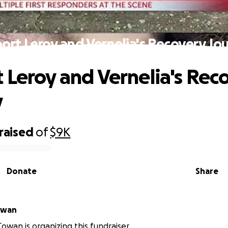
ort Leroy and Vernelia's Recovery Jo
 Leroy and Vernelia's Rec
y
raised
of
$9K
Donate
Share
McCowan
owan is organizing this fundraiser.