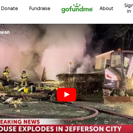
Sig
Skip to content
Donate
Fundraise
About
in
McCowan