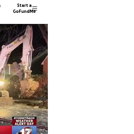
n
Start a
GoFundMe