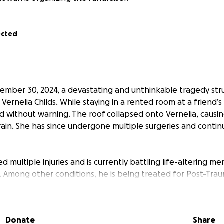
ected
mber 30, 2024, a devastating and unthinkable tragedy str
 Vernelia Childs. While staying in a rented room at a friend
 without warning. The roof collapsed onto Vernelia, causing
rain. She has since undergone multiple surgeries and continu
ed multiple injuries and is currently battling life-altering m
 Among other conditions, he is being treated for Post-Trau
sleep apnea, and ongoing psychological trauma caused by t
is tragedy, Leroy and Vernelia are now homeless. The Red Cro
Donate
Share
lief payment of $650 in December 2024, but that money ha