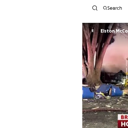
Search
Elston 
E