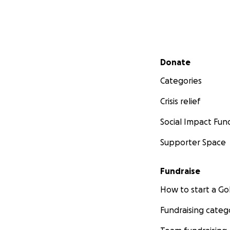
Secondary menu
Donate
Categories
Crisis relief
Social Impact Fun
Supporter Space
Fundraise
How to start a 
Fundraising categ