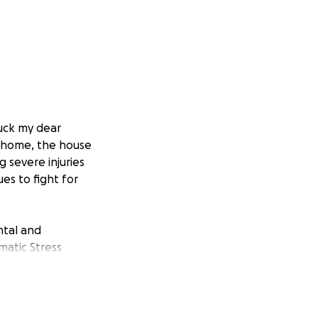
uck my dear
’s home, the house
 severe injuries
es to fight for
ental and
matic Stress
he explosion.
ss provided a one-
s long since