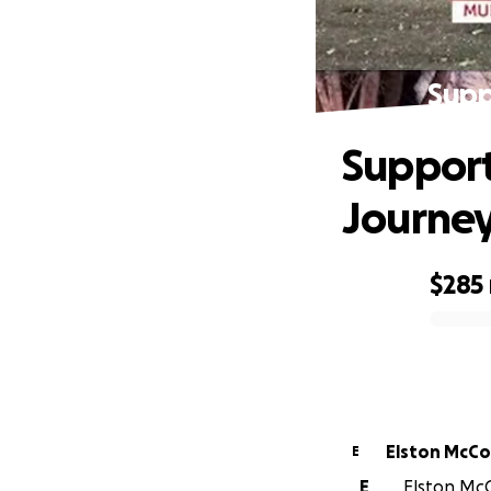
Supp
Support
Journe
$285
0% complete
Elston 
E
E
Elston McC