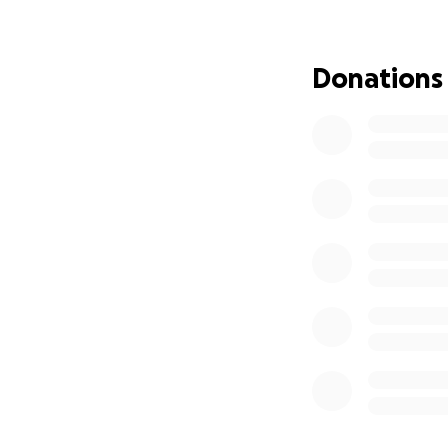
been exhausted: u
This GoFundMe is 
Donations
Temporary l
Food and dai
Transportati
Medical care