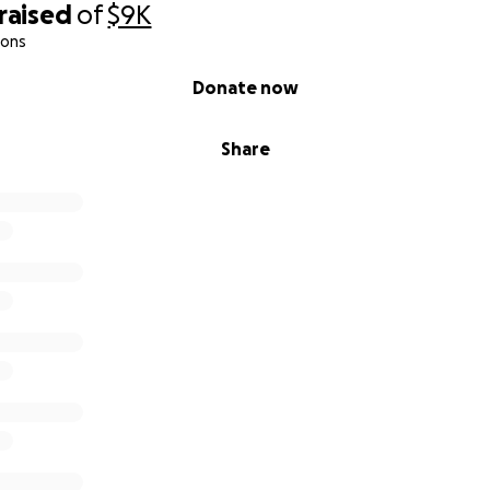
raised
of
$9K
ions
Donate now
Share