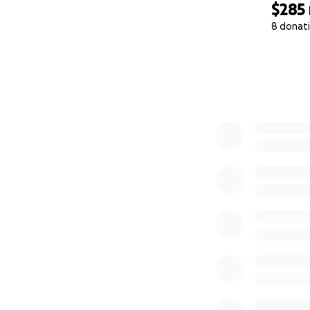
$285
8 donat
0% complete