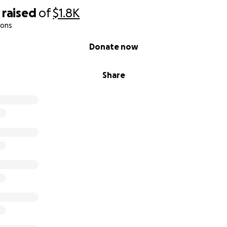
raised
of
$1.8K
ions
Donate now
Share