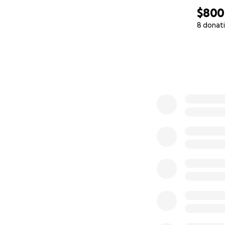
$800
8 donat
0% complete