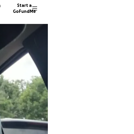
n
Start a
GoFundMe