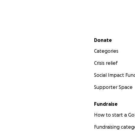
Secondary menu
Donate
Categories
Crisis relief
Social Impact Fun
Supporter Space
Fundraise
How to start a 
Fundraising categ