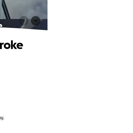
e
troke
y.