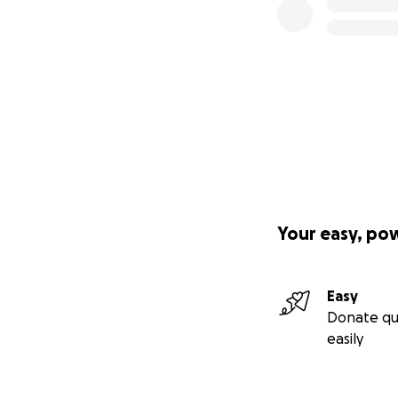
Your easy, po
Easy
Donate qu
easily