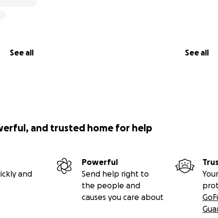
See all
See all
werful, and trusted home for help
Powerful
Tru
ickly and
Send help right to
Your
the people and
pro
causes you care about
GoF
Gua