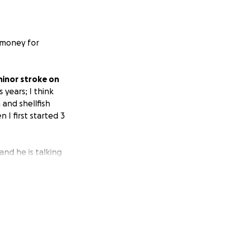
 money for
minor stroke on
 years; I think
 and shellfish
 I first started 3
and he is talking
nd hopefully come
lling can come
 whatever may
d ASAP.