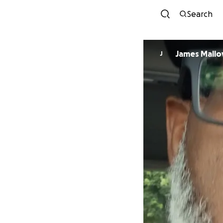
Search
James Malloy
J