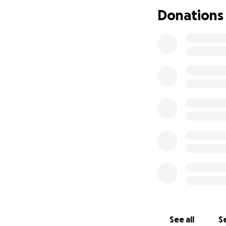
Donations
See all
Se