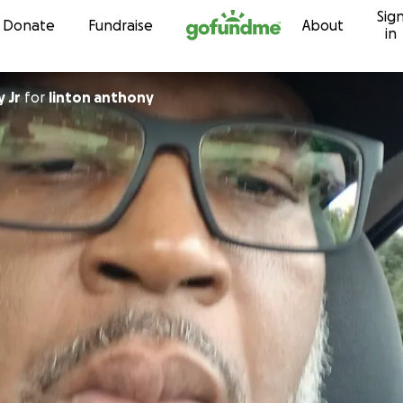
Sig
Skip to content
Donate
Fundraise
About
in
 Jr
for
linton anthony