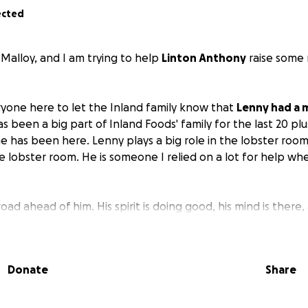
ected
Malloy, and I am trying to help
Linton Anthony
raise some
eryone here to let the Inland family know that
Lenny had a 
s been a big part of Inland Foods' family for the last 20 plus
he has been here. Lenny plays a big role in the lobster room
e lobster room. He is someone I relied on a lot for help when
oad ahead of him. His spirit is doing good, his mind is there, 
y has a long road ahead of him to build back his strength a
he future. I am hoping the Inland family and anyone else wi
 some money for him to help with medical bills, food, or
Donate
Share
o rehab yesterday, 8-14-25. I will have the address update