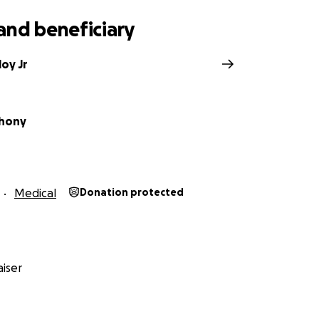
and beneficiary
oy Jr
thony
Medical
Donation protected
iser