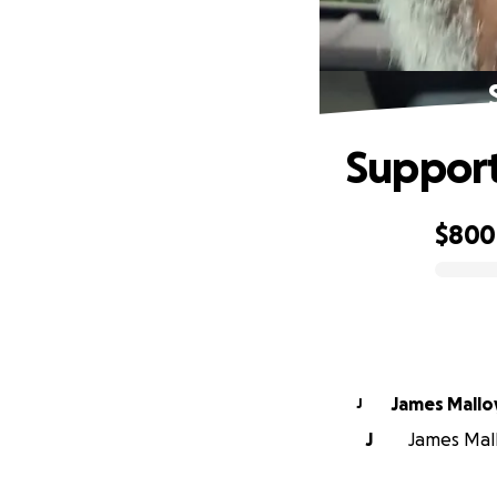
Support
$800
0% complete
James Malloy
J
J
James Mall