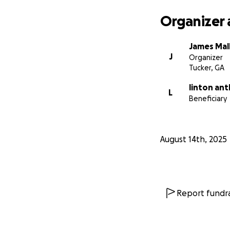
Organizer 
James Mall
J
Organizer
Tucker, GA
linton an
L
Beneficiary
August 14th, 2025
Report fundra