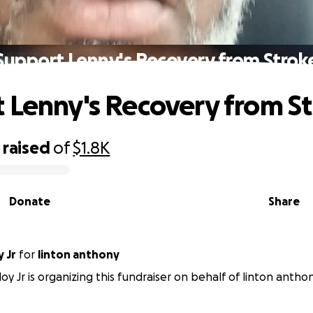
Support Lenny's Recovery from Strok
 Lenny's Recovery from S
raised
of
$1.8K
Donate
Share
 Jr
for
linton anthony
oy Jr is organizing this fundraiser on behalf of linton anthon