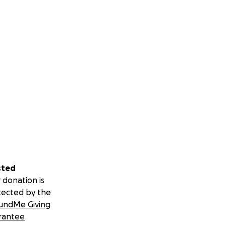
sted
 donation is
tected by the
undMe Giving
rantee