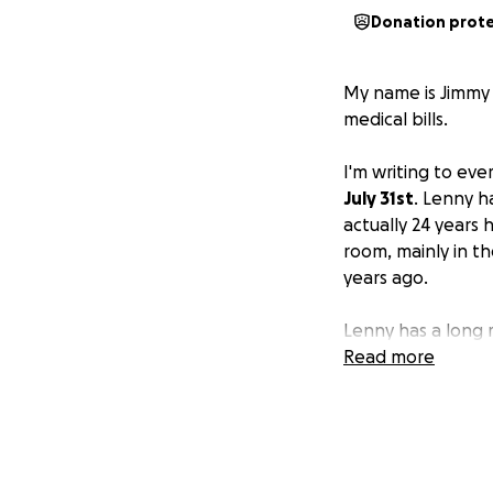
Donation prot
My name is Jimmy 
medical bills.
I'm writing to ev
July 31st
. Lenny ha
actually 24 years 
room, mainly in th
years ago.
Lenny has a long r
really well. Lenn
Read more
back to work in t
together to
raise
come up for him
.
Lenny was moved t