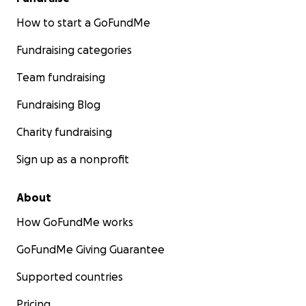
How to start a GoFundMe
Fundraising categories
Team fundraising
Fundraising Blog
Charity fundraising
Sign up as a nonprofit
About
How GoFundMe works
GoFundMe Giving Guarantee
Supported countries
Pricing