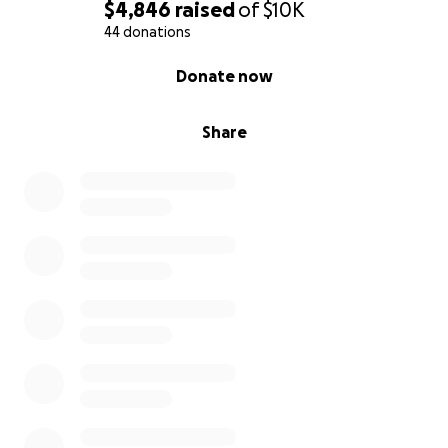
$4,846
raised
of
$10K
44 donations
0% complete
Donate now
Share