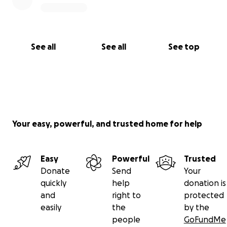
See all
See all
See top
Your easy, powerful, and trusted home for help
Easy
Powerful
Trusted
Donate
Send
Your
quickly
help
donation is
and
right to
protected
easily
the
by the
people
GoFundMe