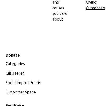
and
Giving
causes
Guarantee
you care
about
Secondary menu
Donate
Categories
Crisis relief
Social Impact Funds
Supporter Space
Fundraise