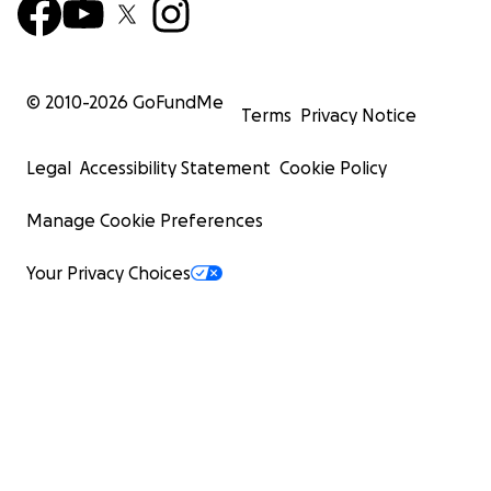
© 2010-
2026
GoFundMe
Terms
Privacy Notice
Legal
Accessibility Statement
Cookie Policy
Manage Cookie Preferences
Your Privacy Choices