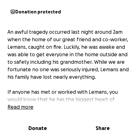
Donation protected
An awful tragedy occurred last night around 2am
when the home of our great friend and co-worker,
Lemans, caught on fire. Luckily, he was awake and
was able to get everyone in the home outside and
to safety including his grandmother. While we are
fortunate no one was seriously injured, Lemans and
his family have lost nearly everything.
If anyone has met or worked with Lemans, you
would know that he has the biggest heart of
anyone around. He will give you last dollar in his
Read more
wallet if you needed. Now, we need to help him and
his family get back on their feet. We also be holding
Donate
Share
a fundraiser here at work, 80/20 Burger Bar, in the
coming days, but for now, we need to get him a