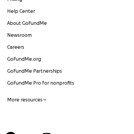
Help Center
About GoFundMe
Newsroom
Careers
GoFundMe.org
GoFundMe Partnerships
GoFundMe Pro for nonprofits
More resources