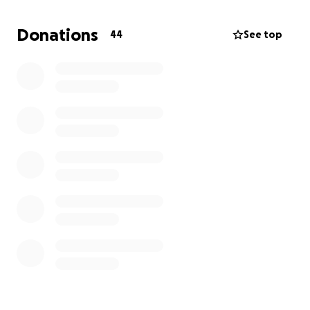
place to stay, some clothes, and help him rebuild.
Donations
44
See top
Anything you can do will help!