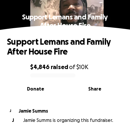
Support Lemans and Family
After House Fire
Support Lemans and Family
After House Fire
$4,846
raised
of
$10K
0% complete
Donate
Share
Jamie Summs
J
J
Jamie Summs is organizing this fundraiser.