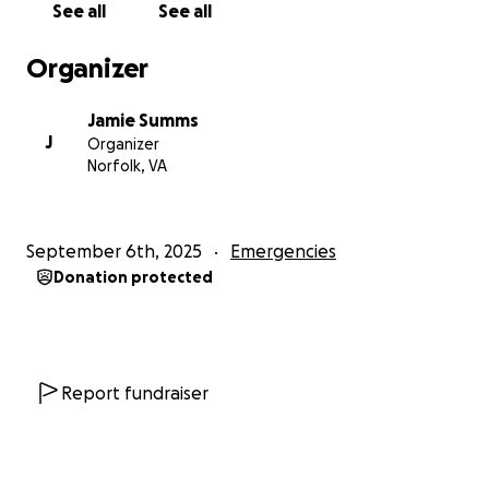
See all
See all
Organizer
Jamie Summs
J
Organizer
Norfolk, VA
September 6th, 2025
Emergencies
Donation protected
Report fundraiser