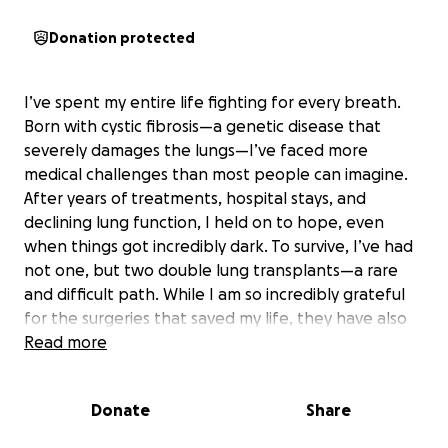
Donation protected
I’ve spent my entire life fighting for every breath.
Born with cystic fibrosis—a genetic disease that
severely damages the lungs—I’ve faced more
medical challenges than most people can imagine.
After years of treatments, hospital stays, and
declining lung function, I held on to hope, even
when things got incredibly dark. To survive, I’ve had
not one, but two double lung transplants—a rare
and difficult path. While I am so incredibly grateful
for the surgeries that saved my life, they have also
left behind serious physical damage: extensive
Read more
scarring, damaged tissue, and body mutilations that
cause me daily physical pain and deep emotional
Donate
Share
trauma. I’m finally raising money for the
reconstructive plastic surgery to repair the damage