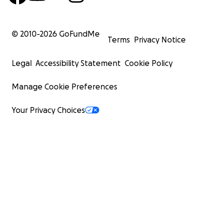
© 2010-
2026
GoFundMe
Terms
Privacy Notice
Legal
Accessibility Statement
Cookie Policy
Manage Cookie Preferences
Your Privacy Choices