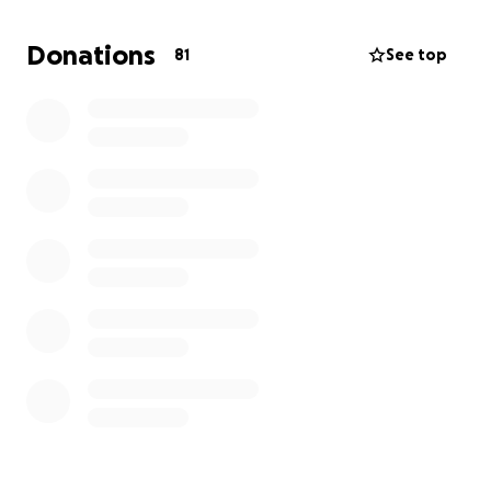
and reclaim my life and confidence in myself. These
procedures will help me heal—not just physically, but
Donations
81
See top
mentally and emotionally, too. Unfortunately, these
procedures are considered cosmetic and are
typically not covered by insurance, so the financial
implication is astronomical. I’m asking for your
support. Every dollar brings me closer to truly
healing. If you’re not able to donate, simply sharing
my story would mean the world to me. Thank you
for all that you have already done and continue to
do for me. Your support means the world and I am
so grateful for the absolute army I have at my back