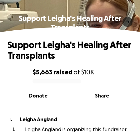
Support Leigha's Healing After
Transplants
Support Leigha's Healing After
Transplants
$5,663
raised
of
$10K
0% complete
Donate
Share
Leigha Angland
L
L
Leigha Angland is organizing this fundraiser.