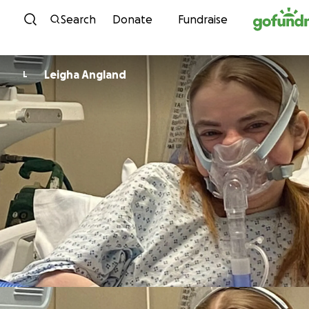
Skip to content
Search
Donate
Fundraise
Leigha Angland
L