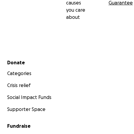
causes
Guarantee
you care
about
Secondary menu
Donate
Categories
Crisis relief
Social Impact Funds
Supporter Space
Fundraise