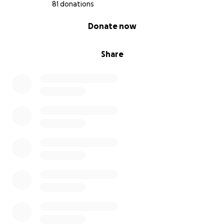
81 donations
0% complete
Donate now
Share