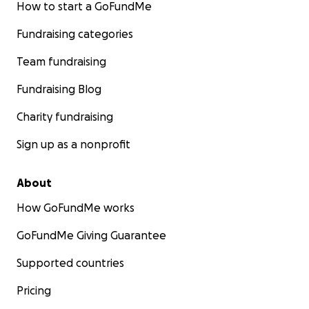
How to start a GoFundMe
Fundraising categories
Team fundraising
Fundraising Blog
Charity fundraising
Sign up as a nonprofit
About
How GoFundMe works
GoFundMe Giving Guarantee
Supported countries
Pricing