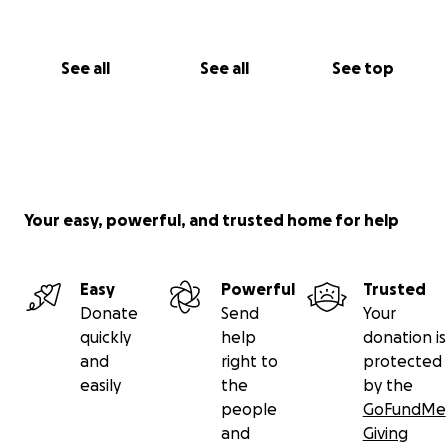
See all
See all
See top
Your easy, powerful, and trusted home for help
Easy
Powerful
Trusted
Donate
Send
Your
quickly
help
donation is
and
right to
protected
easily
the
by the
people
GoFundMe
and
Giving