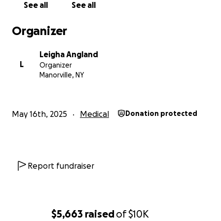
See all
See all
Organizer
Leigha Angland
L
Organizer
Manorville, NY
May 16th, 2025
Medical
Donation protected
Report fundraiser
$5,663
raised
of
$10K