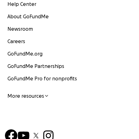
Help Center
About GoFundMe
Newsroom
Careers
GoFundMe.org
GoFundMe Partnerships
GoFundMe Pro for nonprofits
More resources