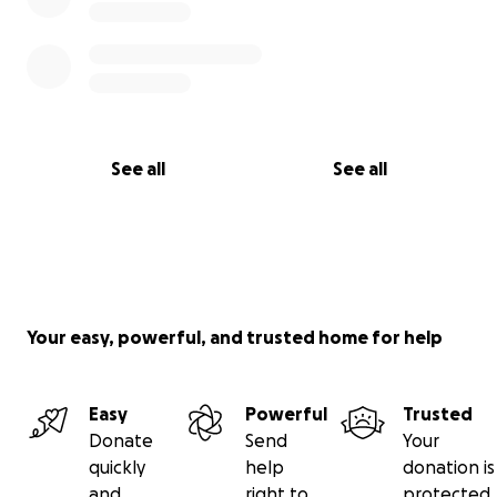
See all
See all
Your easy, powerful, and trusted home for help
Easy
Powerful
Trusted
Donate
Send
Your
quickly
help
donation is
and
right to
protected