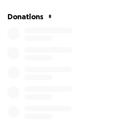
Donations
8