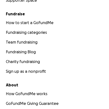
Supporter Space
Fundraise
How to start a GoFundMe
Fundraising categories
Team fundraising
Fundraising Blog
Charity fundraising
Sign up as a nonprofit
About
How GoFundMe works
GoFundMe Giving Guarantee