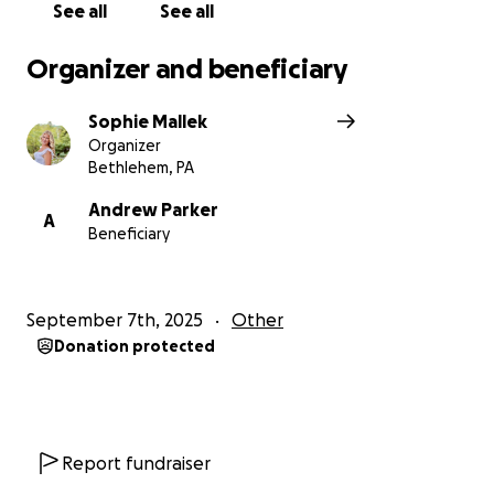
See all
See all
Organizer and beneficiary
Sophie Mallek
Organizer
Bethlehem, PA
Andrew Parker
A
Beneficiary
September 7th, 2025
Other
Donation protected
Report fundraiser