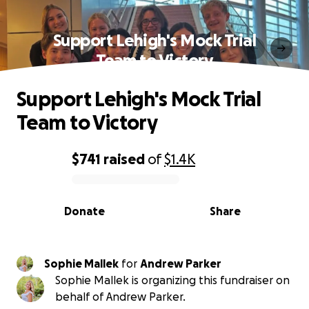
Support Lehigh's Mock Trial
Team to Victory
Support Lehigh's Mock Trial
Team to Victory
$741
raised
of
$1.4K
0% complete
Donate
Share
Sophie Mallek
for
Andrew Parker
Sophie Mallek is organizing this fundraiser on
behalf of Andrew Parker.