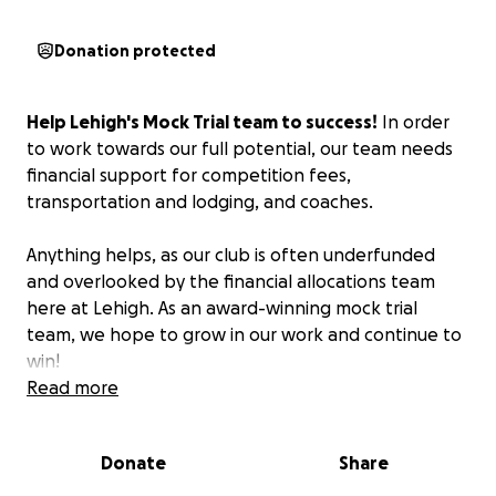
Donation protected
Help Lehigh's Mock Trial team to success!
In order
to work towards our full potential, our team needs
financial support for competition fees,
transportation and lodging, and coaches.
Anything helps, as our club is often underfunded
and overlooked by the financial allocations team
here at Lehigh. As an award-winning mock trial
team, we hope to grow in our work and continue to
win!
Read more
Donate
Share