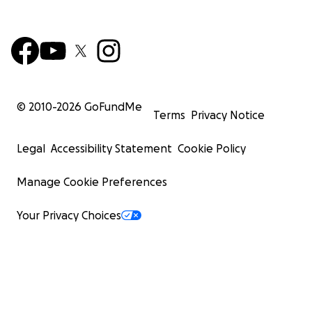
© 2010-
2026
GoFundMe
Terms
Privacy Notice
Legal
Accessibility Statement
Cookie Policy
Manage Cookie Preferences
Your Privacy Choices