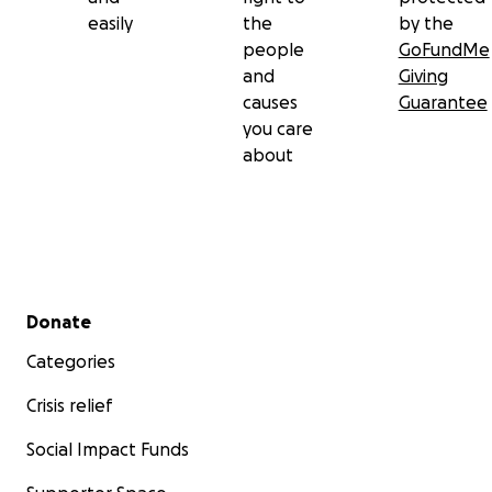
easily
the
by the
people
GoFundMe
and
Giving
causes
Guarantee
you care
about
Secondary menu
Donate
Categories
Crisis relief
Social Impact Funds