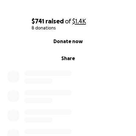
$741
raised
of
$1.4K
8 donations
0% complete
Donate now
Share