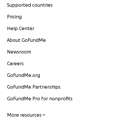
Supported countries
Pricing
Help Center
About GoFundMe
Newsroom
Careers
GoFundMe.org
GoFundMe Partnerships
GoFundMe Pro for nonprofits
More resources