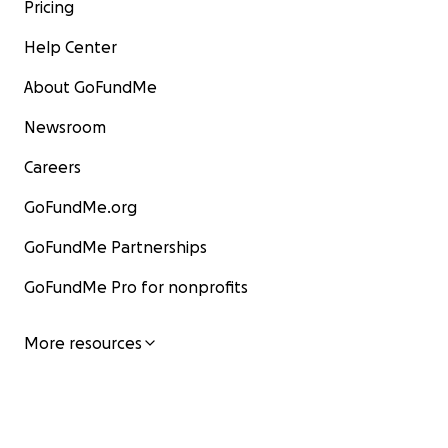
Pricing
Help Center
About GoFundMe
Newsroom
Careers
GoFundMe.org
GoFundMe Partnerships
GoFundMe Pro for nonprofits
More resources