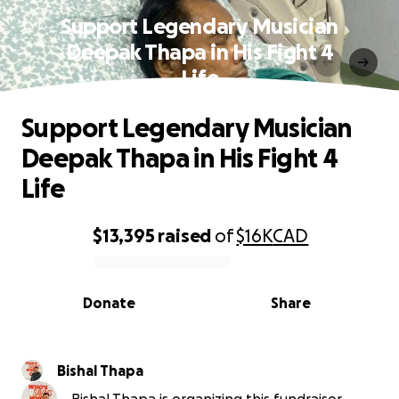
Support Legendary Musician
Deepak Thapa in His Fight 4
Life
Support Legendary Musician
Deepak Thapa in His Fight 4
Life
$13,395
raised
of
$16K
CAD
0% complete
Donate
Share
Bishal Thapa