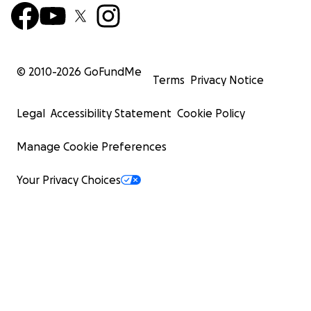
© 2010-
2026
GoFundMe
Terms
Privacy Notice
Legal
Accessibility Statement
Cookie Policy
Manage Cookie Preferences
Your Privacy Choices