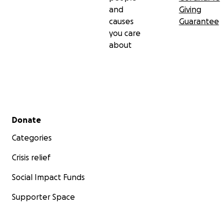
जुध्दै हुनुहुन्छ। दीपक थापा क्रोनिक किड्नी डिजिज (CKD) स्टेज ५
and
Giving
बाट पीडित हुनुहुन्छ र हाल साता तीनपटक डायलसिस गराउँदै हुनुहुन्छ।
causes
Guarantee
उहाँका डाक्टरहरूले किड्नी ट्रान्सप्लान्ट नै उहाँको स्वास्थ्य र जीवनको
you care
लागि उत्तम उपाय भएको बताएका छन्।
about
आवश्यक उपचार र नियमित डायलसिसका कारण, दीपकले अब अघिल्लो
जस्तो संगीत सिर्जना गर्ने समय वा शारीरिक क्षमता पाउनुहुँदैन। यसले
उहाँको बढ्दो चिकित्सकीय खर्च पूरा गर्न निकै कठिनाइ निम्त्याएको छ।
हालै उहाँसँग कुराकानी गर्दा म उहाँको आत्मबलले अत्यन्त प्रभावित भएँ।
Secondary menu
Donate
सबै पीडा र चुनौतीहरूका बाबजुद, उहाँ जीवन्त, ऊर्जावान र स्वास्थ्य
सुधारको दृढ संकल्पयुक्त हुनुहुन्छ। उहाँको संगीतप्रतिको माया र
Categories
जीवनप्रति आशा अझै बलियो छ। उहाँले भन्नुभयो, स्वास्थ्य फर्किएपछि
Crisis relief
अझ धेरै सुन्दर गीत सिर्जना गर्ने योजना हुनुहुन्छ। संगीतप्रतिको उहाँको
प्रेम कहिल्यै मेटिएको छैन — यो सबै वरिपरिका मानिसहरूलाई प्रेरणा
Social Impact Funds
दिन्छ।
Supporter Space
हामी सबै संगीतप्रेमी, साथी, परिवार र शुभेच्छुकहरूलाई आग्रह गर्दैछौं कि
आउनुहोस् र दीपकको यो महत्वपूर्ण समयमा साथ दिनुहोस्। उहाँको