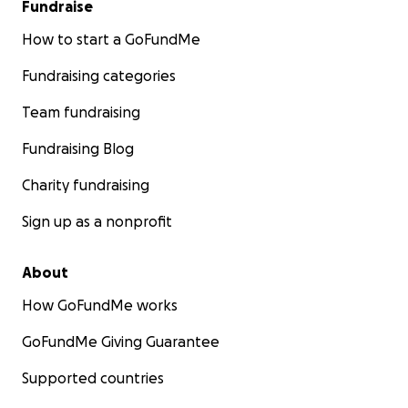
Fundraise
चिकित्सकीय खर्च र किड्नी ट्रान्सप्लान्टमा सहयोग गरी, हामी उहाँलाई
उपचारमा ध्यान केन्द्रित गर्न र प्रिय संगीतमा फर्कनको अवसर दिन
How to start a GoFundMe
सक्छौं।
Fundraising categories
हामीले पाएको अनगिन्ती मधुर गीतहरूको कलाकारसँगै उभिनुहोस्। ठूलो
Team fundraising
होस् वा सानो, हरेक सहयोग महत्वपूर्ण फरक पार्छ।
Fundraising Blog
हाम्रो प्रार्थना, माया र उदार समर्थनका लागि धन्यवाद।
Charity fundraising
गोफन्डमे सहयोग: क्यालगरी मगर एसोसिएसन, अल्बर्टा, क्यानाडा।
Sign up as a nonprofit
About
How GoFundMe works
GoFundMe Giving Guarantee
Supported countries