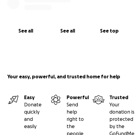
दीपक थापा नेपाली संगीतका साँच्चिकै महान कलाकार हुनुहुन्छ — एक
प्रतिभाशाली गायक, संगीतकार, अरेन्जर र प्रतिष्ठित ब्यान्ड The
Prism का गर्वित सदस्य। भैरहवामा कप्तान मोतीलाल थापा र अमृता
थापाका सुपुत्रका रूपमा जन्मिएका दीपकले आफ्नो बाल्यकाल हङकङमा
See all
See all
See top
बिताउनुभयो, जहाँ उहाँले Tom Lee Music Center मा क्लासिकल
गितारको अध्ययन गर्नुभयो। प्रारम्भिक उमेरदेखि नै उहाँको संगीतप्रतिको
लगन र समर्पणले आज हामीले मन पराउने असाधारण कलाकारको रूपरेखा
तयार पारेको हो।
उहाँलाई सबैभन्दा बढी चिनिने गीत “बिदेश जाने मायालु तिमीलाई” का
Your easy, powerful, and trusted home for help
गायकको रूपमा हो, साथै उहाँले धेरै लोकप्रिय गीतहरूमा संगीत र
अरेन्जको योगदान दिनुभएको छ। उहाँको सिर्जना “ओ मेरो प्रियतम”, जुन
सुक्षित गुरुङले गाउनुभएको छ, उहाँको असाधारण प्रतिभाको अर्को
Easy
Powerful
Trusted
उदाहरण हो। आफ्नो करिअरभर, दीपकले धेरै प्रसिद्ध कलाकारहरूको
Donate
Send
Your
लागि संगीत र अरेन्ज तयार गर्दै नेपाली संगीत क्षेत्रमा अविस्मरणीय छाप
quickly
help
donation is
छोड्नुभएको छ।
and
right to
protected
easily
the
by the
आज, हाम्रो महानायक संगीतकार जीवनको सबैभन्दा कठिन लडाइँसँग
people
GoFundMe