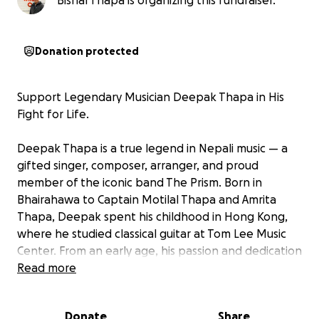
Bishal Thapa is organizing this fundraiser.
Donation protected
Support Legendary Musician Deepak Thapa in His
Fight for Life.
Deepak Thapa is a true legend in Nepali music — a
gifted singer, composer, arranger, and proud
member of the iconic band The Prism. Born in
Bhairahawa to Captain Motilal Thapa and Amrita
Thapa, Deepak spent his childhood in Hong Kong,
where he studied classical guitar at Tom Lee Music
Center. From an early age, his passion and dedication
to music shaped the remarkable artist we celebrate
Read more
today.
Donate
Share