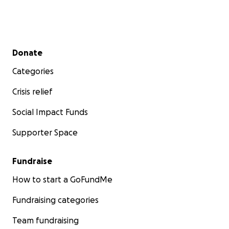
Secondary menu
Donate
Categories
Crisis relief
Social Impact Funds
Supporter Space
Fundraise
How to start a GoFundMe
Fundraising categories
Team fundraising