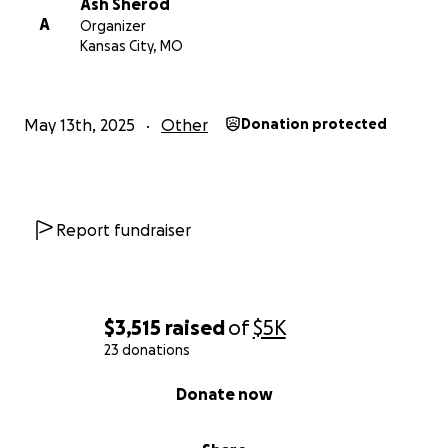
Ash Sherod
A
Organizer
Kansas City, MO
May 13th, 2025
Other
Donation protected
Report fundraiser
$3,515
raised
of
$5K
23 donations
0% complete
Donate now