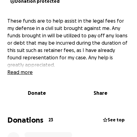
Donation protected
These funds are to help assist in the legal fees for
my defense in a civil suit brought against me. Any
funds brought in will be utilized to pay off any loans
or debt that may be incurred during the duration of
this suit such as retainer fees, as I have already
found representation for my case. Any help is
greatly appreciated.
Read more
Donate
Share
Donations
23
See top