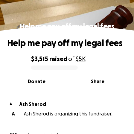
Help me pay off my legal fees
Help me pay off my legal fees
$3,515
raised
of
$5K
0% complete
Donate
Share
Ash Sherod
A
A
Ash Sherod is organizing this fundraiser.