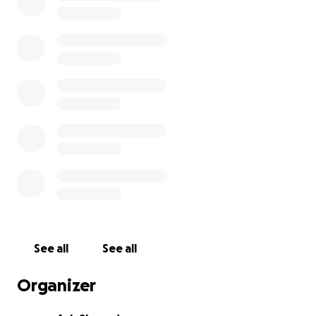
See all
See all
Organizer