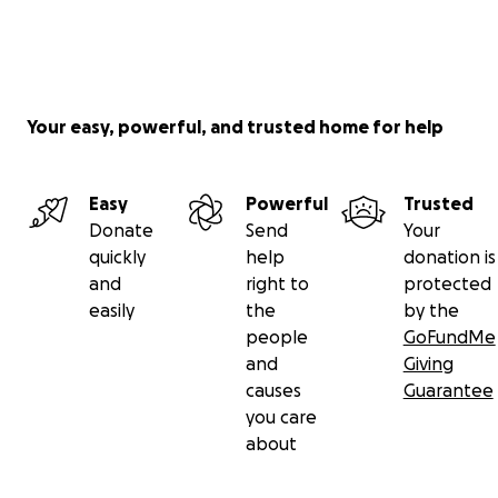
Your easy, powerful, and trusted home for help
Easy
Powerful
Trusted
Donate
Send
Your
quickly
help
donation is
and
right to
protected
easily
the
by the
people
GoFundMe
and
Giving
causes
Guarantee
you care
about