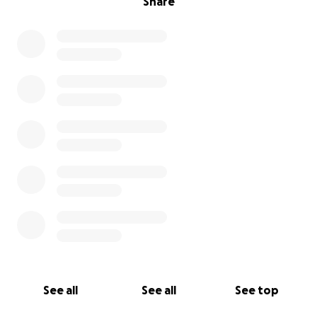
Share
See all
See all
See top