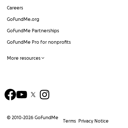
Careers
GoFundMe.org
GoFundMe Partnerships
GoFundMe Pro for nonprofits
More resources
© 2010-
2026
GoFundMe
Terms
Privacy Notice