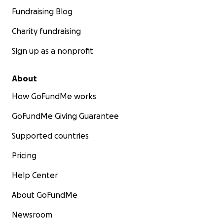
Fundraising Blog
Charity fundraising
Sign up as a nonprofit
About
How GoFundMe works
GoFundMe Giving Guarantee
Supported countries
Pricing
Help Center
About GoFundMe
Newsroom