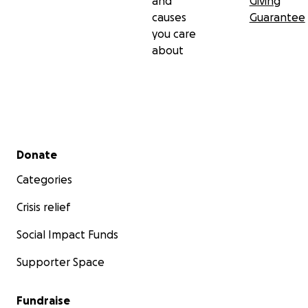
and
Giving
causes
Guarantee
you care
about
Secondary menu
Donate
Categories
Crisis relief
Social Impact Funds
Supporter Space
Fundraise