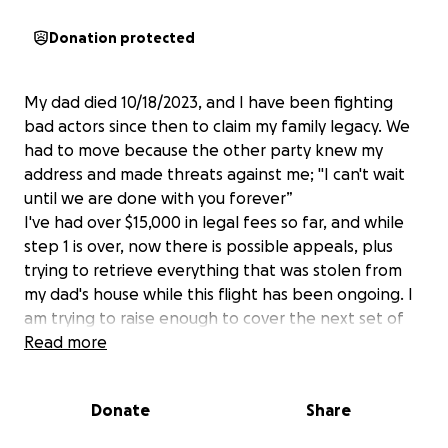
Donation protected
My dad died 10/18/2023, and I have been fighting
bad actors since then to claim my family legacy. We
had to move because the other party knew my
address and made threats against me; "I can't wait
until we are done with you forever”
I've had over $15,000 in legal fees so far, and while
step 1 is over, now there is possible appeals, plus
trying to retrieve everything that was stolen from
my dad's house while this flight has been ongoing. I
am trying to raise enough to cover the next set of
legal fees, thief-proofing the property as best I can,
Read more
and hiring someone to caretake for a while.
Donate
Share