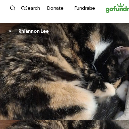
Skip to content
Search
Donate
Fundraise
Rhiannon Lee
R