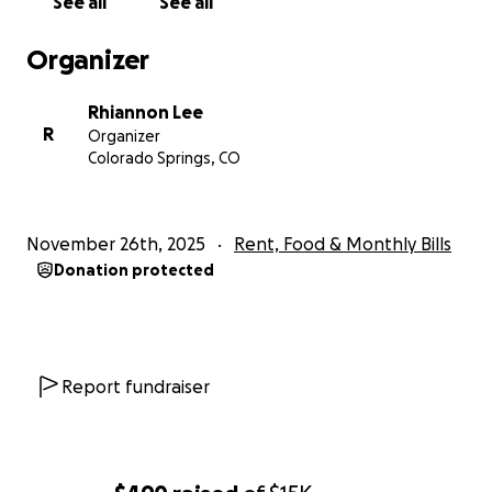
See all
See all
Organizer
Rhiannon Lee
R
Organizer
Colorado Springs, CO
November 26th, 2025
Rent, Food & Monthly Bills
Donation protected
Report fundraiser