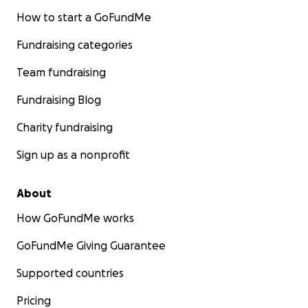
How to start a GoFundMe
Fundraising categories
Team fundraising
Fundraising Blog
Charity fundraising
Sign up as a nonprofit
About
How GoFundMe works
GoFundMe Giving Guarantee
Supported countries
Pricing