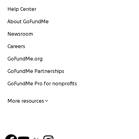
Help Center
About GoFundMe
Newsroom
Careers
GoFundMe.org
GoFundMe Partnerships
GoFundMe Pro for nonprofits
More resources