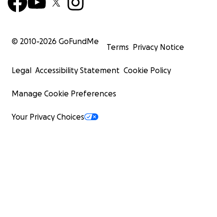
© 2010-
2026
GoFundMe
Terms
Privacy Notice
Legal
Accessibility Statement
Cookie Policy
Manage Cookie Preferences
Your Privacy Choices