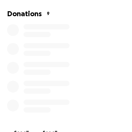
Donations
9