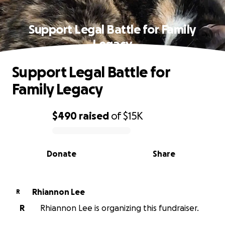
Support Legal Battle for Family
Legacy
Support Legal Battle for
Family Legacy
$490
raised
of
$15K
0% complete
Donate
Share
Rhiannon Lee
R
R
Rhiannon Lee is organizing this fundraiser.