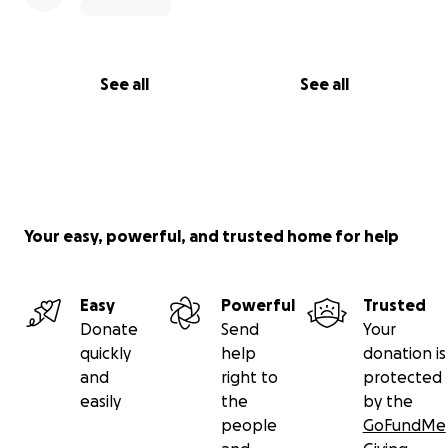
See all
See all
Your easy, powerful, and trusted home for help
Easy
Powerful
Trusted
Donate
Send
Your
quickly
help
donation is
and
right to
protected
easily
the
by the
people
GoFundMe