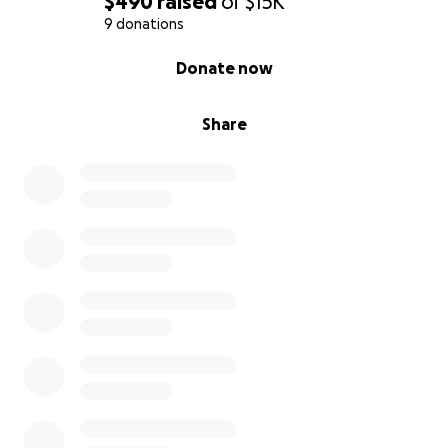
$490
raised
of
$15K
9 donations
0% complete
Donate now
Share