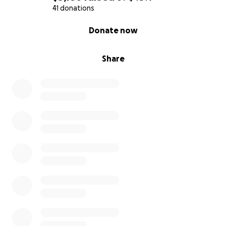
41 donations
0% complete
Donate now
Share