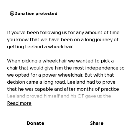
Donation protected
If you've been following us for any amount of time
you know that we have been on a long journey of
getting Leeland a wheelchair.
When picking a wheelchair we wanted to pick a
chair that would give him the most independence so
we opted for a power wheelchair. But with that
decision came a long road. Leeland had to prove
that he was capable and after months of practice
Leeland proved himself and his OT gave us the
thumbs up to order his power wheelchair. At the
Read more
beginning of this year we ordered his chair and
we’re coming to a close to the process.
Donate
Share
While we are so excited to be finalizing this process,