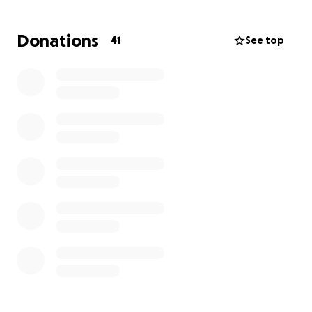
we now need a way of transporting his wheelchair.
We know this is a great ask but we are stepping out
Donations
41
See top
in faith to ask those of you reading this to consider
helping us with a donation toward buying our new
van. We understand not everyone is able to donate
financially but even sharing this post would be
incredibly helpful. Every donation/share will be
greatly appreciated as we continue this endeavor to
provide Leeland independence. Thank you in
advance and God bless.