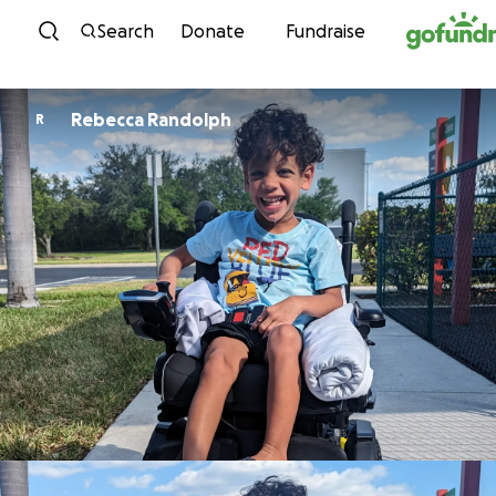
Skip to content
Search
Donate
Fundraise
Rebecca Randolph
R