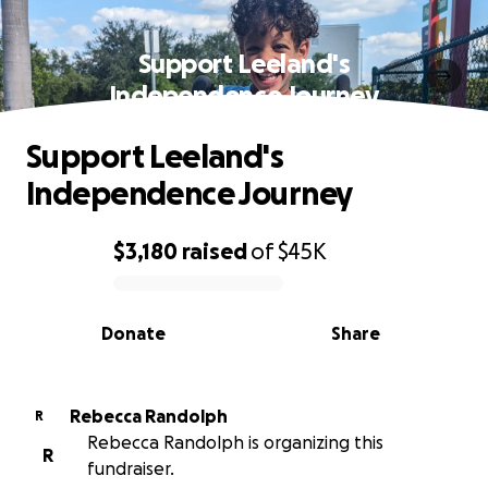
Support Leeland's
Independence Journey
Support Leeland's
Independence Journey
$3,180
raised
of
$45K
0% complete
Donate
Share
Rebecca Randolph
R
Rebecca Randolph is organizing this
R
fundraiser.