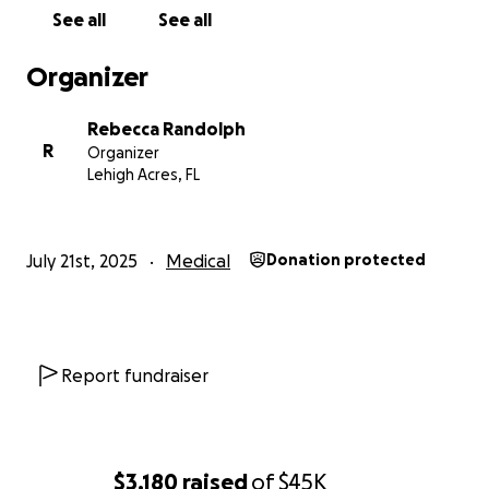
See all
See all
Organizer
Rebecca Randolph
R
Organizer
Lehigh Acres, FL
July 21st, 2025
Medical
Donation protected
Report fundraiser
$3,180
raised
of
$45K