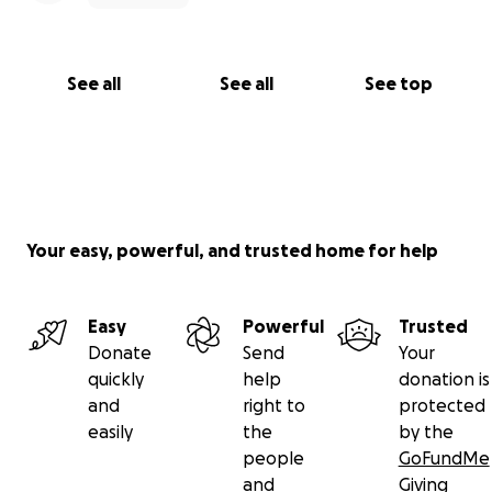
See all
See all
See top
Your easy, powerful, and trusted home for help
Easy
Powerful
Trusted
Donate
Send
Your
quickly
help
donation is
and
right to
protected
easily
the
by the
people
GoFundMe
and
Giving