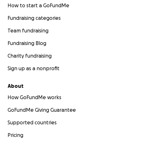
How to start a GoFundMe
Fundraising categories
Team fundraising
Fundraising Blog
Charity fundraising
Sign up as a nonprofit
About
How GoFundMe works
GoFundMe Giving Guarantee
Supported countries
Pricing