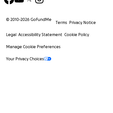
© 2010-
2026
GoFundMe
Terms
Privacy Notice
Legal
Accessibility Statement
Cookie Policy
Manage Cookie Preferences
Your Privacy Choices