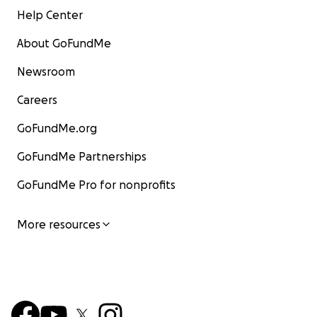
Help Center
About GoFundMe
Newsroom
Careers
GoFundMe.org
GoFundMe Partnerships
GoFundMe Pro for nonprofits
More resources