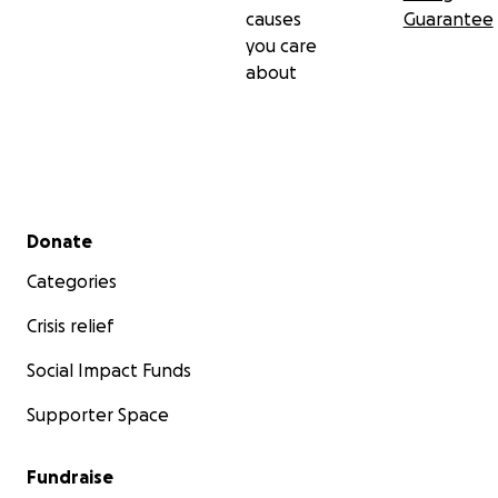
causes
Guarantee
you care
about
Secondary menu
Donate
Categories
Crisis relief
Social Impact Funds
Supporter Space
Fundraise