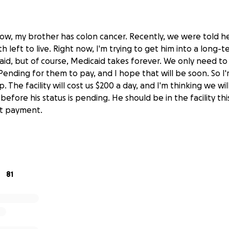
ow, my brother has colon cancer. Recently, we were told he
left to live. Right now, I'm trying to get him into a long-ter
aid, but of course, Medicaid takes forever. We only need to
Pending for them to pay, and I hope that will be soon. So I
p. The facility will cost us $200 a day, and I'm thinking we wi
fore his status is pending. He should be in the facility th
nt payment.
 us if you can. And thank you.
81