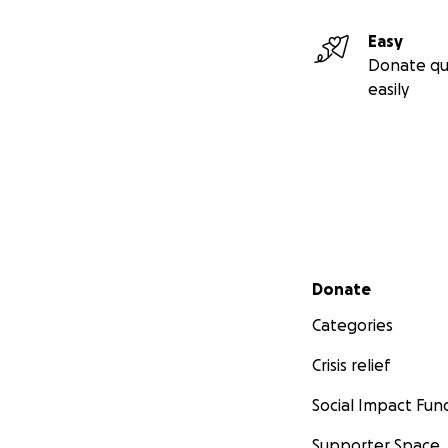
Easy
Donate qu
easily
Secondary menu
Donate
Categories
Crisis relief
Social Impact Fun
Supporter Space