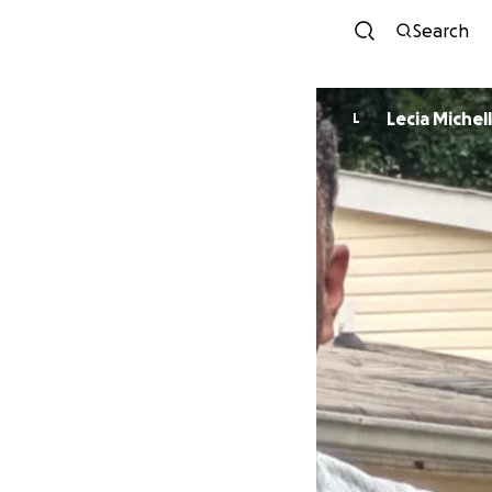
Search
Lecia Michel
L