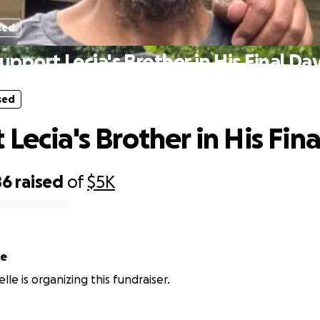
sed
upport Lecia's Brother in His Final Da
sed
Lecia's Brother in His Fin
86
raised
of
$5K
le
lle is organizing this fundraiser.