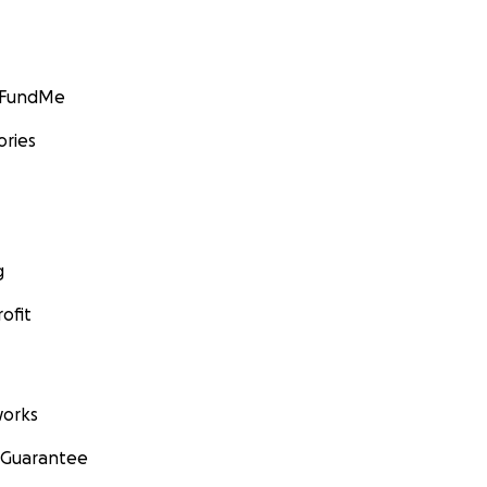
GoFundMe
ories
g
ofit
orks
 Guarantee