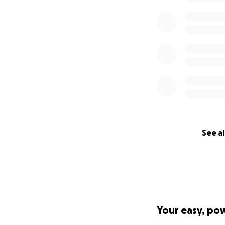
See al
Your easy, po