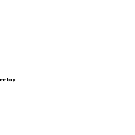
ee top