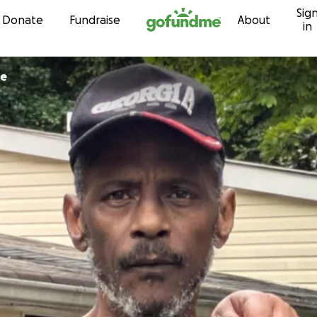
Sig
Skip to content
Donate
Fundraise
About
in
le