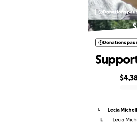
Donations pau
S
Donations pau
Support 
$4,3
0% complete
Lecia Michel
L
L
Lecia Miche