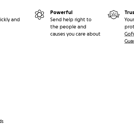
Powerful
Tru
ickly and
Send help right to
Your
the people and
pro
causes you care about
GoF
Gua
ds