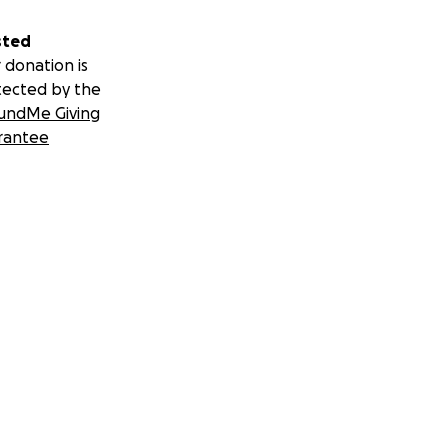
sted
 donation is
tected by the
undMe Giving
rantee