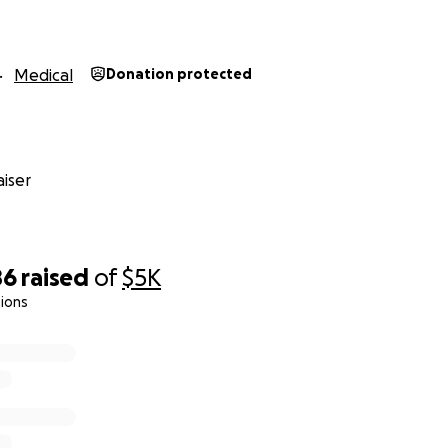
Medical
Donation protected
iser
86
raised
of
$5K
ions