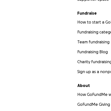
Fundraise
How to start a 
Fundraising categ
Team fundraising
Fundraising Blog
Charity fundraisin
Sign up as a nonpr
About
How GoFundMe w
GoFundMe Giving