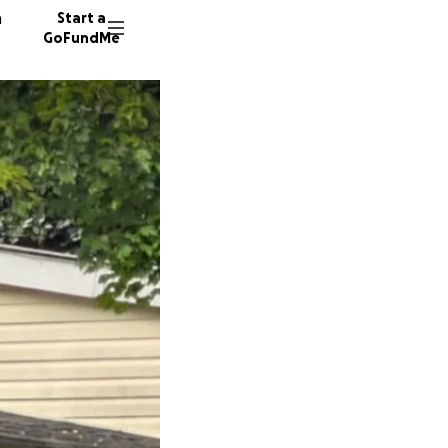
n
Start a
GoFundMe