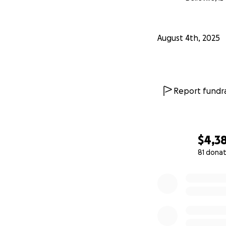
August 4th, 2025
Report fundra
$4,3
81 donat
0% complete