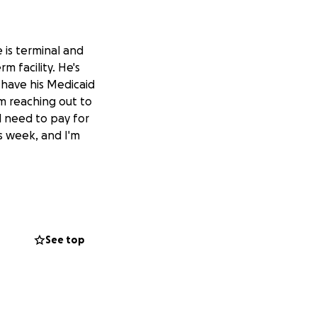
 is terminal and
m facility. He's
 have his Medicaid
'm reaching out to
ll need to pay for
is week, and I'm
See top