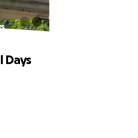
ys
al Days