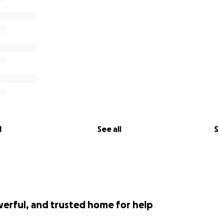
l
See all
S
werful, and trusted home for help