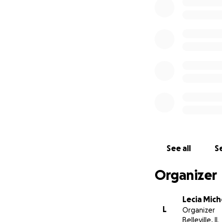
See all
Se
Organizer
Lecia Mich
L
Organizer
Belleville, IL