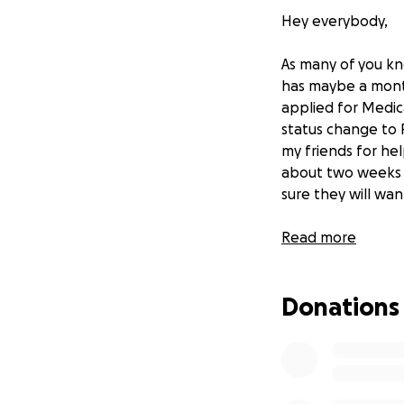
Hey everybody,
As many of you kn
has maybe a month 
applied for Medic
status change to 
my friends for hel
about two weeks be
sure they will wa
Please please help
Read more
Lecia Michelle
Donations