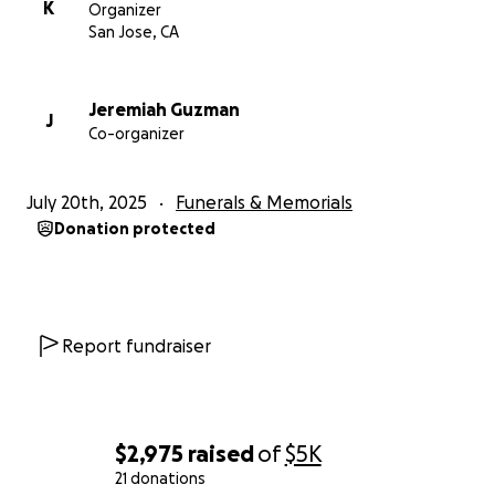
K
Organizer
San Jose, CA
Jeremiah Guzman
J
Co-organizer
July 20th, 2025
Funerals & Memorials
Donation protected
Report fundraiser
$2,975
raised
of
$5K
21 donations