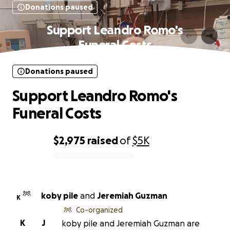
Donations paused
Support Leandro Romo's
Funeral Costs
Donations paused
Support Leandro Romo's
Funeral Costs
$2,975
raised
of
$5K
0% complete
koby pile
and
Jeremiah Guzman
K
Co-organized
K
J
koby pile and Jeremiah Guzman are