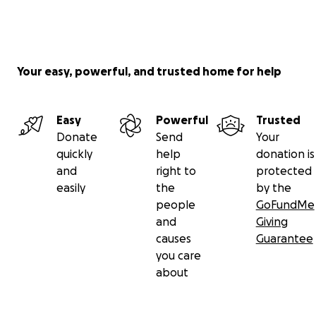
Your easy, powerful, and trusted home for help
Easy
Powerful
Trusted
Donate
Send
Your
quickly
help
donation is
and
right to
protected
easily
the
by the
people
GoFundMe
and
Giving
causes
Guarantee
you care
about