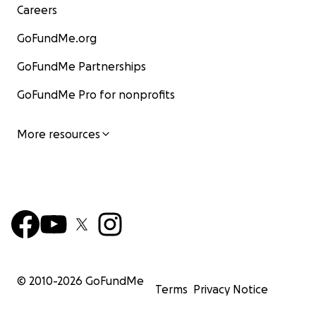
Careers
GoFundMe.org
GoFundMe Partnerships
GoFundMe Pro for nonprofits
More resources
© 2010-
2026
GoFundMe
Terms
Privacy Notice