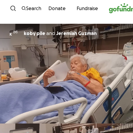
Skip to content
Search
Donate
Fundraise
koby pile
and
Jeremiah Guzman
K