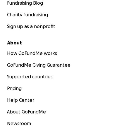
Fundraising Blog
Charity fundraising
Sign up as a nonprofit
About
How GoFundMe works
GoFundMe Giving Guarantee
Supported countries
Pricing
Help Center
About GoFundMe
Newsroom