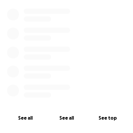
0% complete
See all
See all
See top