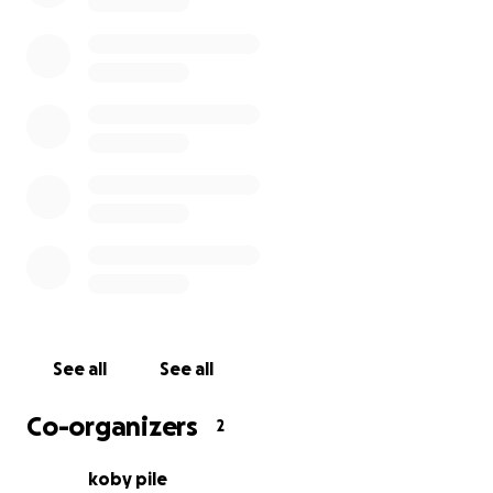
See all
See all
Co-organizers
2
koby pile