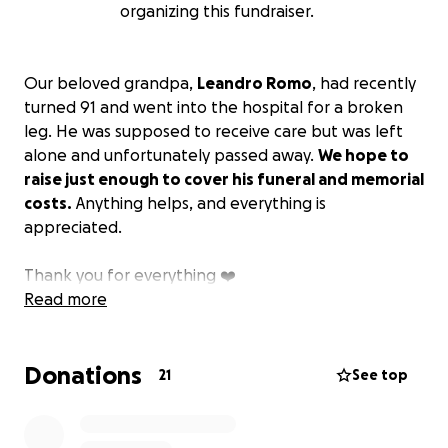
organizing this fundraiser.
Our beloved grandpa,
Leandro Romo
, had recently
turned 91 and went into the hospital for a broken
leg. He was supposed to receive care but was left
alone and unfortunately passed away.
We hope to
raise just enough to cover his funeral and memorial
costs.
Anything helps, and everything is
appreciated.
Thank you for everything ❤️
Read more
Donations
21
See top