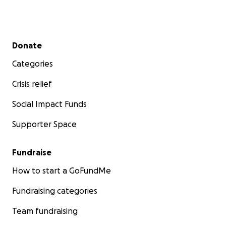
Secondary menu
Donate
Categories
Crisis relief
Social Impact Funds
Supporter Space
Fundraise
How to start a GoFundMe
Fundraising categories
Team fundraising