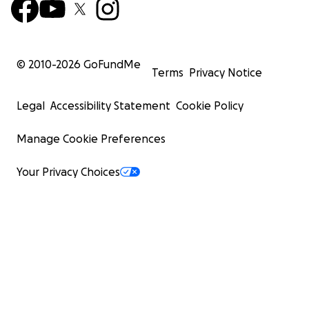
© 2010-
2026
GoFundMe
Terms
Privacy Notice
Legal
Accessibility Statement
Cookie Policy
Manage Cookie Preferences
Your Privacy Choices