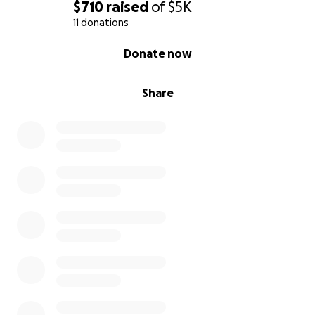
$710
raised
of
$5K
11 donations
0% complete
Donate now
Share