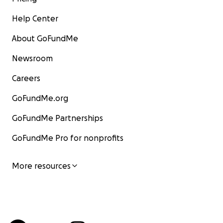
Help Center
About GoFundMe
Newsroom
Careers
GoFundMe.org
GoFundMe Partnerships
GoFundMe Pro for nonprofits
More resources