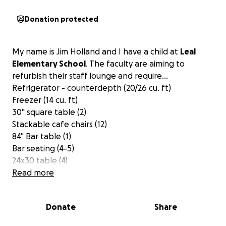
Donation protected
My name is Jim Holland and I have a child at
Leal
Elementary School
. The faculty are aiming to
refurbish their staff lounge and require...
Refrigerator - counterdepth (20/26 cu. ft)
Freezer (14 cu. ft)
30" square table (2)
Stackable cafe chairs (12)
84" Bar table (1)
Bar seating (4-5)
24x30 table (4)
67" booth seating (2)
Read more
Lounge chairs (5)
Coffee table (1)
Donate
Share
36x60 workstation (1)
I am hoping to achieve a goal of