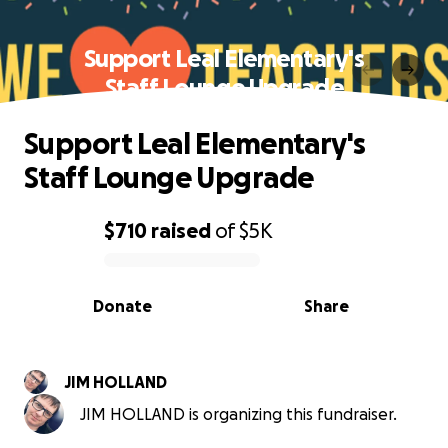
Support Leal Elementary's
Staff Lounge Upgrade
Support Leal Elementary's
Staff Lounge Upgrade
$710
raised
of
$5K
0% complete
Donate
Share
JIM HOLLAND
JIM HOLLAND is organizing this fundraiser.