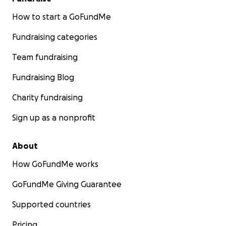
How to start a GoFundMe
Fundraising categories
Team fundraising
Fundraising Blog
Charity fundraising
Sign up as a nonprofit
About
How GoFundMe works
GoFundMe Giving Guarantee
Supported countries
Pricing