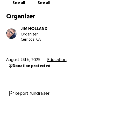
See all
See all
Organizer
JIM HOLLAND
Organizer
Cerritos, CA
August 24th, 2025
Education
Donation protected
Report fundraiser