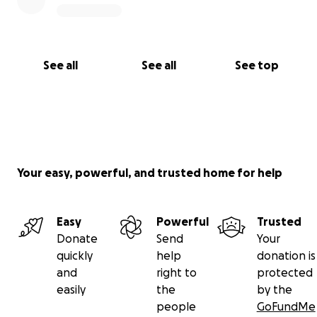
See all
See all
See top
Your easy, powerful, and trusted home for help
Easy
Powerful
Trusted
Donate
Send
Your
quickly
help
donation is
and
right to
protected
easily
the
by the
people
GoFundMe