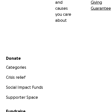
and
Giving
causes
Guarantee
you care
about
Secondary menu
Donate
Categories
Crisis relief
Social Impact Funds
Supporter Space
Fundraise