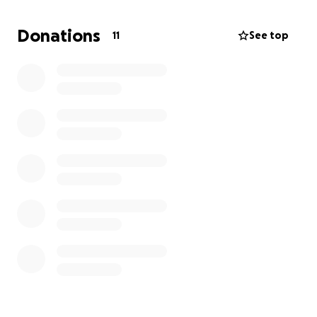
$5,000 if I can, so I would be very grateful if you nice
people could donate to help me to help this
Donations
11
See top
amazing school out.
Thank you in advance.
Jim.