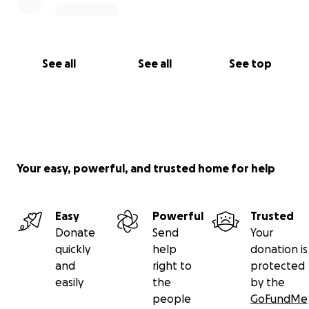
See all
See all
See top
Your easy, powerful, and trusted home for help
Easy
Powerful
Trusted
Donate
Send
Your
quickly
help
donation is
and
right to
protected
easily
the
by the
people
GoFundMe