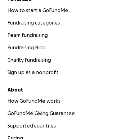
How to start a GoFundMe
Fundraising categories
Team fundraising
Fundraising Blog
Charity fundraising
Sign up as a nonprofit
About
How GoFundMe works
GoFundMe Giving Guarantee
Supported countries
Pricing