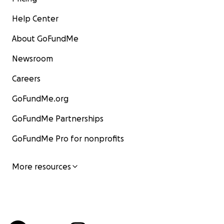
Help Center
About GoFundMe
Newsroom
Careers
GoFundMe.org
GoFundMe Partnerships
GoFundMe Pro for nonprofits
More resources