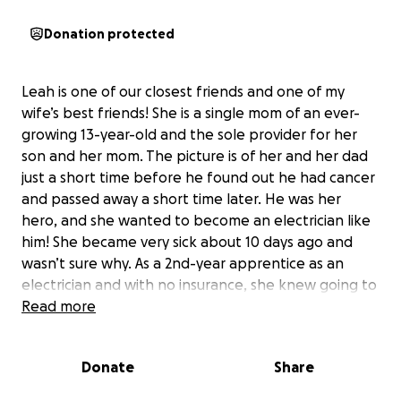
Donation protected
Leah is one of our closest friends and one of my
wife’s best friends! She is a single mom of an ever-
growing 13-year-old and the sole provider for her
son and her mom. The picture is of her and her dad
just a short time before he found out he had cancer
and passed away a short time later. He was her
hero, and she wanted to become an electrician like
him! She became very sick about 10 days ago and
wasn’t sure why. As a 2nd-year apprentice as an
electrician and with no insurance, she knew going to
the hospital or the ER was going to mean a lot of
Read more
medical bills she can’t afford right now. If she
doesn’t work, she doesn’t get paid. It finally got so
Donate
Share
bad that her son and her mom took her to the ER.
She ended up having major surgery that night. She