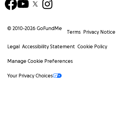
© 2010-
2026
GoFundMe
Terms
Privacy Notice
Legal
Accessibility Statement
Cookie Policy
Manage Cookie Preferences
Your Privacy Choices