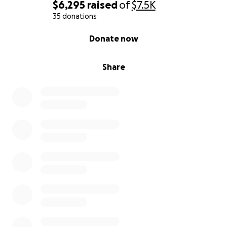
$6,295
raised
of
$7.5K
35 donations
0% complete
Donate now
Share