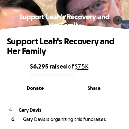
Support Leah's Recovery and
Her Family
Support Leah's Recovery and
Her Family
$6,295
raised
of
$7.5K
0% complete
Donate
Share
Gary Davis
G
G
Gary Davis is organizing this fundraiser.