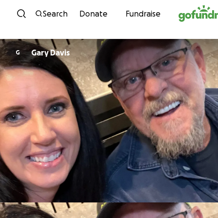
Skip to content
Search
Donate
Fundraise
Gary Davis
G