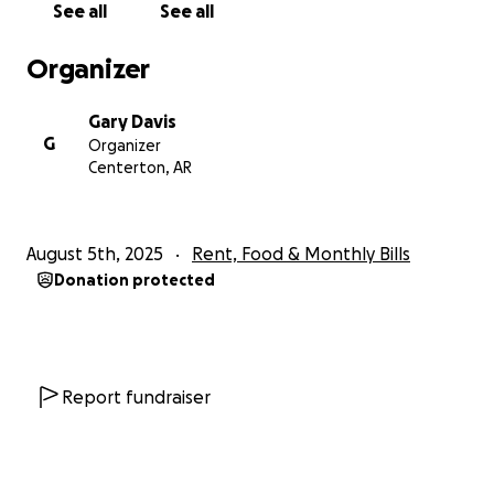
See all
See all
Organizer
Gary Davis
G
Organizer
Centerton, AR
August 5th, 2025
Rent, Food & Monthly Bills
Donation protected
Report fundraiser