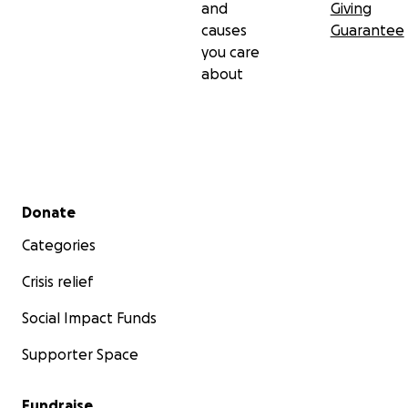
and
Giving
causes
Guarantee
you care
about
Secondary menu
Donate
Categories
Crisis relief
Social Impact Funds
Supporter Space
Fundraise