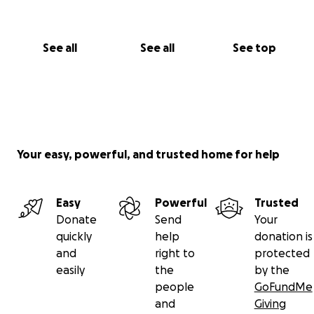
See all
See all
See top
Your easy, powerful, and trusted home for help
Easy
Powerful
Trusted
Donate
Send
Your
quickly
help
donation is
and
right to
protected
easily
the
by the
people
GoFundMe
and
Giving