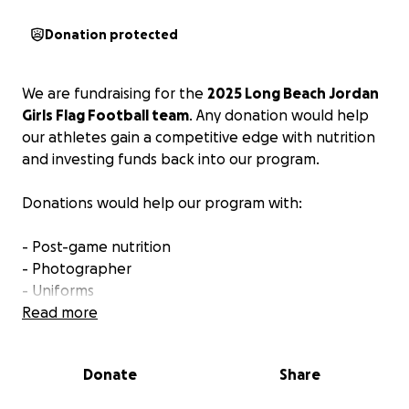
Donation protected
We are fundraising for the
2025 Long Beach Jordan
Girls Flag Football team
. Any donation would help
our athletes gain a competitive edge with nutrition
and investing funds back into our program.
Donations would help our program with:
- Post-game nutrition
- Photographer
- Uniforms
- Social events (team chemistry)
Read more
- Banquet (end of season)
Donate
Share