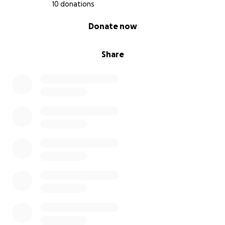
10 donations
0% complete
Donate now
Share