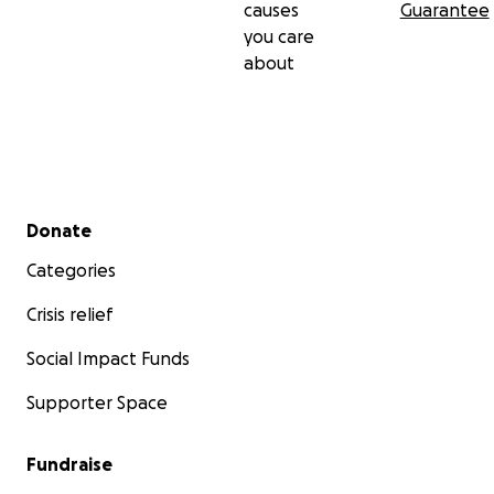
causes
Guarantee
you care
about
Secondary menu
Donate
Categories
Crisis relief
Social Impact Funds
Supporter Space
Fundraise