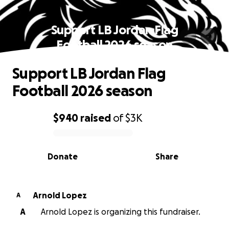
Support LB Jordan Flag
Football 2026 season
Support LB Jordan Flag
Football 2026 season
$940
raised
of
$3K
0% complete
Donate
Share
Arnold Lopez
A
A
Arnold Lopez is organizing this fundraiser.