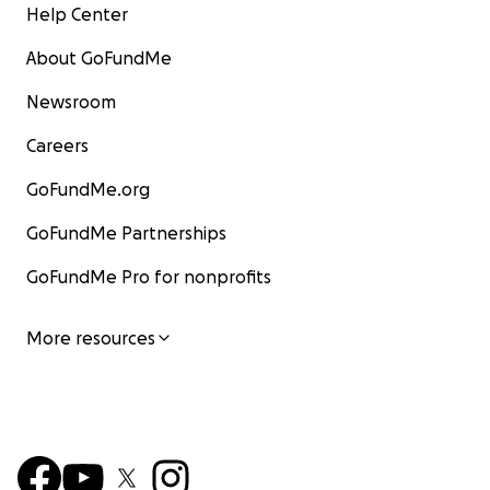
Help Center
About GoFundMe
Newsroom
Careers
GoFundMe.org
GoFundMe Partnerships
GoFundMe Pro for nonprofits
More resources