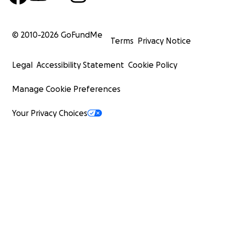
© 2010-
2026
GoFundMe
Terms
Privacy Notice
Legal
Accessibility Statement
Cookie Policy
Manage Cookie Preferences
Your Privacy Choices