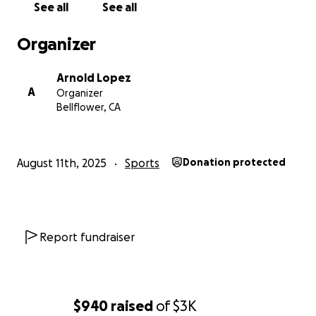
See all
See all
Organizer
Arnold Lopez
A
Organizer
Bellflower, CA
August 11th, 2025
Sports
Donation protected
Report fundraiser
$940
raised
of
$3K