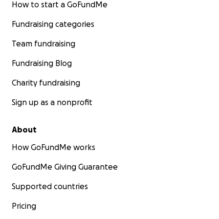
How to start a GoFundMe
Fundraising categories
Team fundraising
Fundraising Blog
Charity fundraising
Sign up as a nonprofit
About
How GoFundMe works
GoFundMe Giving Guarantee
Supported countries
Pricing