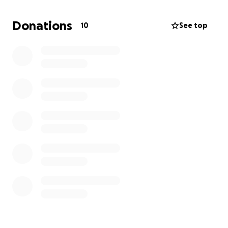
Donations
10
See top