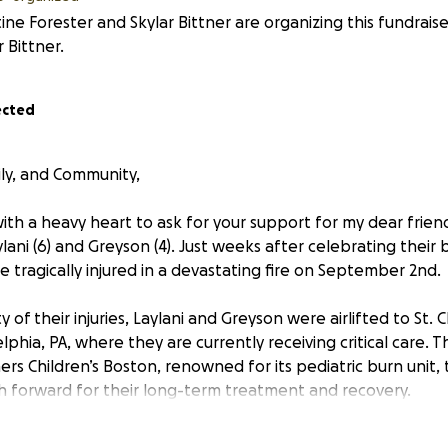
tine Forester and Skylar Bittner are organizing this fundrais
r Bittner.
ected
ily, and Community,
ith a heavy heart to ask for your support for my dear frien
lani (6) and Greyson (4). Just weeks after celebrating their bi
 tragically injured in a devastating fire on September 2nd.
 of their injuries, Laylani and Greyson were airlifted to St. 
lphia, PA, where they are currently receiving critical care. Th
ers Children’s Boston, renowned for its pediatric burn unit,
h forward for their long-term treatment and recovery.
ing of an unimaginably difficult journey — physically, emotio