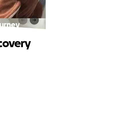
ourney
covery