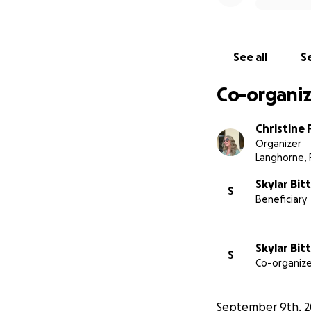
See all
Se
Co-organiz
Christine 
Organizer
Langhorne, 
Skylar Bit
S
Beneficiary
Skylar Bit
S
Co-organize
September 9th, 2