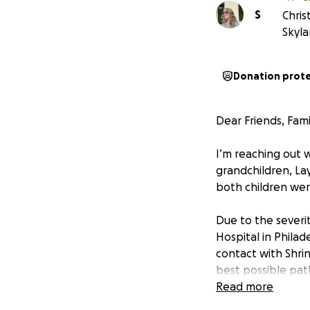
S
Chris
Skyla
Donation prot
Dear Friends, Fam
I’m reaching out w
grandchildren, Lay
both children were
Due to the severity
Hospital in Philade
contact with Shrin
best possible pat
Read more
This is the beginn