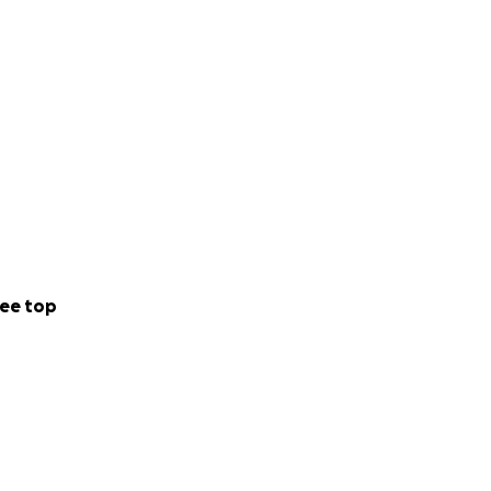
ee top