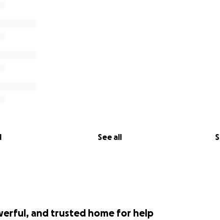
l
See all
S
werful, and trusted home for help