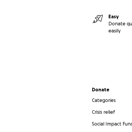
Easy
Donate qu
easily
Secondary menu
Donate
Categories
Crisis relief
Social Impact Fun