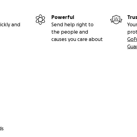
Powerful
Tru
ickly and
Send help right to
Your
the people and
pro
causes you care about
GoF
Gua
ds