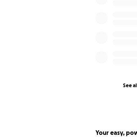
See al
Your easy, po