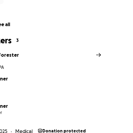
e all
ers
3
Forester
PA
tner
tner
r
025
Medical
Donation protected