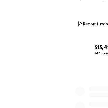
Report fundra
$15,4
242 don
0% complete