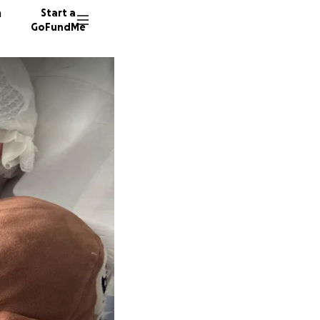
n
Start a
GoFundMe