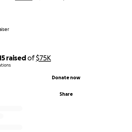
iser
15
raised
of
$75K
ations
Donate now
Share