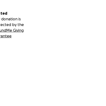
sted
 donation is
tected by the
undMe Giving
rantee