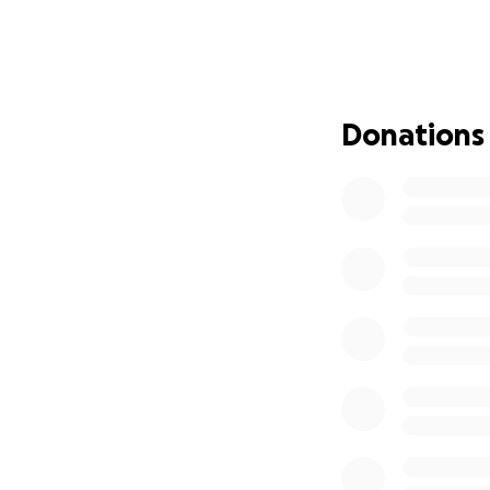
financially — for 
requiring extensiv
We are humbly ask
donation, no matte
Donations
expenses, recovery
Please keep this 
this heartbreakin
Click here
for a he
With gratitude,
Christine Forester
The children Layl