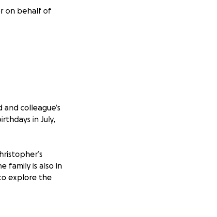
er on behalf of
d and colleague’s
rthdays in July,
Christopher’s
e family is also in
 to explore the
nally, and