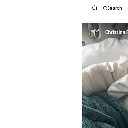
Search
Christine 