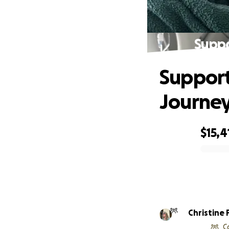
Suppo
Support
Journe
$15,4
0% complete
Christine 
C