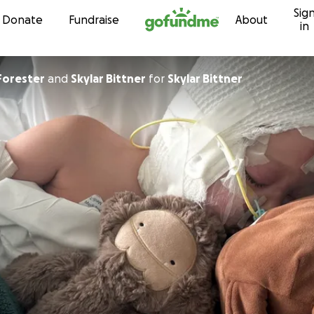
Sig
Skip to content
Donate
Fundraise
About
in
Forester
and
Skylar Bittner
for
Skylar Bittner