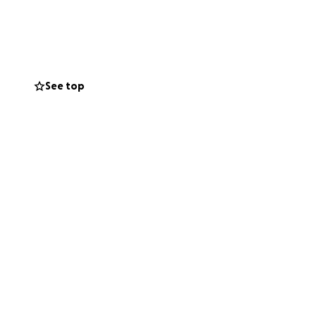
l be long,
ovide. Every
s medical
See top
ompassion during