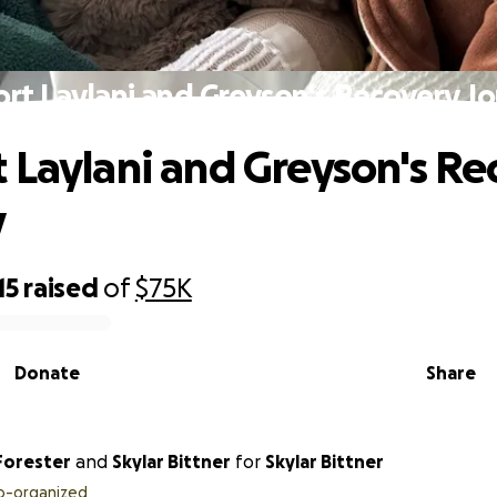
rt Laylani and Greyson's Recovery J
 Laylani and Greyson's Re
y
15
raised
of
$75K
Donate
Share
Forester
and
Skylar Bittner
for
Skylar Bittner
o-organized