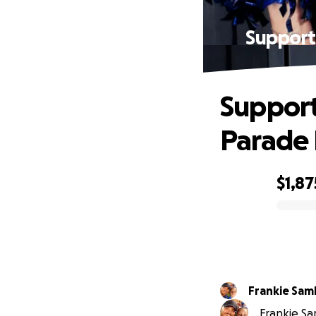
Support
Support
Parade 
$1,87
0% complete
Frankie Sam
Frankie Sa