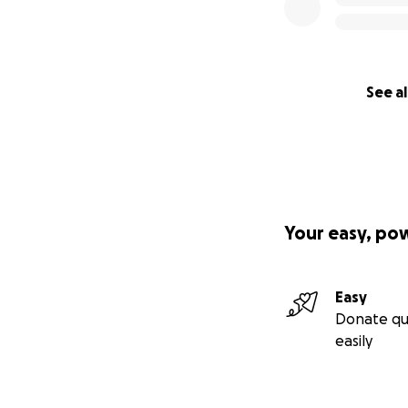
See al
Your easy, po
Easy
Donate qu
easily