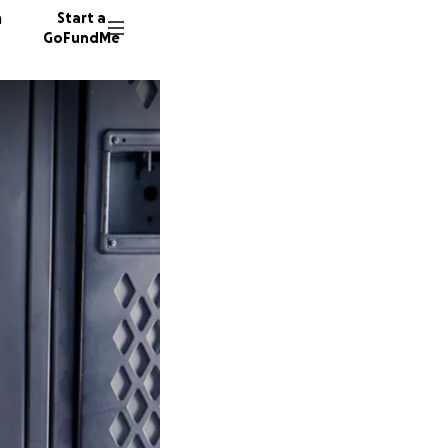
n
Start a
GoFundMe