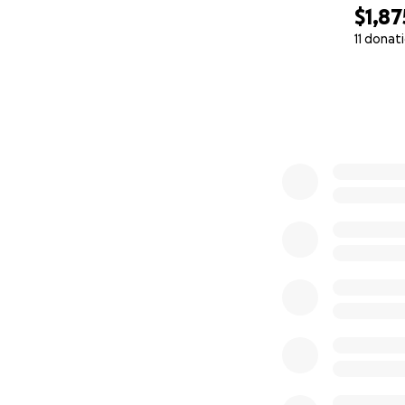
$1,87
11 donat
0% complete