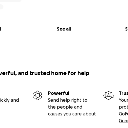
l
See all
S
werful, and trusted home for help
Powerful
Tru
ickly and
Send help right to
Your
the people and
pro
causes you care about
GoF
Gua