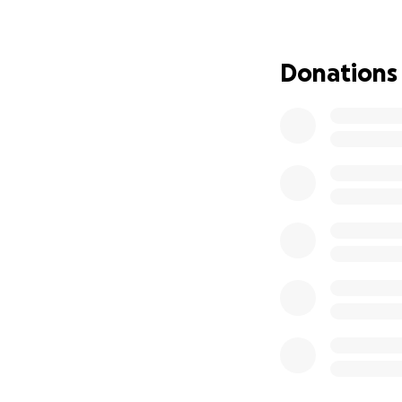
of December 7, 19
engagement, hist
Donations
To make this dream
and associated co
amount. Every don
community proud o
Please be part of
From the bottom 
With gratitude an
Layla Sambrato