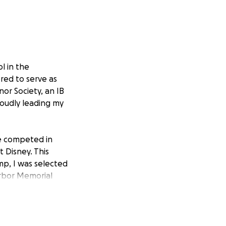
l in the
red to serve as
or Society, an IB
oudly leading my
’ve competed in
 Disney. This
mp, I was selected
arbor Memorial
presenting my
he tragic events