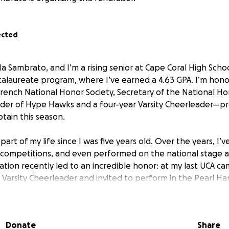
ected
la Sambrato, and I’m a rising senior at Cape Coral High Schoo
calaureate program, where I’ve earned a 4.63 GPA. I’m hono
French National Honor Society, Secretary of the National Hon
der of Hype Hawks and a four-year Varsity Cheerleader—pr
tain this season.
art of my life since I was five years old. Over the years, I
competitions, and even performed on the national stage at
ation recently led to an incredible honor: at my last UCA ca
n Varsity Cheerleader and invited to perform in the Pearl H
this December.
fetime opportunity is about more than cheer—it’s about re
Donate
Share
and honoring the brave men and women who served during t