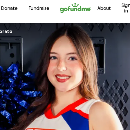
Sig
Skip to content
Donate
Fundraise
About
in
brato