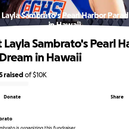
 Layla Sambrato's Pearl Harbor Para
in Hawaii
 Layla Sambrato's Pearl H
Dream in Hawaii
5
raised
of
$10K
Donate
Share
brato
mbrato is organizing this fundraiser.