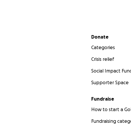
Secondary menu
Donate
Categories
Crisis relief
Social Impact Fun
Supporter Space
Fundraise
How to start a 
Fundraising categ