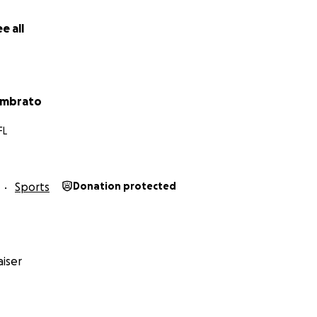
e all
ambrato
FL
Sports
Donation protected
iser