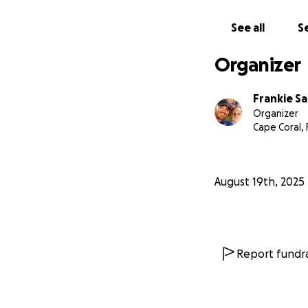
See all
Se
Organizer
Frankie S
Organizer
Cape Coral, 
August 19th, 2025
Report fundra