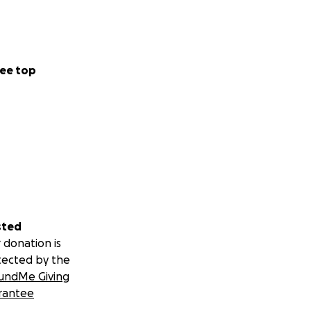
ee top
sted
 donation is
tected by the
undMe Giving
rantee