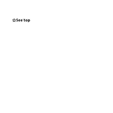
munity
See top
odations, uniforms,
ive—no matter the
 and making my
nd belief in me.