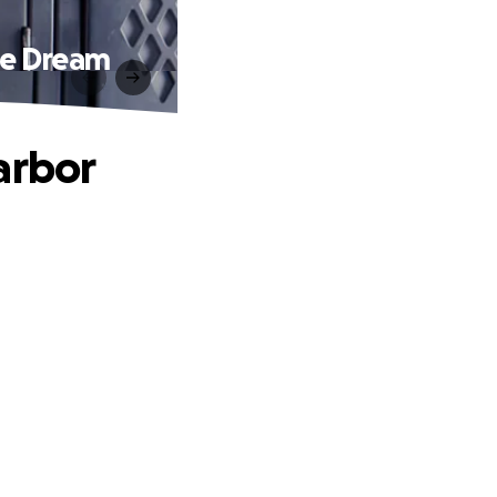
de Dream
arbor