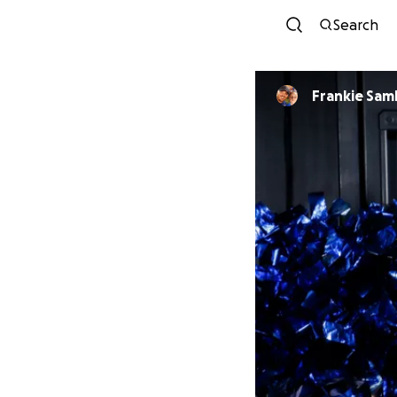
Search
Frankie Sam