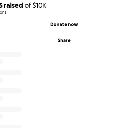
5
raised
of
$10K
ions
Donate now
Share