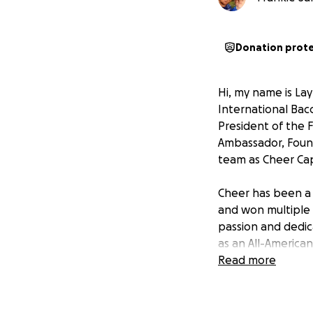
Donation prot
Hi, my name is Lay
International Bac
President of the 
Ambassador, Foun
team as Cheer Cap
Cheer has been a p
and won multiple 
passion and dedic
as an All-America
Parade in Hawaii 
Read more
This once-in-a-li
school, my city, 