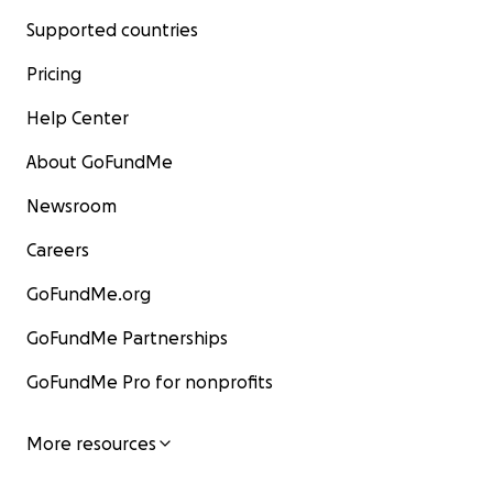
Supported countries
Pricing
Help Center
About GoFundMe
Newsroom
Careers
GoFundMe.org
GoFundMe Partnerships
GoFundMe Pro for nonprofits
More resources