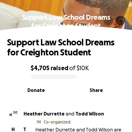
Support Law School Dreams
for Creighton Student
Support Law School Dreams
for Creighton Student
$4,705
raised
of
$10K
0% complete
Donate
Share
Heather Durrette
and
Todd Wilson
H
Co-organized
H
T
Heather Durrette and Todd Wilson are