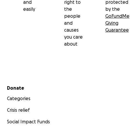
and
right to
protected
easily
the
by the
people
GoFundMe
and
Giving
causes
Guarantee
you care
about
Secondary menu
Donate
Categories
Crisis relief
Social Impact Funds