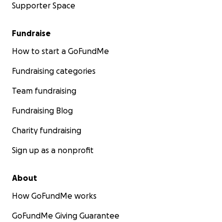
Supporter Space
Fundraise
How to start a GoFundMe
Fundraising categories
Team fundraising
Fundraising Blog
Charity fundraising
Sign up as a nonprofit
About
How GoFundMe works
GoFundMe Giving Guarantee