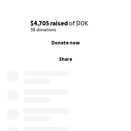
$4,705
raised
of
$10K
38 donations
0% complete
Donate now
Share