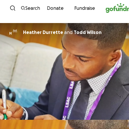
Skip to content
Search
Donate
Fundraise
Heather Durrette
and
Todd Wilson
H