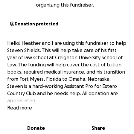
organizing this fundraiser.
Donation protected
Hello! Heather and I are using this fundraiser to help
Steven Shields. This will help take care of his first
year of law school at Creighton University School of
Law. The funding will help cover the cost of tuition,
books, required medical insurance, and his transition
from Fort Myers, Florida to Omaha, Nebraska.
Steven is a hard-working Assistant Pro for Estero
Country Club and he needs help. All donation are
appreciated.
Read more
Donate
Share