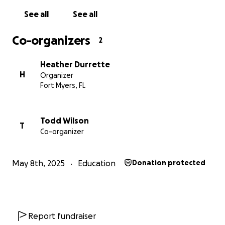
See all
See all
Co-organizers
2
Heather Durrette
H
Organizer
Fort Myers, FL
Todd Wilson
T
Co-organizer
May 8th, 2025
Education
Donation protected
Report fundraiser