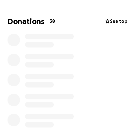
Donations
38
See top