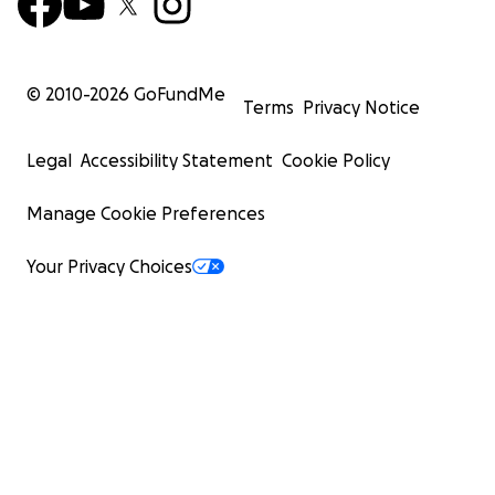
© 2010-
2026
GoFundMe
Terms
Privacy Notice
Legal
Accessibility Statement
Cookie Policy
Manage Cookie Preferences
Your Privacy Choices