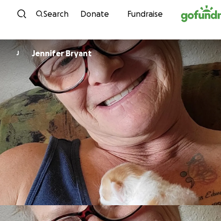
Skip to content
Search
Donate
Fundraise
Jennifer Bryant
J