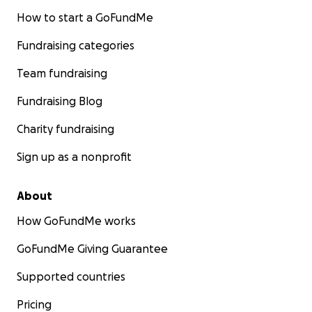
How to start a GoFundMe
Fundraising categories
Team fundraising
Fundraising Blog
Charity fundraising
Sign up as a nonprofit
About
How GoFundMe works
GoFundMe Giving Guarantee
Supported countries
Pricing