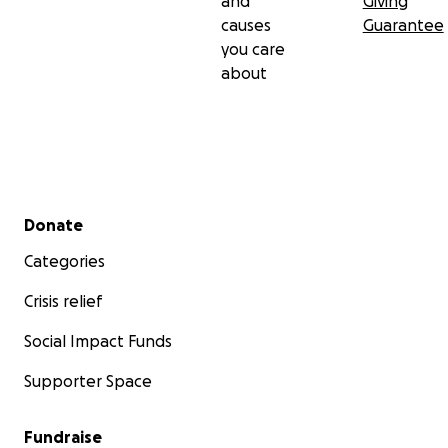
and
Giving
causes
Guarantee
you care
about
Secondary menu
Donate
Categories
Crisis relief
Social Impact Funds
Supporter Space
Fundraise