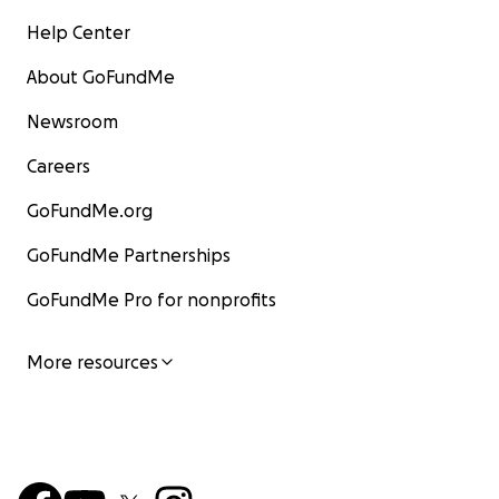
Help Center
About GoFundMe
Newsroom
Careers
GoFundMe.org
GoFundMe Partnerships
GoFundMe Pro for nonprofits
More resources