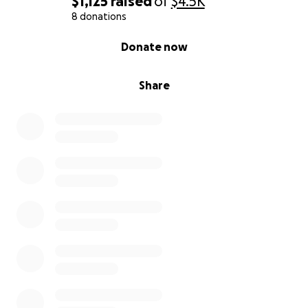
$1,125
raised
of
$4.5K
8 donations
0% complete
Donate now
Share