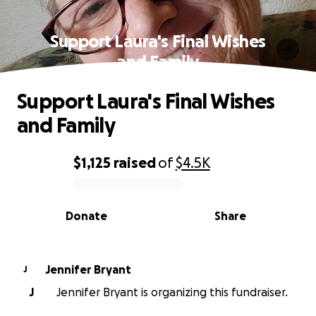
Support Laura's Final Wishes
and Family
Support Laura's Final Wishes
and Family
$1,125
raised
of
$4.5K
0% complete
Donate
Share
Jennifer Bryant
J
J
Jennifer Bryant is organizing this fundraiser.