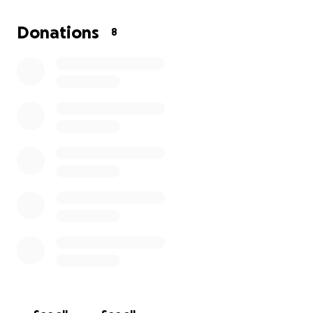
have started, and the search has begun to match
her with recipients. **Saturday, she will be taken off
Donations
8
machines.**
Her wish was to be cremated. She was on a very
limited income due to an injury. This was very sudden,
so I am asking for help with covering the cost of the
funeral home and other expenses that come up for
the family.