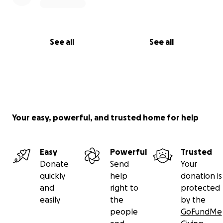
See all
See all
Your easy, powerful, and trusted home for help
Easy
Powerful
Trusted
Donate
Send
Your
quickly
help
donation is
and
right to
protected
easily
the
by the
people
GoFundMe