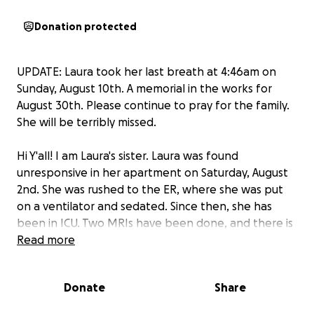
Donation protected
UPDATE: Laura took her last breath at 4:46am on
Sunday, August 10th. A memorial in the works for
August 30th. Please continue to pray for the family.
She will be terribly missed.
Hi Y'all! I am Laura's sister. Laura was found
unresponsive in her apartment on Saturday, August
2nd. She was rushed to the ER, where she was put
on a ventilator and sedated. Since then, she has
been in ICU. Two MRIs have been done, and there is
nothing going on. No change in the time she has
Read more
been there. She made it clear to anyone who loved
her that she did NOT want to be kept alive by a
Donate
Share
machine, so the decision was made to remove her
from the machines.
Laura is an organ donor.
Tests