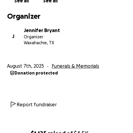
See all
See all
Organizer
Jennifer Bryant
J
Organizer
Waxahachie, TX
August 7th, 2025
Funerals & Memorials
Donation protected
Report fundraiser