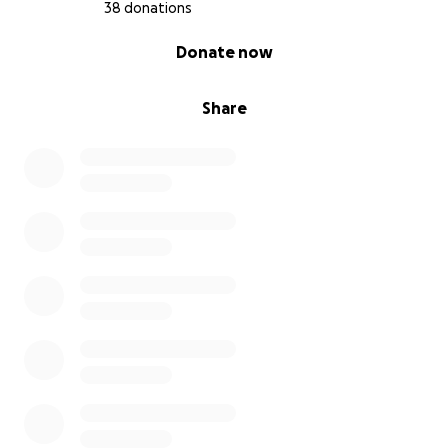
38 donations
0% complete
Donate now
Share