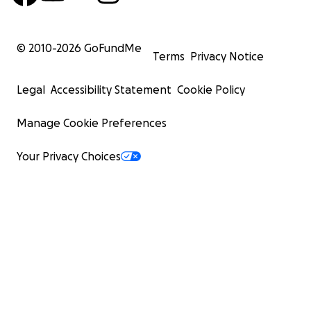
© 2010-
2026
GoFundMe
Terms
Privacy Notice
Legal
Accessibility Statement
Cookie Policy
Manage Cookie Preferences
Your Privacy Choices