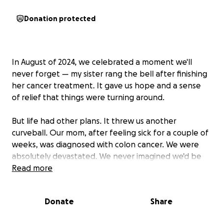
Donation protected
In August of 2024, we celebrated a moment we'll
never forget — my sister rang the bell after finishing
her cancer treatment. It gave us hope and a sense
of relief that things were turning around.
But life had other plans. It threw us another
curveball. Our mom, after feeling sick for a couple of
weeks, was diagnosed with colon cancer. We were
absolutely devastated. We never imagined we'd be
facing this battle again so soon. We are reaching out
Read more
for your support, emotionally, financially, and in spirit
as we prepare for another fight. Our mom is not
Donate
Share
able to work at this time, as her chemo will take
place every other week, giving her body little time