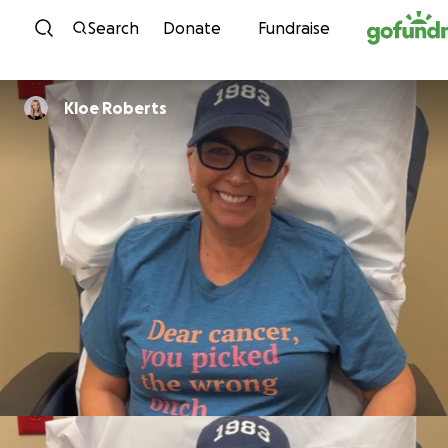
Skip to content
Search
Donate
Fundraise
Kloe Roberts