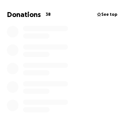
to recover. Anything helps, even a share to help get
our story out. After finishing her daughter’s battle,
Donations
38
See top
now Laura will fight and win her own battle.
Update about my mom Laura:
We’ve had some setbacks with treatments being
delayed because her counts haven’t been where
they need to be. It’s been tough, but she continues
to show so much strength and determination to
keep pushing forward.