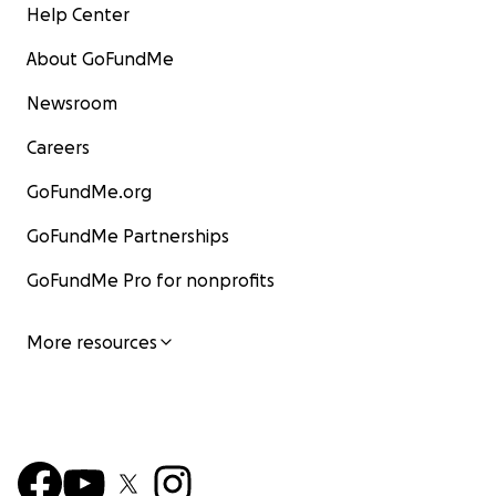
Help Center
About GoFundMe
Newsroom
Careers
GoFundMe.org
GoFundMe Partnerships
GoFundMe Pro for nonprofits
More resources