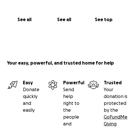
See all
See all
See top
Your easy, powerful, and trusted home for help
Easy
Powerful
Trusted
Donate
Send
Your
quickly
help
donation is
and
right to
protected
easily
the
by the
people
GoFundMe
and
Giving