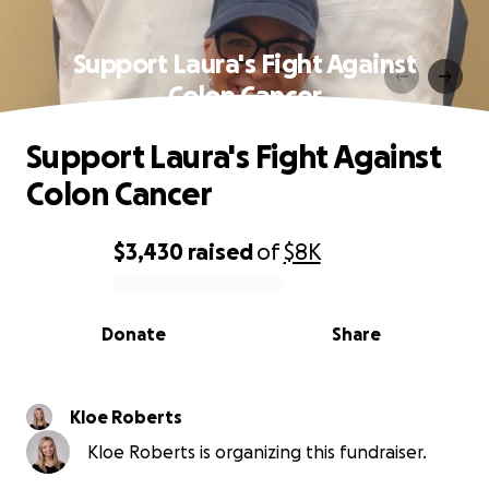
Support Laura's Fight Against
Colon Cancer
Support Laura's Fight Against
Colon Cancer
$3,430
raised
of
$8K
0% complete
Donate
Share
Kloe Roberts
Kloe Roberts is organizing this fundraiser.