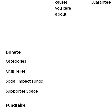
causes
Guarantee
you care
about
Secondary menu
Donate
Categories
Crisis relief
Social Impact Funds
Supporter Space
Fundraise