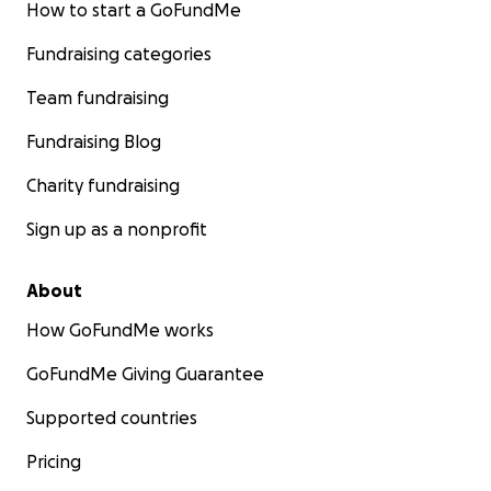
How to start a GoFundMe
Fundraising categories
Team fundraising
Fundraising Blog
Charity fundraising
Sign up as a nonprofit
About
How GoFundMe works
GoFundMe Giving Guarantee
Supported countries
Pricing