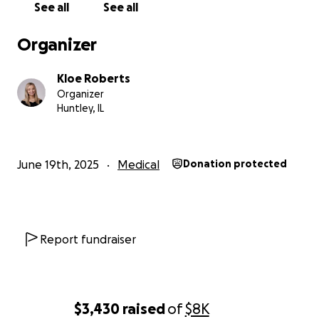
See all
See all
Organizer
Kloe Roberts
Organizer
Huntley, IL
June 19th, 2025
Medical
Donation protected
Report fundraiser
$3,430
raised
of
$8K