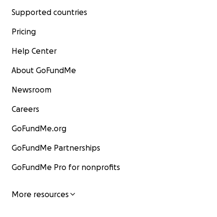
Supported countries
Pricing
Help Center
About GoFundMe
Newsroom
Careers
GoFundMe.org
GoFundMe Partnerships
GoFundMe Pro for nonprofits
More resources