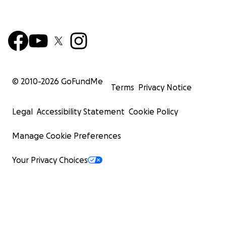
© 2010-
2026
GoFundMe
Terms
Privacy Notice
Legal
Accessibility Statement
Cookie Policy
Manage Cookie Preferences
Your Privacy Choices