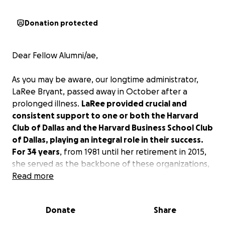
Donation protected
Dear Fellow Alumni/ae,
As you may be aware, our longtime administrator,
LaRee Bryant, passed away in October after a
prolonged illness.
LaRee provided crucial and
consistent support to one or both the Harvard
Club of Dallas and the Harvard Business School Club
of Dallas, playing an integral role in their success.
For 34 years
, from 1981 until her retirement in 2015,
she served as the backbone of these organizations,
providing invaluable support that helped them
Read more
thrive and solidify their reputations as some of the
most recognized and vibrant alumni clubs in
Donate
Share
Harvard’s global network.