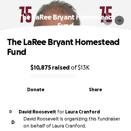
The LaRee Bryant Homestead
Fund
The LaRee Bryant Homestead
Fund
$10,875
raised
of
$13K
0% complete
Donate
Share
David Roosevelt
for
Laura Cranford
D
David Roosevelt is organizing this fundraiser
D
on behalf of Laura Cranford.