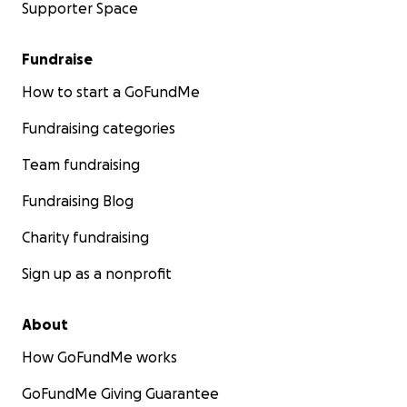
Supporter Space
Treasurer, Harvard Club of Dallas
Fundraise
How to start a GoFundMe
Fundraising categories
Team fundraising
Fundraising Blog
Charity fundraising
Sign up as a nonprofit
About
How GoFundMe works
GoFundMe Giving Guarantee