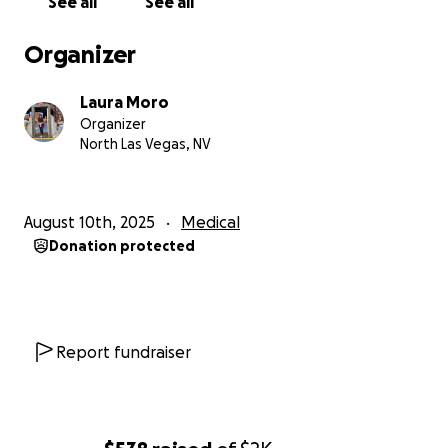
See all
See all
Organizer
Laura Moro
Organizer
North Las Vegas, NV
August 10th, 2025
Medical
Donation protected
Report fundraiser