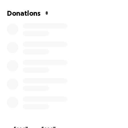
Donations
8