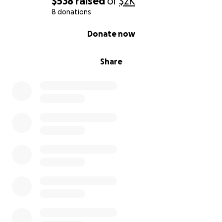
$538
raised
of
$2K
8 donations
0% complete
Donate now
Share