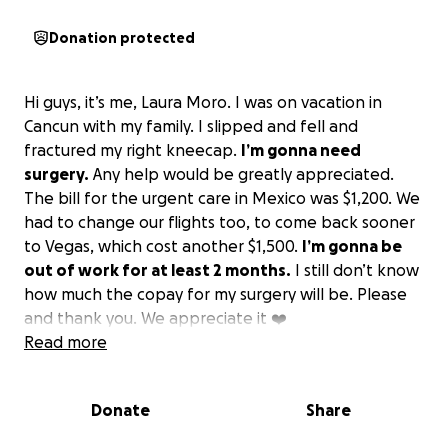
Donation protected
Hi guys, it’s me, Laura Moro. I was on vacation in
Cancun with my family. I slipped and fell and
fractured my right kneecap.
I’m gonna need
surgery.
Any help would be greatly appreciated.
The bill for the urgent care in Mexico was $1,200. We
had to change our flights too, to come back sooner
to Vegas, which cost another $1,500.
I’m gonna be
out of work for at least 2 months.
I still don’t know
how much the copay for my surgery will be. Please
and thank you. We appreciate it ❤️
Read more
Donate
Share