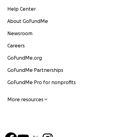
Help Center
About GoFundMe
Newsroom
Careers
GoFundMe.org
GoFundMe Partnerships
GoFundMe Pro for nonprofits
More resources