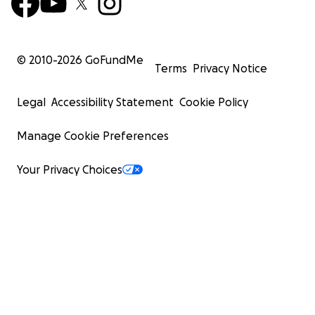
© 2010-
2026
GoFundMe
Terms
Privacy Notice
Legal
Accessibility Statement
Cookie Policy
Manage Cookie Preferences
Your Privacy Choices