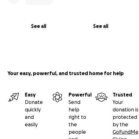
See all
See all
Your easy, powerful, and trusted home for help
Easy
Powerful
Trusted
Donate
Send
Your
quickly
help
donation is
and
right to
protected
easily
the
by the
people
GoFundMe