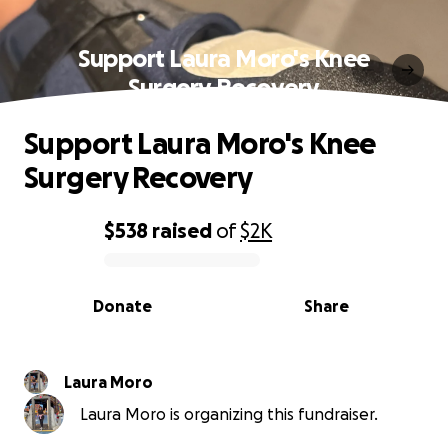
Support Laura Moro's Knee
Surgery Recovery
Support Laura Moro's Knee
Surgery Recovery
$538
raised
of
$2K
0% complete
Donate
Share
Laura Moro
Laura Moro is organizing this fundraiser.