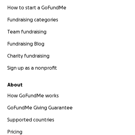
How to start a GoFundMe
Fundraising categories
Team fundraising
Fundraising Blog
Charity fundraising
Sign up as a nonprofit
About
How GoFundMe works
GoFundMe Giving Guarantee
Supported countries
Pricing