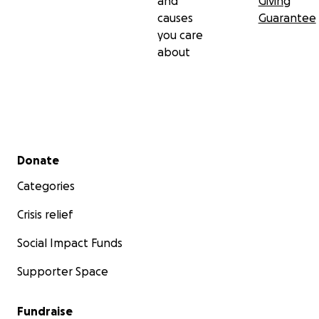
and
Giving
causes
Guarantee
you care
about
Secondary menu
Donate
Categories
Crisis relief
Social Impact Funds
Supporter Space
Fundraise