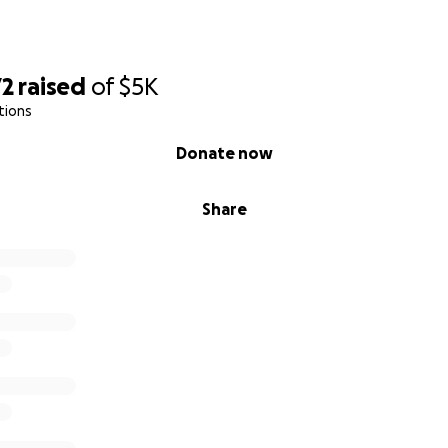
72
raised
of
$5K
tions
Donate now
Share