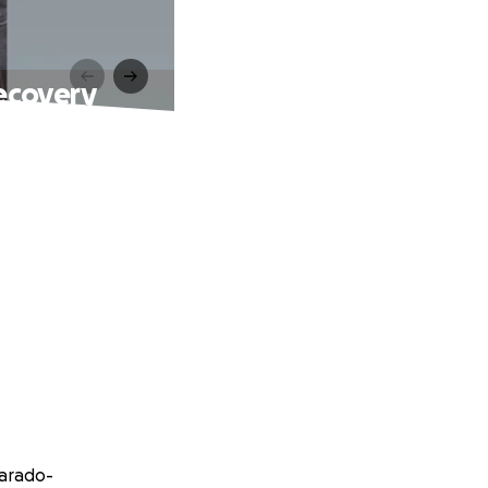
ecovery
varado-