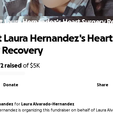
t Laura Hernandez's Heart Surgery R
 Laura Hernandez's Heart
 Recovery
72
raised
of
$5K
Donate
Share
nandez
for
Laura Alvarado-Hernandez
nandez is organizing this fundraiser on behalf of Laura Al