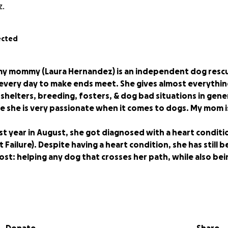
z.
ected
my mommy (Laura Hernandez) is an independent dog resc
very day to make ends meet. She gives almost everythin
 shelters, breeding, fosters, & dog bad situations in gene
e she is very passionate when it comes to dogs. My mom is
st year in August, she got diagnosed with a heart conditi
 Failure). Despite having a heart condition, she has still 
ost: helping any dog that crosses her path, while also b
g said, a little about my mama: she is going into surgery in
little to no income since she will be on bed rest for almo
of restrictions. She won't be able to use her phone. Her he