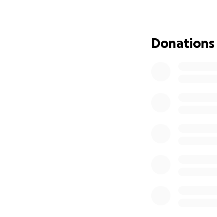
but that doesn’t
My mom is so self
through this toug
Donations
know, so she will