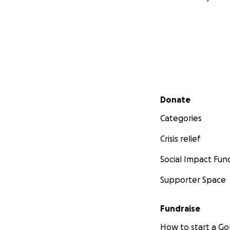
Secondary menu
Donate
Categories
Crisis relief
Social Impact Fun
Supporter Space
Fundraise
How to start a 