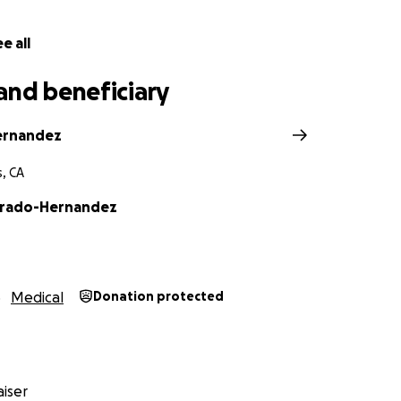
e all
and beneficiary
ernandez
s, CA
arado-Hernandez
Medical
Donation protected
iser