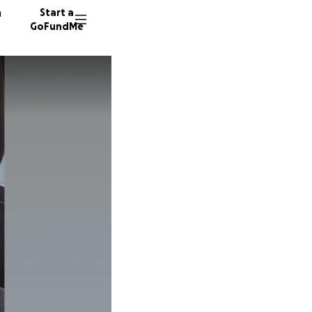
n
Start a
GoFundMe