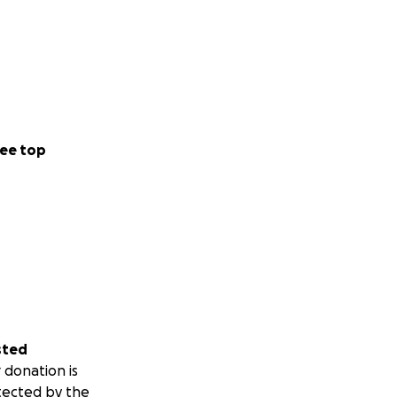
ee top
sted
 donation is
tected by the