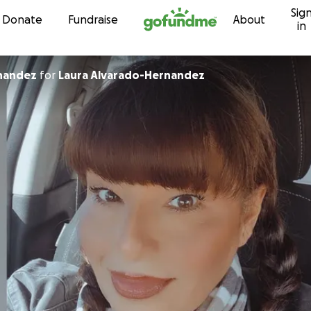
Sig
Skip to content
Donate
Fundraise
About
in
nandez
for
Laura Alvarado-Hernandez