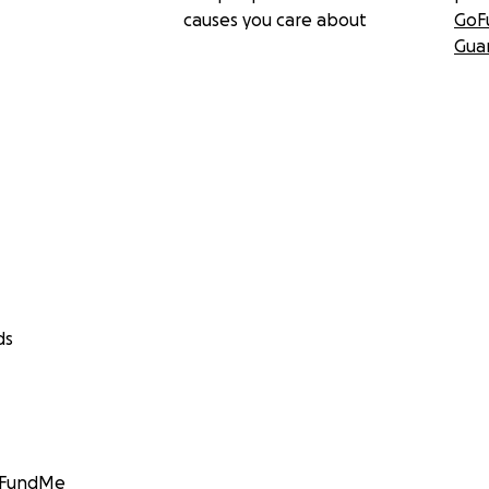
causes you care about
GoF
Gua
ds
GoFundMe