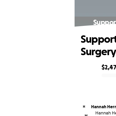
Suppor
Support
Surgery
$2,4
0% complete
Hannah Her
H
Hannah Her