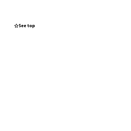
d.
erve to go
rongest woman I
See top