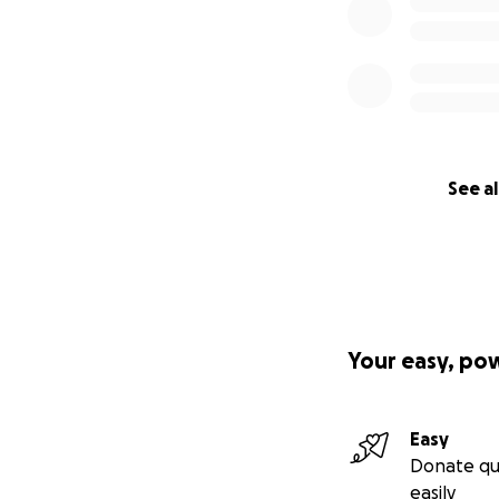
See al
Your easy, po
Easy
Donate qu
easily