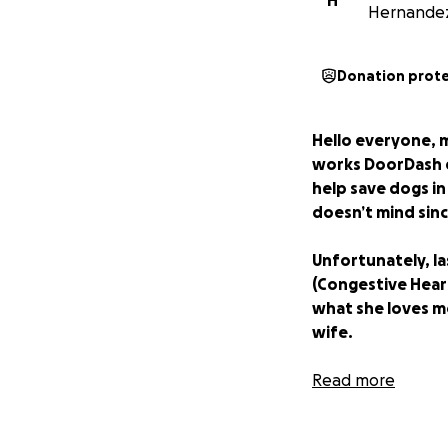
H
Hernande
Donation prot
Hello everyone, 
works DoorDash e
help save dogs in
doesn’t mind sinc
Unfortunately, la
(Congestive Heart
what she loves m
wife.
With all that bein
Read more
going to be with 
and she has a lot 