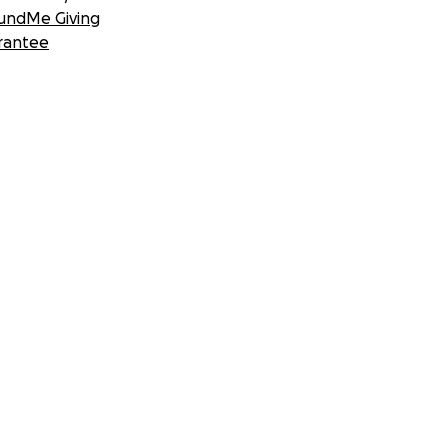
undMe Giving
rantee