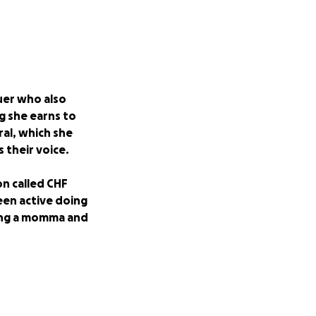
uer who also
g she earns to
ral, which she
 their voice.
on called CHF
been active doing
eing a momma and
 a few days. She is
st two months,
alth is declining,