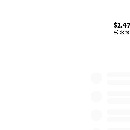
$2,4
46 dona
0% complete