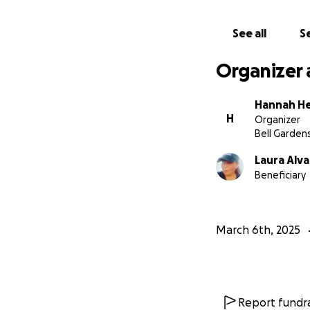
See all
Se
Organizer 
Hannah H
H
Organizer
Bell Garden
Laura Alv
Beneficiary
March 6th, 2025
Report fundra