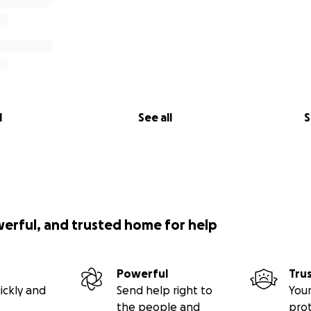
l
See all
S
werful, and trusted home for help
Powerful
Tru
ickly and
Send help right to
Your
the people and
pro