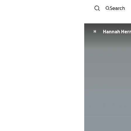
Search
Hannah Her
H