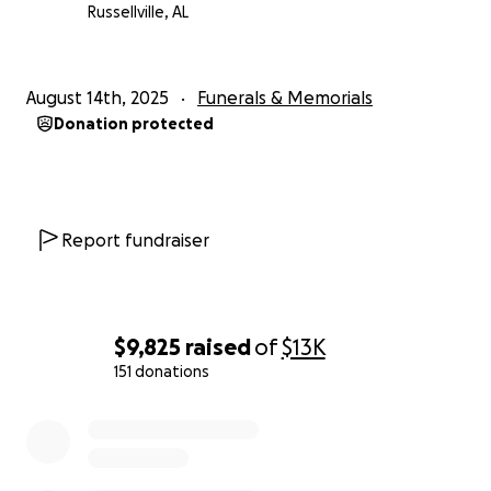
Russellville, AL
August 14th, 2025
Funerals & Memorials
Donation protected
Report fundraiser
$9,825
raised
of
$13K
151 donations
0% complete