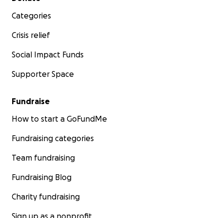
Categories
Crisis relief
Social Impact Funds
Supporter Space
Fundraise
How to start a GoFundMe
Fundraising categories
Team fundraising
Fundraising Blog
Charity fundraising
Sign up as a nonprofit