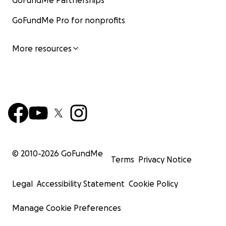
GoFundMe Partnerships
GoFundMe Pro for nonprofits
More resources
© 2010-
2026
GoFundMe
Terms
Privacy Notice
Legal
Accessibility Statement
Cookie Policy
Manage Cookie Preferences