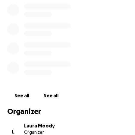
Derek didn’t. I am asking the community to help me
with cremation/burial expenses (to be determined).
Me and my older brother brad are the only surviving
immediate members of my family and I never
thought this weight would be mine to carry. If you
can’t donate, please share. Anything helps. Thank
you. -Laura
See all
See all
Organizer
Laura Moody
L
Organizer