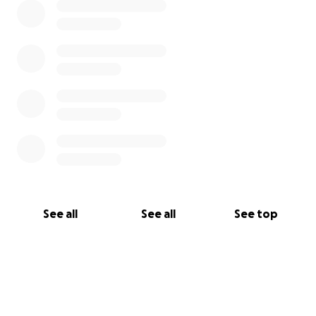
See all
See all
See top