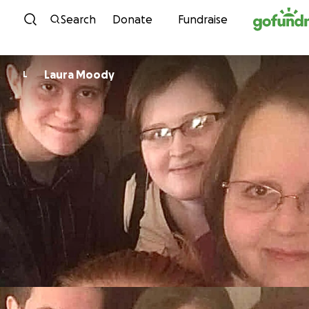
Skip to content
Search
Donate
Fundraise
Laura Moody
L