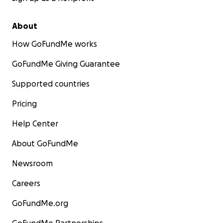
About
How GoFundMe works
GoFundMe Giving Guarantee
Supported countries
Pricing
Help Center
About GoFundMe
Newsroom
Careers
GoFundMe.org