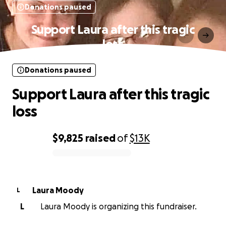
Donations paused
Support Laura after this tragic
loss
Donations paused
Support Laura after this tragic
loss
$9,825
raised
of
$13K
0% complete
Laura Moody
L
L
Laura Moody is organizing this fundraiser.