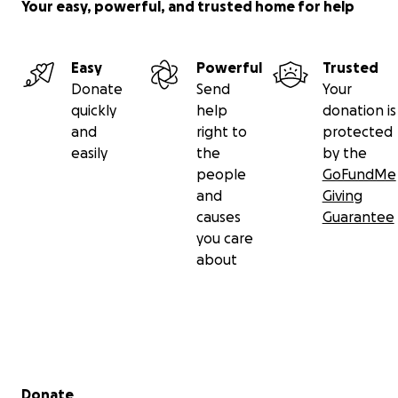
Your easy, powerful, and trusted home for help
Easy
Powerful
Trusted
Donate
Send
Your
quickly
help
donation is
and
right to
protected
easily
the
by the
people
GoFundMe
and
Giving
causes
Guarantee
you care
about
Secondary menu
Donate