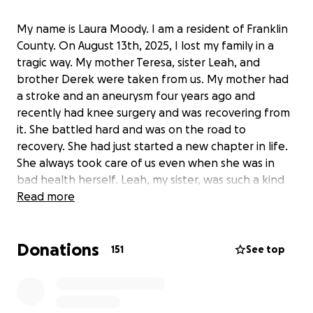
My name is Laura Moody. I am a resident of Franklin
County. On August 13th, 2025, I lost my family in a
tragic way. My mother Teresa, sister Leah, and
brother Derek were taken from us. My mother had
a stroke and an aneurysm four years ago and
recently had knee surgery and was recovering from
it. She battled hard and was on the road to
recovery. She had just started a new chapter in life.
She always took care of us even when she was in
bad health herself. Leah, my sister, was such a kind
soul. She was a sweet and caring person. She loved
Read more
her cats (Harry & Comet). Derek, my brother, was a
good person. A good person who was battling
Donations
things inside that we didn’t know about. Derek lost
151
See top
this battle and my family was taken. This was very
unexpected and my family as of right now we dont
know if my mom had insurance but I know Leah and