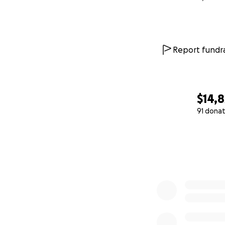
Report fundra
$14,8
91 donat
0% complete