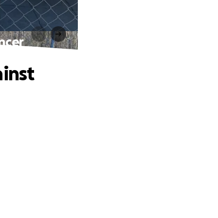
ncer
inst