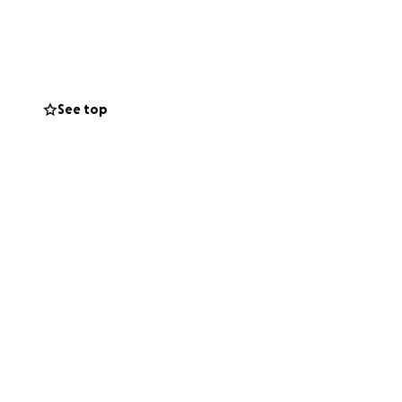
See top
h without the
to donate, please
s battle alone.