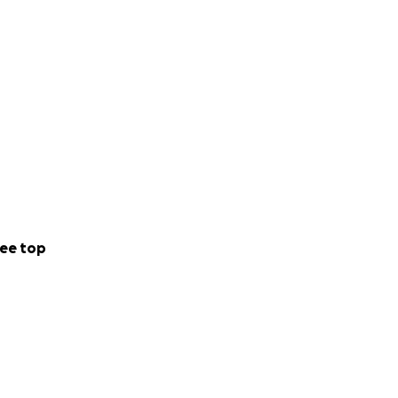
ee top