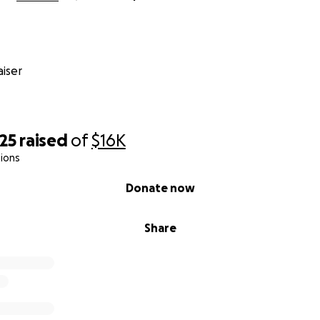
iser
25
raised
of
$16K
ions
Donate now
Share