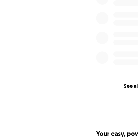
See al
Your easy, po