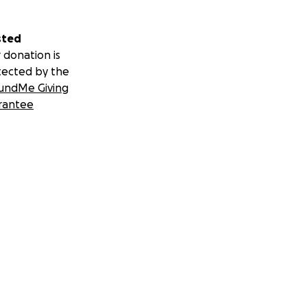
sted
 donation is
tected by the
undMe Giving
rantee