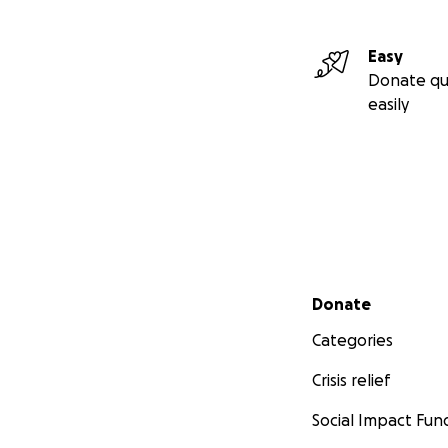
Easy
Donate qu
easily
Secondary menu
Donate
Categories
Crisis relief
Social Impact Fun