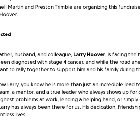
ell Martin and Preston Trimble are organizing this fundrais
 Hoover.
ected
father, husband, and colleague,
Larry Hoover
, is facing the
s been diagnosed with stage 4 cancer, and while the road ahe
nt to rally together to support him and his family during th
w Larry, you know he is more than just an incredible lead 
eam, a mentor, and a true leader who always shows up for
oughest problems at work, lending a helping hand, or simply
rry has always been there for us. His dedication, friendshi
tless lives.
 to be there for him.