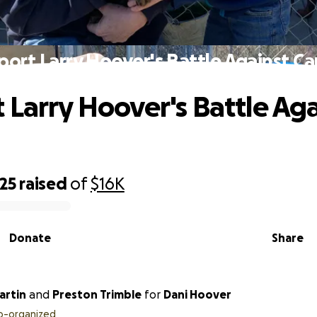
port Larry Hoover's Battle Against Ca
 Larry Hoover's Battle Aga
25
raised
of
$16K
Donate
Share
artin
and
Preston Trimble
for
Dani Hoover
o-organized