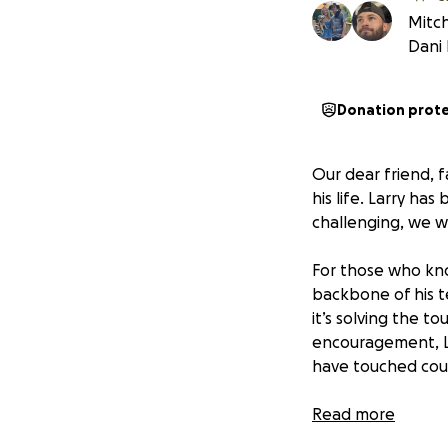
Mitch
Dani
Donation prot
Our dear friend, 
his life. Larry ha
challenging, we wa
For those who kno
backbone of his t
it’s solving the t
encouragement, La
have touched coun
Now, it’s our turn
Read more