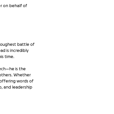
er on behalf of
 toughest battle of
ad is incredibly
is time.
tech—he is the
 others. Whether
 offering words of
p, and leadership