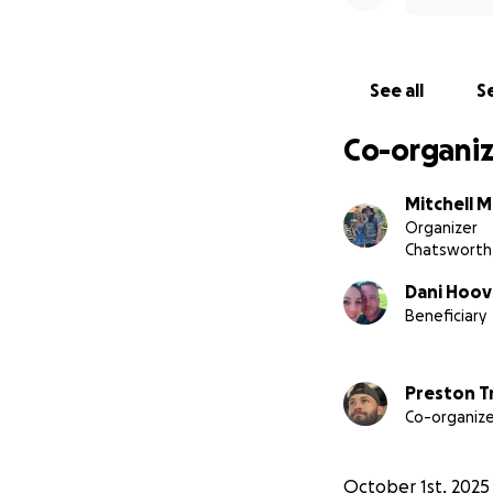
See all
Se
Co-organiz
Mitchell M
Organizer
Chatsworth
Dani Hoov
Beneficiary
Preston T
Co-organize
October 1st, 2025