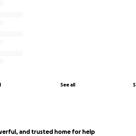
l
See all
S
werful, and trusted home for help