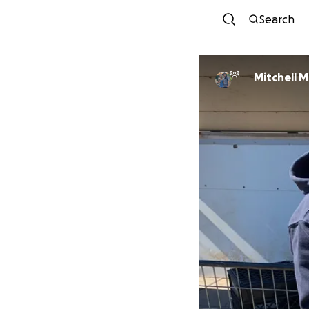
Search
Mitchell M