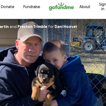
Sig
Skip to content
Donate
Fundraise
About
in
artin
and
Preston Trimble
for
Dani Hoover