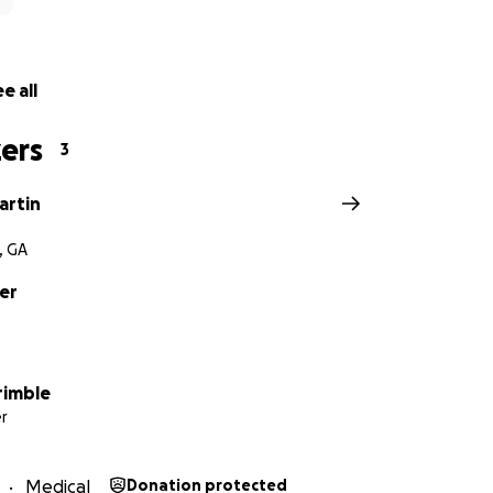
e all
ers
3
artin
, GA
er
rimble
r
Medical
Donation protected