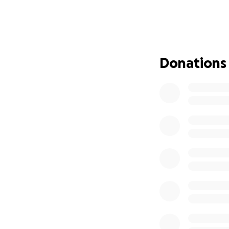
The funds raised w
Medical expenses
Home care and c
Donations
Supporting his fami
Giving Larry and 
added financial 
Every contribution
share this page an
Let’s come togethe
Thank you for you