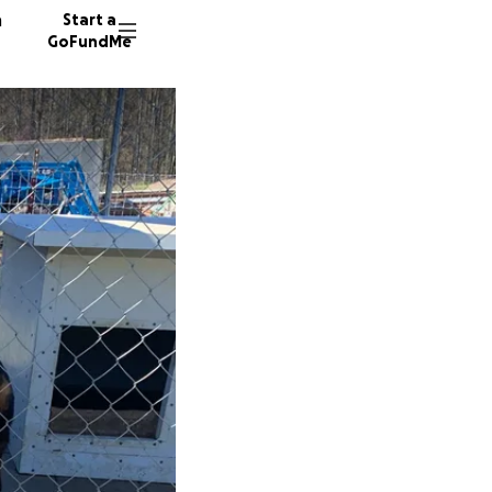
n
Start a
GoFundMe