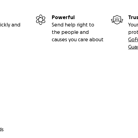
Powerful
Tru
ickly and
Send help right to
Your
the people and
pro
causes you care about
GoF
Gua
ds