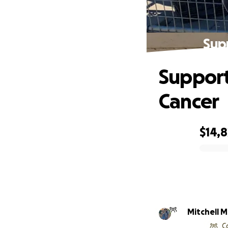
Sup
Support
Cancer
$14,8
0% complete
Mitchell M
C