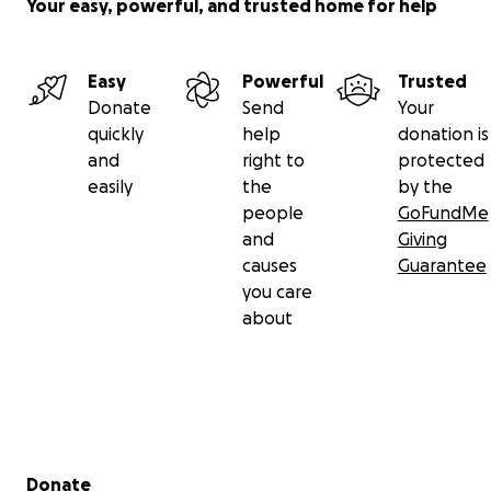
Your easy, powerful, and trusted home for help
Easy
Powerful
Trusted
Donate
Send
Your
quickly
help
donation is
and
right to
protected
easily
the
by the
people
GoFundMe
and
Giving
causes
Guarantee
you care
about
Secondary menu
Donate