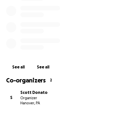
See all
See all
Co-organizers
2
Scott Donato
S
Organizer
Hanover, PA