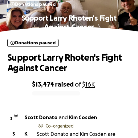
Donations paused
Support Larry Rhoten's Fight
Against Cancer
Donations paused
Support Larry Rhoten's Fight
Against Cancer
$13,474
raised
of
$16K
0% complete
Scott Donato
and
Kim Cosden
S
Co-organized
S
K
Scott Donato and Kim Cosden are