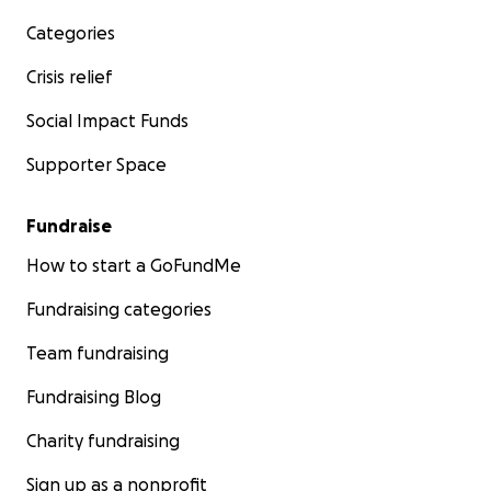
Categories
Crisis relief
Social Impact Funds
Supporter Space
Fundraise
How to start a GoFundMe
Fundraising categories
Team fundraising
Fundraising Blog
Charity fundraising
Sign up as a nonprofit