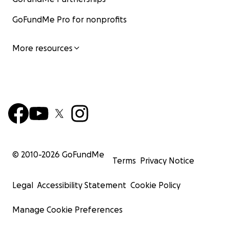
GoFundMe Pro for nonprofits
More resources
© 2010-
2026
GoFundMe
Terms
Privacy Notice
Legal
Accessibility Statement
Cookie Policy
Manage Cookie Preferences