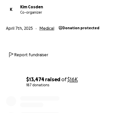
Kim Cosden
K
Co-organizer
April 7th, 2025
Medical
Donation protected
Report fundraiser
$13,474
raised
of
$16K
187 donations
0% complete