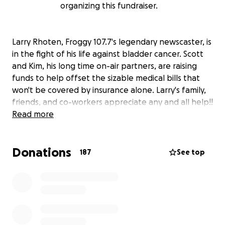
organizing this fundraiser.
Larry Rhoten, Froggy 107.7's legendary newscaster, is
in the fight of his life against bladder cancer. Scott
and Kim, his long time on-air partners, are raising
funds to help offset the sizable medical bills that
won't be covered by insurance alone. Larry's family,
friends, and co-workers appreciate any and all help!!
Read more
Donations
187
See top