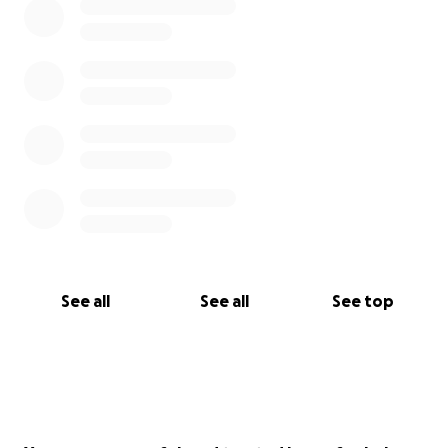
See all
See all
See top