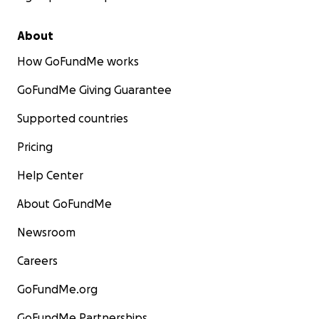
About
How GoFundMe works
GoFundMe Giving Guarantee
Supported countries
Pricing
Help Center
About GoFundMe
Newsroom
Careers
GoFundMe.org
GoFundMe Partnerships