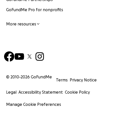
GoFundMe Pro for nonprofits
More resources
© 2010-
2026
GoFundMe
Terms
Privacy Notice
Legal
Accessibility Statement
Cookie Policy
Manage Cookie Preferences