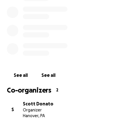
See all
See all
Co-organizers
2
Scott Donato
S
Organizer
Hanover, PA