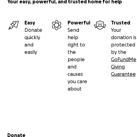
Your easy, powerful, and trusted home for help
Easy
Powerful
Trusted
Donate
Send
Your
quickly
help
donation is
and
right to
protected
easily
the
by the
people
GoFundMe
and
Giving
causes
Guarantee
you care
about
Secondary menu
Donate