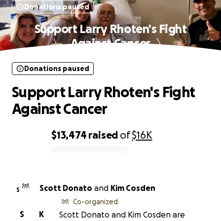
Donations paused
Support Larry Rhoten's Fight
Against Cancer
Donations paused
Support Larry Rhoten's Fight
Against Cancer
$13,474
raised
of
$16K
0% complete
Scott Donato
and
Kim Cosden
S
Co-organized
S
K
Scott Donato and Kim Cosden are