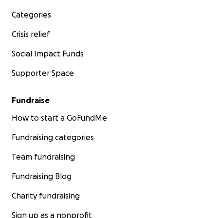
Categories
Crisis relief
Social Impact Funds
Supporter Space
Fundraise
How to start a GoFundMe
Fundraising categories
Team fundraising
Fundraising Blog
Charity fundraising
Sign up as a nonprofit