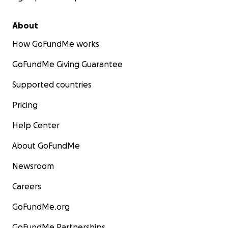
About
How GoFundMe works
GoFundMe Giving Guarantee
Supported countries
Pricing
Help Center
About GoFundMe
Newsroom
Careers
GoFundMe.org
GoFundMe Partnerships