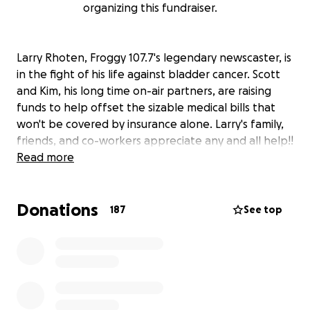
organizing this fundraiser.
Larry Rhoten, Froggy 107.7's legendary newscaster, is
in the fight of his life against bladder cancer. Scott
and Kim, his long time on-air partners, are raising
funds to help offset the sizable medical bills that
won't be covered by insurance alone. Larry's family,
friends, and co-workers appreciate any and all help!!
Read more
Donations
187
See top