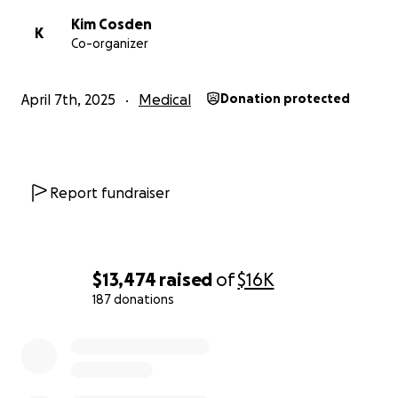
Kim Cosden
K
Co-organizer
April 7th, 2025
Medical
Donation protected
Report fundraiser
$13,474
raised
of
$16K
187 donations
0% complete