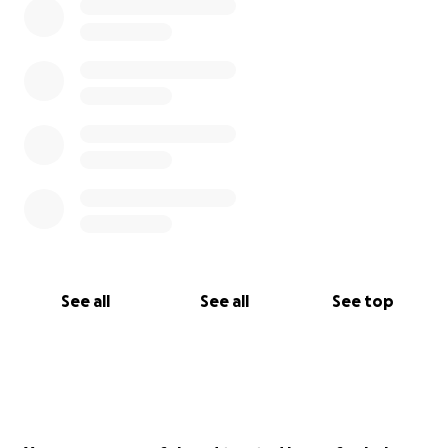
See all
See all
See top