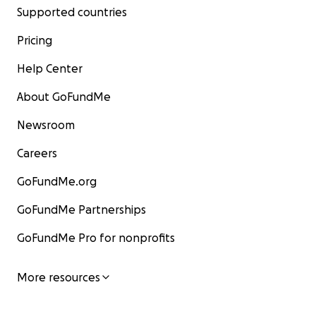
Supported countries
Pricing
Help Center
About GoFundMe
Newsroom
Careers
GoFundMe.org
GoFundMe Partnerships
GoFundMe Pro for nonprofits
More resources