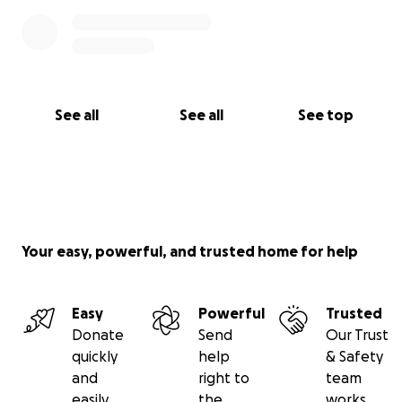
See all
See all
See top
Your easy, powerful, and trusted home for help
Easy
Powerful
Trusted
Donate
Send
Our Trust
quickly
help
& Safety
and
right to
team
easily
the
works