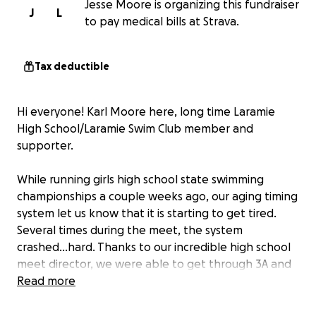
Jesse Moore is organizing this fundraiser
J
L
to pay medical bills at Strava.
Tax deductible
Hi everyone! Karl Moore here, long time Laramie
High School/Laramie Swim Club member and
supporter.
While running girls high school state swimming
championships a couple weeks ago, our aging timing
system let us know that it is starting to get tired.
Several times during the meet, the system
crashed...hard. Thanks to our incredible high school
meet director, we were able to get through 3A and
4A championships and the club meet the following
Read more
weekend.