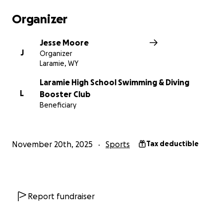
is also incredibly helpful. Thank you so much for your
kindness and generosity. It means the world to us.
Organizer
Jesse Moore
J
Organizer
Laramie, WY
Laramie High School Swimming & Diving
L
Booster Club
Beneficiary
November 20th, 2025
Sports
Tax deductible
Report fundraiser