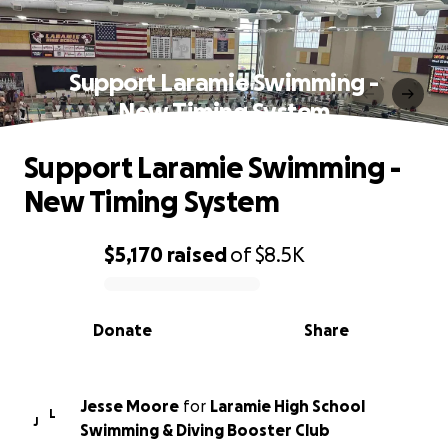
Support Laramie Swimming -
New Timing System
Support Laramie Swimming -
New Timing System
$5,170
raised
of
$8.5K
0% complete
Donate
Share
Jesse Moore
for
Laramie High School
L
J
Swimming & Diving Booster Club