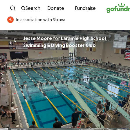
Skip to content
Search
Donate
Fundraise
In association with Strava
Jesse Moore
for
Laramie High School
L
J
Swimming & Diving Booster Club