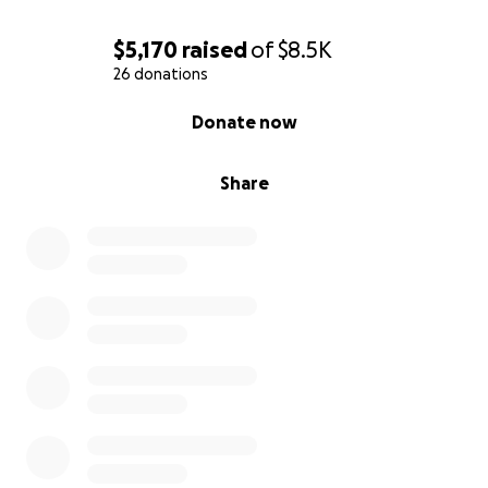
$5,170
raised
of
$8.5K
26 donations
0% complete
Donate now
Share