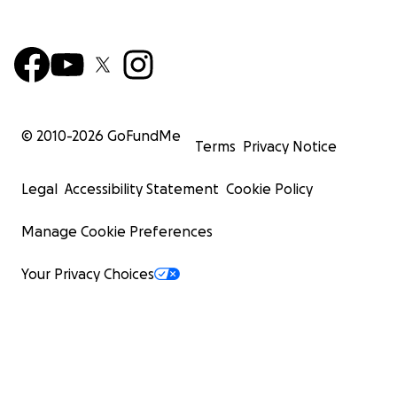
© 2010-
2026
GoFundMe
Terms
Privacy Notice
Legal
Accessibility Statement
Cookie Policy
Manage Cookie Preferences
Your Privacy Choices