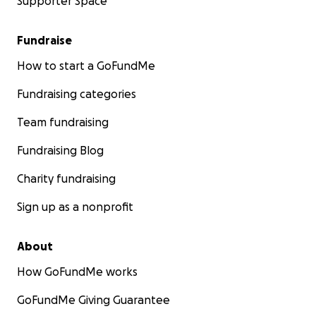
Supporter Space
Fundraise
How to start a GoFundMe
Fundraising categories
Team fundraising
Fundraising Blog
Charity fundraising
Sign up as a nonprofit
About
How GoFundMe works
GoFundMe Giving Guarantee