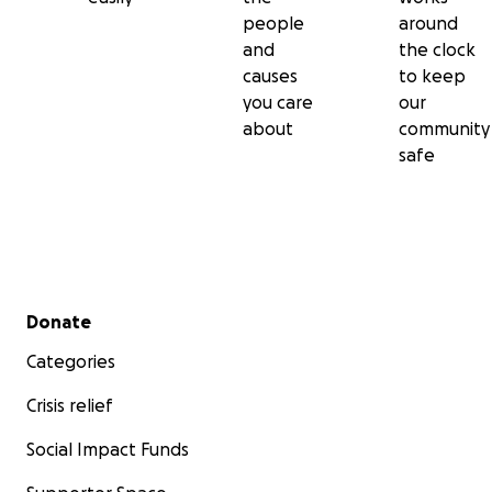
people
around
and
the clock
causes
to keep
you care
our
about
community
safe
Secondary menu
Donate
Categories
Crisis relief
Social Impact Funds