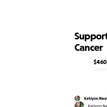
Supp
Support
Cancer
$460
0% complete
Katlynn Nea
Katlynn Ne