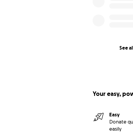
See al
Your easy, po
Easy
Donate qu
easily