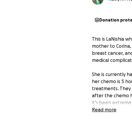
Donation prot
This is LaNishia 
mother to Corina, 
breast cancer, and
medical complicat
She is currently h
her chemo is 5 ho
treatments. They a
after the chemo he
it’s been extremel
has always done e
Read more
needing help.
Watching her go t