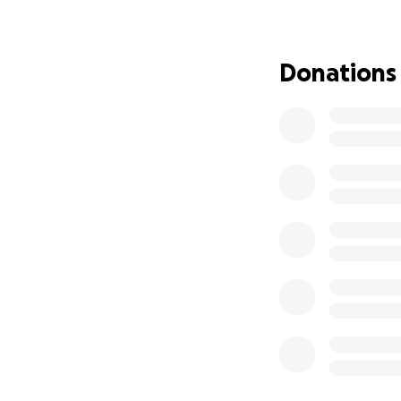
from her family s
Her kids miss her 
Donations
ear to ear as soo
arms to everyone 
meet.
She is not the one
Any donations, sh
support during this
If you would rath