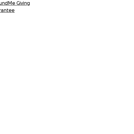
undMe Giving
rantee