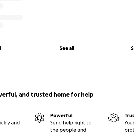
l
See all
S
werful, and trusted home for help
Powerful
Tru
ickly and
Send help right to
Your
the people and
pro