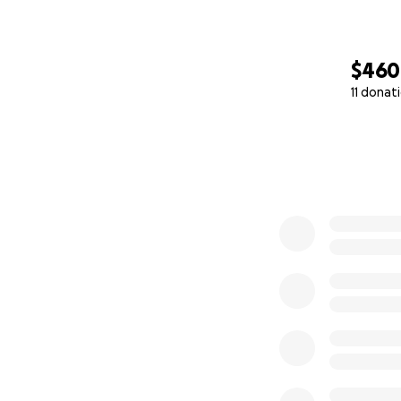
$460
11 donat
0% complete