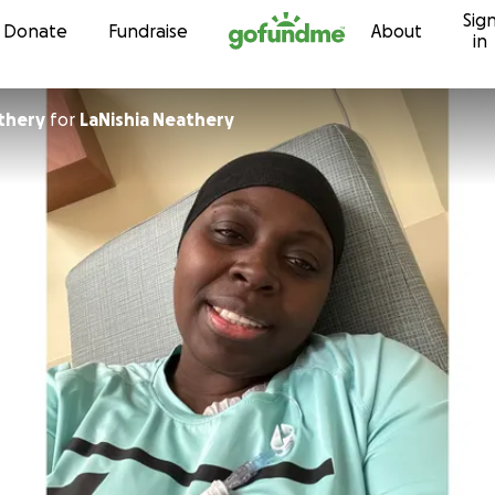
Sig
Skip to content
Donate
Fundraise
About
in
thery
for
LaNishia Neathery