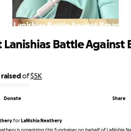
ort Lanishias Battle Against Breast C
 Lanishias Battle Against 
raised
of
$5K
Donate
Share
thery
for
LaNishia Neathery
athery is organizing this fundraiser on behalf of LaNishia N