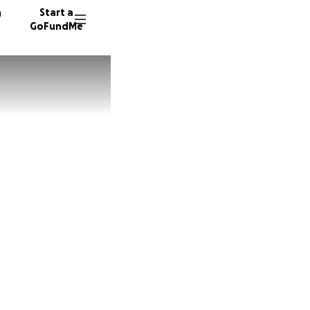
n
Start a
GoFundMe