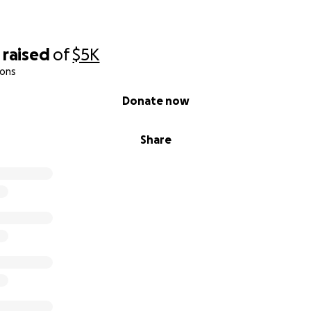
raised
of
$5K
ions
Donate now
Share