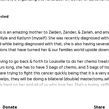
ected
who is an amazing mother to Zaiden, Zander, & Zariah, and a
Kyle and Katlynn (myself). She was recently diagnosed with 
 while being diagnosed with that, she is also having several
ions that have turned her & our families world upside down
aving to go back & forth to Louisville to do her chemo treat
urs long, she has to have 3 bags of chemo, and 3 bags of 
re trying to fight this cancer quickly being that it is a very
lps, they will be doing a bilateral (double) mastectomy..wi
y hard on her and all of us who love her. She’s a loving, se
verything she could to take care of her children, and now s
Donate
Share
hrough this while worrying about bills, medical expenses, 