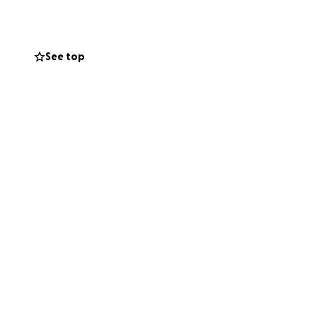
 with her smiling
See top
now she is open
n you’ll ever
m creating this.
 thankful for any