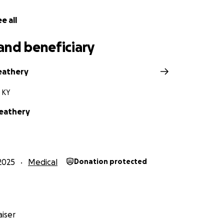
e all
and beneficiary
eathery
 KY
Neathery
2025
Medical
Donation protected
iser