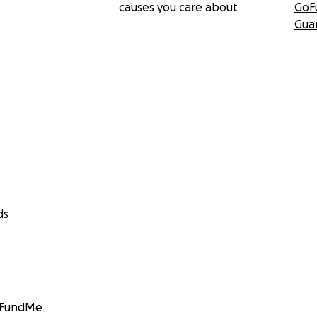
causes you care about
GoF
Gua
ds
GoFundMe