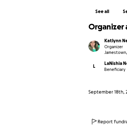
See all
Se
Organizer 
Katlynn N
Organizer
Jamestown,
LaNishia 
L
Beneficiary
September 18th, 
Report fundra