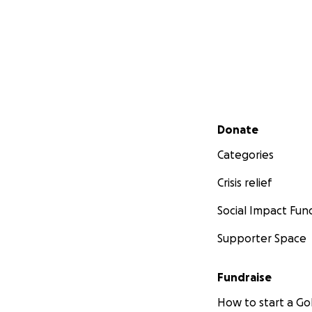
Secondary menu
Donate
Categories
Crisis relief
Social Impact Fun
Supporter Space
Fundraise
How to start a 