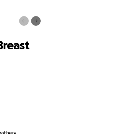
ancer
Breast
eathery.