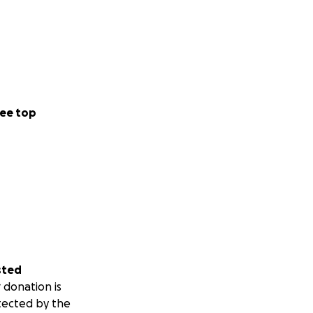
ee top
sted
 donation is
tected by the