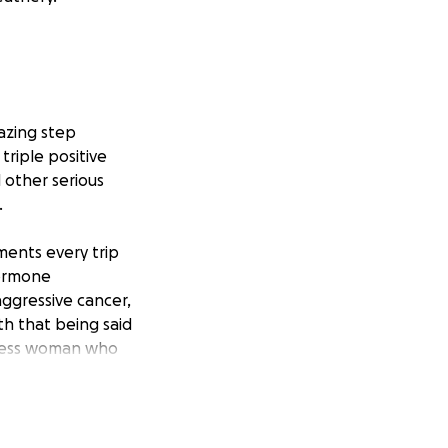
mazing step
triple positive
 other serious
.
ments every trip
hormone
 aggressive cancer,
th that being said
lfless woman who
he is the one
and being away