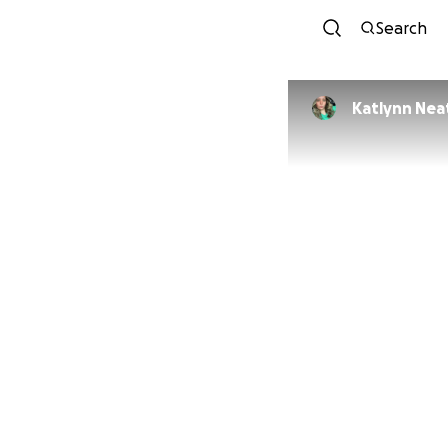
Search
Katlynn Nea