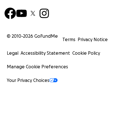
© 2010-
2026
GoFundMe
Terms
Privacy Notice
Legal
Accessibility Statement
Cookie Policy
Manage Cookie Preferences
Your Privacy Choices