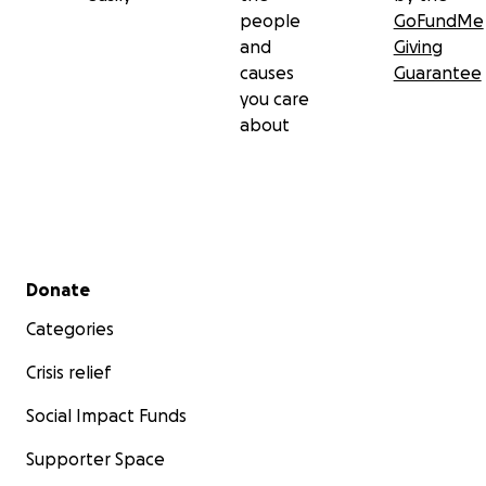
people
GoFundMe
and
Giving
causes
Guarantee
you care
about
Secondary menu
Donate
Categories
Crisis relief
Social Impact Funds
Supporter Space