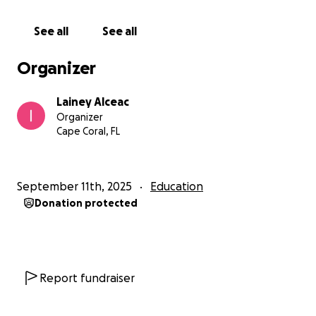
See all
See all
Organizer
Lainey Alceac
Organizer
Cape Coral, FL
September 11th, 2025
Education
Donation protected
Report fundraiser