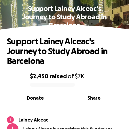
Support Lainey Alceac's
Journey to Study Abroad in
Barcelona
Support Lainey Alceac's
Journey to Study Abroad in
Barcelona
$2,450
raised
of
$7K
0% complete
Donate
Share
Lainey Alceac