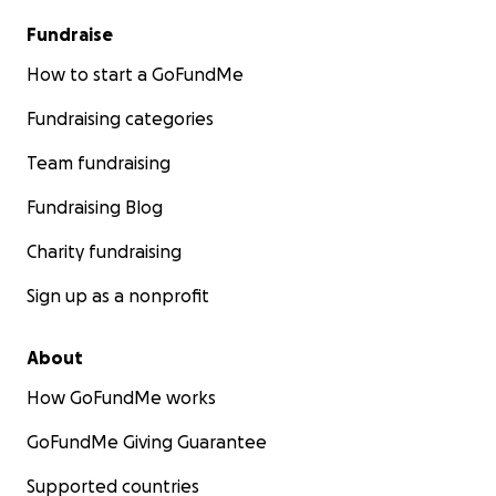
Fundraise
How to start a GoFundMe
Fundraising categories
Team fundraising
Fundraising Blog
Charity fundraising
Sign up as a nonprofit
About
How GoFundMe works
GoFundMe Giving Guarantee
Supported countries