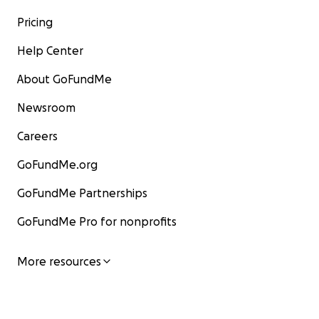
Pricing
Help Center
About GoFundMe
Newsroom
Careers
GoFundMe.org
GoFundMe Partnerships
GoFundMe Pro for nonprofits
More resources