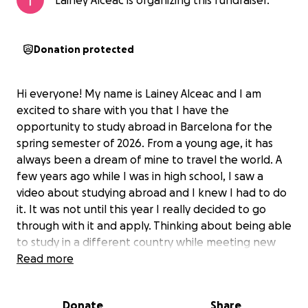
Lainey Alceac is organizing this fundraiser.
Donation protected
Hi everyone! My name is Lainey Alceac and I am
excited to share with you that I have the
opportunity to study abroad in Barcelona for the
spring semester of 2026. From a young age, it has
always been a dream of mine to travel the world. A
few years ago while I was in high school, I saw a
video about studying abroad and I knew I had to do
it. It was not until this year I really decided to go
through with it and apply. Thinking about being able
to study in a different country while meeting new
people, seeing the beautiful architecture, and really
Read more
getting to experience the different cultures seems
like an unreal experience. I am super excited to go
Donate
Share