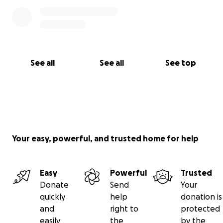
See all
See all
See top
Your easy, powerful, and trusted home for help
Easy
Powerful
Trusted
Donate
Send
Your
quickly
help
donation is
and
right to
protected
easily
the
by the