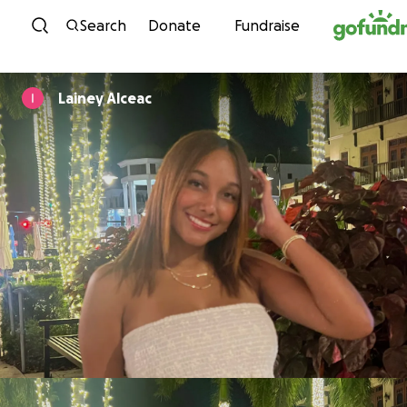
Skip to content
Search
Donate
Fundraise
Lainey Alceac