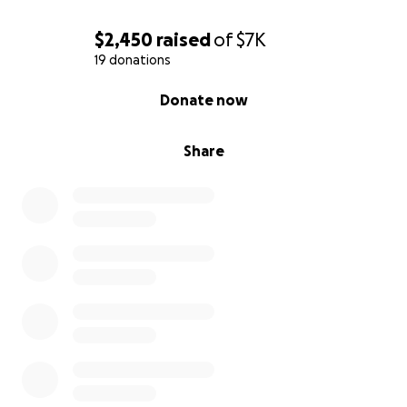
$2,450
raised
of
$7K
19 donations
0% complete
Donate now
Share